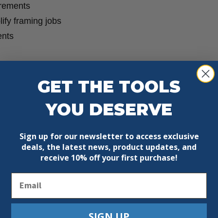
urements
lify framing jobs
ents
GET THE TOOLS
YOU DESERVE
Sign up for our newsletter to access exclusive
deals, the latest news, product updates, and
receive
10% off your first purchase!
Email
SIGN UP