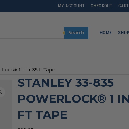
MY ACCOUNT
CHECKOUT
CART
Search
HOME
SHO
Lock® 1 in x 35 ft Tape
STANLEY 33-835
POWERLOCK® 1 IN
FT TAPE