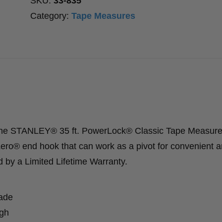
SKU:
33-835
quantity
Category:
Tape Measures
 the STANLEY® 35 ft. PowerLock® Classic Tape Measure
ero® end hook that can work as a pivot for convenient 
d by a Limited Lifetime Warranty.
lade
ugh