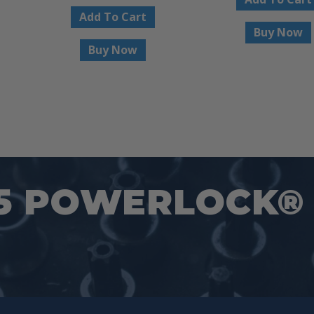
Add To Cart
$24.95.
Buy Now
Buy Now
5 POWERLOCK® 1