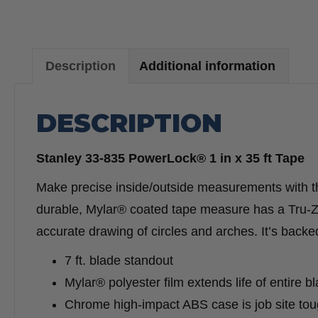
Description
Additional information
DESCRIPTION
Stanley 33-835 PowerLock® 1 in x 35 ft Tape
Make precise inside/outside measurements with
durable, Mylar® coated tape measure has a Tru-Z
accurate drawing of circles and arches. It’s backe
7 ft. blade standout
Mylar® polyester film extends life of entire b
Chrome high-impact ABS case is job site to