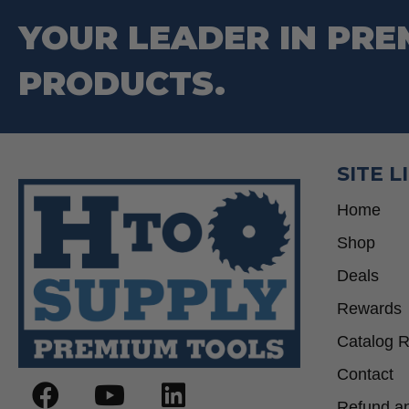
YOUR LEADER IN PRE
PRODUCTS.
SITE L
Home
Shop
Deals
Rewards
Catalog 
Contact
Refund an