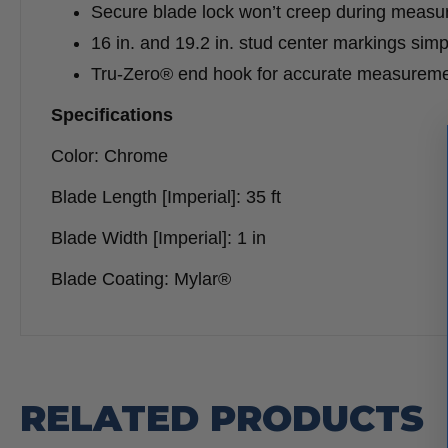
Secure blade lock won’t creep during meas
16 in. and 19.2 in. stud center markings simp
Tru-Zero® end hook for accurate measurem
Specifications
Color: Chrome
Blade Length [Imperial]: 35 ft
Blade Width [Imperial]: 1 in
Blade Coating: Mylar®
RELATED PRODUCTS