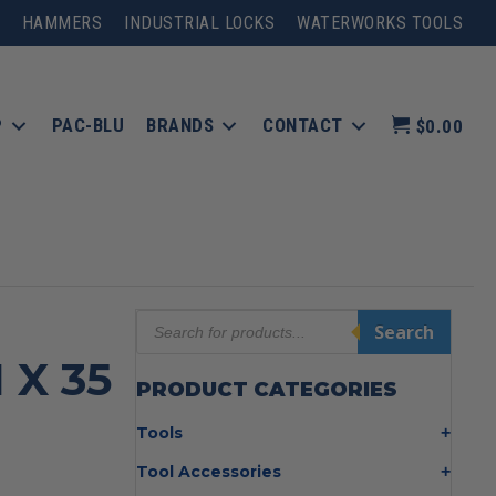
HAMMERS
INDUSTRIAL LOCKS
WATERWORKS TOOLS
P
PAC-BLU
BRANDS
CONTACT
$0.00
Products
Search
search
 X 35
PRODUCT CATEGORIES
Tools
Bolt Cutters
Tool Accessories