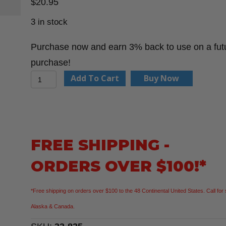
$
20.95
3 in stock
Purchase now and earn 3% back to use on a fut
purchase!
Stanley
Add To Cart
Buy Now
33-
835
PowerLock®
1
FREE SHIPPING -
in
ORDERS OVER $100!*
x
35
*Free shipping on orders over $100 to the 48 Continental United States. Call for 
ft
Alaska & Canada.
Tape