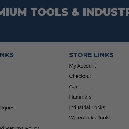
MIUM TOOLS & INDUST
INKS
STORE LINKS
My Account
Checkout
Cart
Hammers
Industrial Locks
Request
Waterworks Tools
d Returns Policy