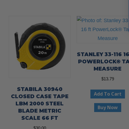
STANLEY 33-116 1
POWERLOCK® T
MEASURE
$
13.79
STABILA 30940
Add To Cart
CLOSED CASE TAPE
LBM 2000 STEEL
Buy Now
BLADE METRIC
SCALE 66 FT
$
30.00