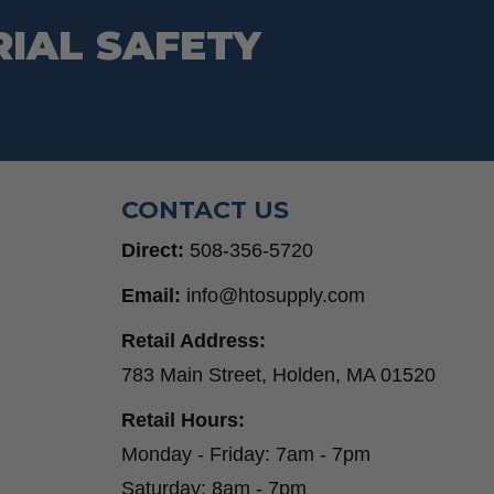
RIAL SAFETY
CONTACT US
Direct:
508-356-5720
Email:
info@htosupply.com
Retail Address:
783 Main Street, Holden, MA 01520
Retail Hours:
Monday - Friday: 7am - 7pm
Saturday: 8am - 7pm