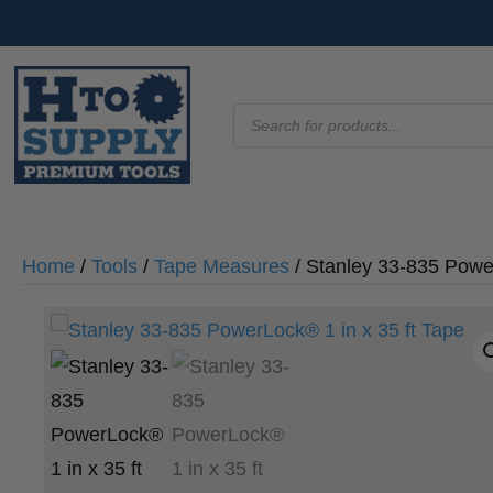
Products
search
Home
/
Tools
/
Tape Measures
/ Stanley 33-835 Power