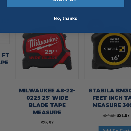
No, thanks
Sale!
6 FT
APE
MILWAUKEE 48-22-
STABILA BM30
0225 25′ WIDE
FEET INCH T
BLADE TAPE
MEASURE 30
MEASURE
Origina
$
24.95
$
21.97
$
25.97
price
Add To Cart
was:
i