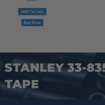
Add To Cart
Buy Now
STANLEY 33-83
TAPE