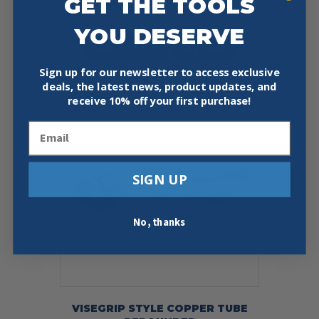
GET THE TOOLS
$
180.99
YOU DESERVE
Add To Cart
Buy Now
Sign up for our newsletter to access exclusive
deals, the latest news, product updates, and
receive
10% off your first purchase!
Email
SIGN UP
No, thanks
VISEGRIP STYLE COPPER TUBE