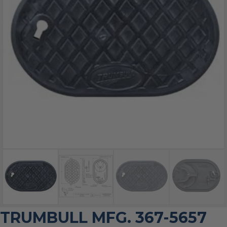
TRUMBULL MFG. 367-5657