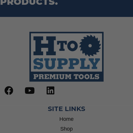
PRODUCTS.
SITE LINKS
Home
Shop