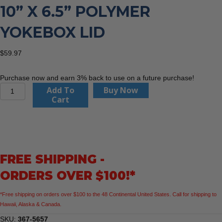
10” X 6.5” POLYMER
YOKEBOX LID
$
59.97
Purchase now and earn 3% back to use on a future purchase!
Trumbull
Add To
Buy Now
Mfg.
Cart
367-
5657
10”
x
6.5”
FREE SHIPPING -
Polymer
Yokebox
ORDERS OVER $100!*
Lid
quantity
*Free shipping on orders over $100 to the 48 Continental United States. Call for shipping to
Hawaii, Alaska & Canada.
SKU:
367-5657