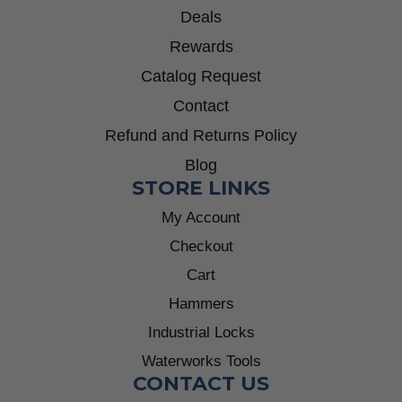
Deals
Rewards
Catalog Request
Contact
Refund and Returns Policy
Blog
STORE LINKS
My Account
Checkout
Cart
Hammers
Industrial Locks
Waterworks Tools
CONTACT US