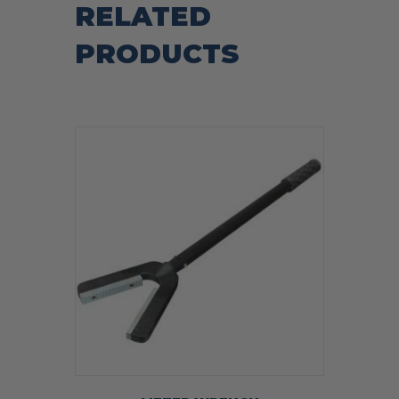
RELATED
PRODUCTS