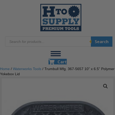
Products
Search
search
Cart
Home
/
Waterworks Tools
/ Trumbull Mfg. 367-5657 10” x 6.5” Polymer
Yokebox Lid