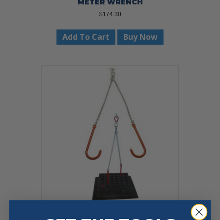
METER WRENCH
$
174.30
Add To Cart
Buy Now
CATCH BASIN GRATE SLING