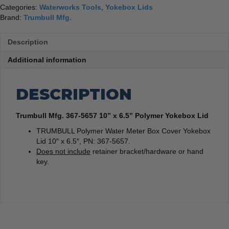
Categories:
Waterworks Tools
,
Yokebox Lids
Brand:
Trumbull Mfg.
Description
Additional information
DESCRIPTION
Trumbull Mfg. 367-5657 10” x 6.5” Polymer Yokebox Lid
TRUMBULL Polymer Water Meter Box Cover Yokebox
Lid 10″ x 6.5″, PN: 367-5657.
Does not include
retainer bracket/hardware or hand
key.