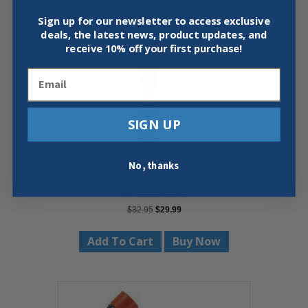
Sign up for our newsletter to access exclusive
deals, the latest news, product updates, and
receive
10% off your first purchase!
Email
SIGN UP
No, thanks
VAUGHAN R999 20 OZ SMOOTH
FACE SOLID STEEL RIP HAMMER,
14″ HANDLE
Original
Current
$
32.95
$
29.99
price
price
was:
is:
Add To Cart
Buy Now
$32.95.
$29.99.