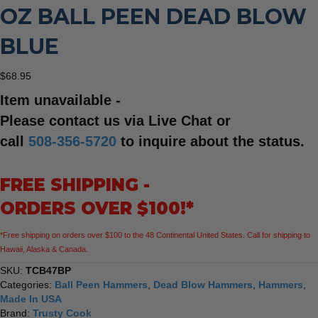
OZ BALL PEEN DEAD BLOW
BLUE
$
68.95
Item unavailable -
Please contact us via Live Chat or
call
508-356-5720
to inquire about the status.
FREE SHIPPING -
ORDERS OVER $100!*
*Free shipping on orders over $100 to the 48 Continental United States. Call for shipping to
Hawaii, Alaska & Canada.
SKU:
TCB47BP
Categories:
Ball Peen Hammers
,
Dead Blow Hammers
,
Hammers
,
Made In USA
Brand:
Trusty Cook