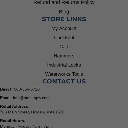
Refund and Returns Policy
Blog
STORE LINKS
My Account
Checkout
Cart
Hammers
Industrial Locks
Waterworks Tools
CONTACT US
Direct:
508-356-5720
Email:
info@htosupply.com
Retail Address:
783 Main Street, Holden, MA 01520
Retail Hours:
Monday - Friday: 7am - 7pm