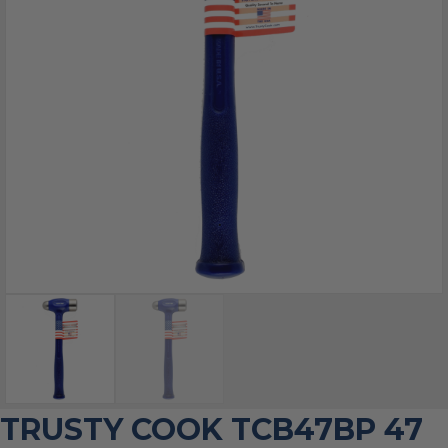
TRUSTY COOK TCB47BP 47