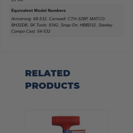
Equivalent Model Numbers
Armstrong: 68-532, Cornwell: CTH-32BP, MATCO:
BH32DB, SK Tools: 9342, Snap-On: HBBD32, Stanley
Compo Cast: 54-532
RELATED
PRODUCTS