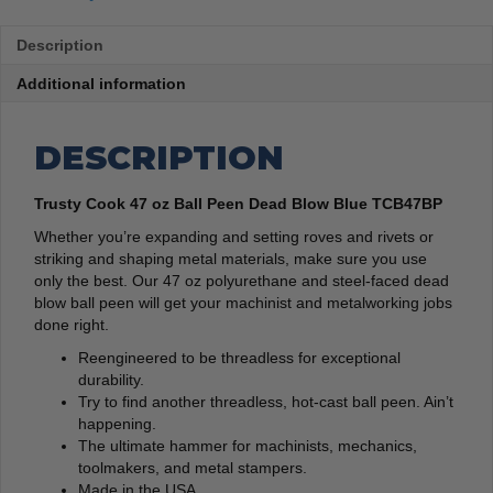
Description
Additional information
DESCRIPTION
Trusty Cook 47 oz Ball Peen Dead Blow Blue TCB47BP
Whether you’re expanding and setting roves and rivets or
striking and shaping metal materials, make sure you use
only the best. Our 47 oz polyurethane and steel-faced dead
blow ball peen will get your machinist and metalworking jobs
done right.
Reengineered to be threadless for exceptional
durability.
Try to find another threadless, hot-cast ball peen. Ain’t
happening.
The ultimate hammer for machinists, mechanics,
toolmakers, and metal stampers.
Made in the USA.