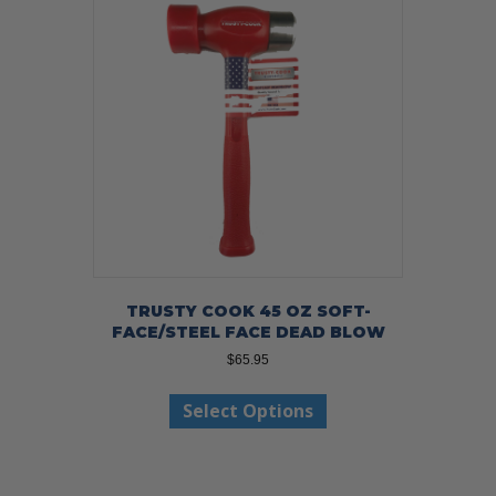
TRUSTY COOK 45 OZ SOFT-
FACE/STEEL FACE DEAD BLOW
$
65.95
This
Select Options
product
has
multiple
variants.