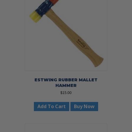
ESTWING RUBBER MALLET
HAMMER
$
15.00
Add To Cart
Buy Now