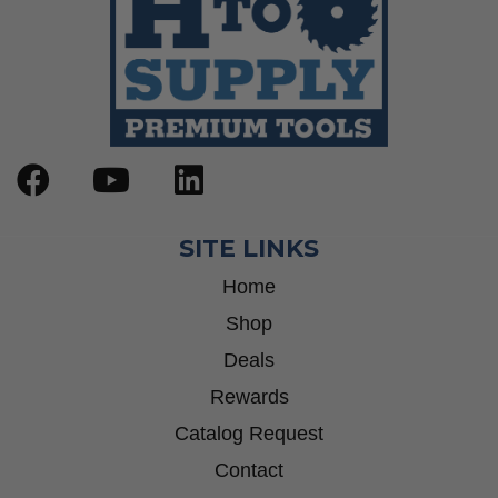
SITE LINKS
Home
Shop
Deals
Rewards
Catalog Request
Contact