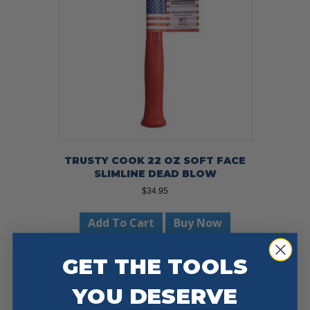
TRUSTY COOK 22 OZ SOFT FACE
SLIMLINE DEAD BLOW
$
34.95
Add To Cart
Buy Now
GET THE TOOLS
Sale!
YOU DESERVE