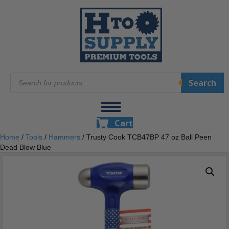
Products
Search
search
Cart
Home
/
Tools
/
Hammers
/ Trusty Cook TCB47BP 47 oz Ball Peen
Dead Blow Blue