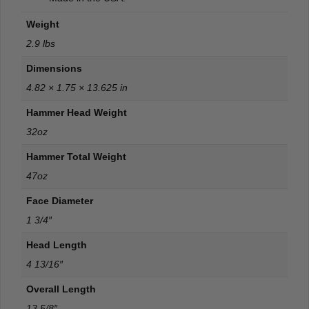
Weight
2.9 lbs
Dimensions
4.82 × 1.75 × 13.625 in
Hammer Head Weight
32oz
Hammer Total Weight
47oz
Face Diameter
1 3/4″
Head Length
4 13/16″
Overall Length
13 5/8″