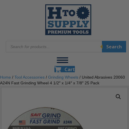
Products
Search
search
Cart
Home
/
Tool Accessories
/
Grinding Wheels
/ United Abrasives 20060
A24N Fast Grinding Wheel 4 1/2″ x 1/4″ x 7/8″ 25 Pack