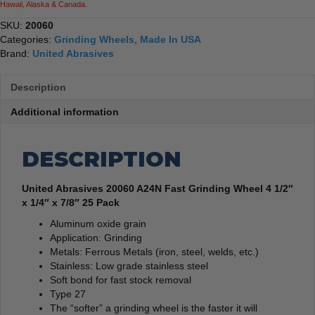
Hawaii, Alaska & Canada.
7/8"
25
SKU:
20060
Pack
Categories:
Grinding Wheels
,
Made In USA
quantity
Brand:
United Abrasives
Description
Additional information
DESCRIPTION
United Abrasives 20060 A24N Fast Grinding Wheel 4 1/2″
x 1/4″ x 7/8″ 25 Pack
Aluminum oxide grain
Application: Grinding
Metals: Ferrous Metals (iron, steel, welds, etc.)
Stainless:
Low grade stainless steel
Soft bond for fast stock removal
Type 27
The “softer” a grinding wheel is the faster it will