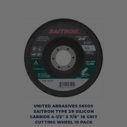
UNITED ABRASIVES 56500
SAITRON TYPE 29 SILICON
CARBIDE 4-1/2″ X 7/8″ 16 GRIT
CUTTING WHEEL 10 PACK