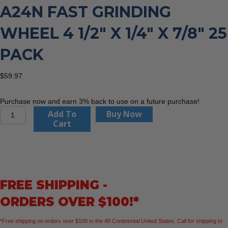
A24N FAST GRINDING
WHEEL 4 1/2″ X 1/4″ X 7/8″ 25
PACK
$
59.97
Purchase now and earn 3% back to use on a future purchase!
United
Add To
Buy Now
Abrasives
Cart
20060
A24N
Fast
Grinding
Wheel
FREE SHIPPING -
4
1/2"
ORDERS OVER $100!*
x
1/4"
*Free shipping on orders over $100 to the 48 Continental United States. Call for shipping to
x