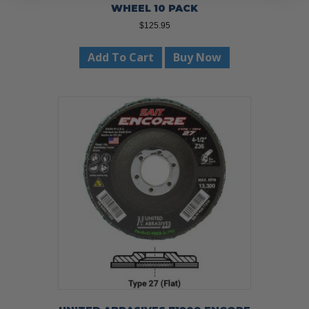
WHEEL 10 PACK
$
125.95
Add To Cart
Buy Now