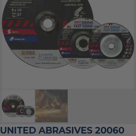
UNITED ABRASIVES 20060