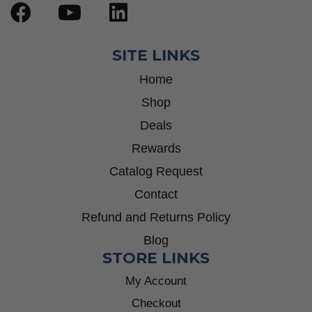
SITE LINKS
Home
Shop
Deals
Rewards
Catalog Request
Contact
Refund and Returns Policy
Blog
STORE LINKS
My Account
Checkout