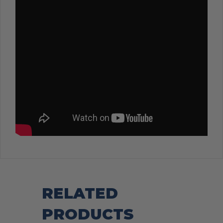
RELATED
PRODUCTS