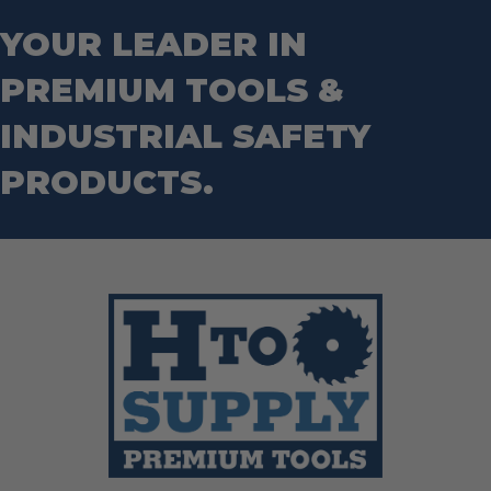
Step Drill Bits
YOUR LEADER IN
PREMIUM TOOLS &
INDUSTRIAL SAFETY
PRODUCTS.