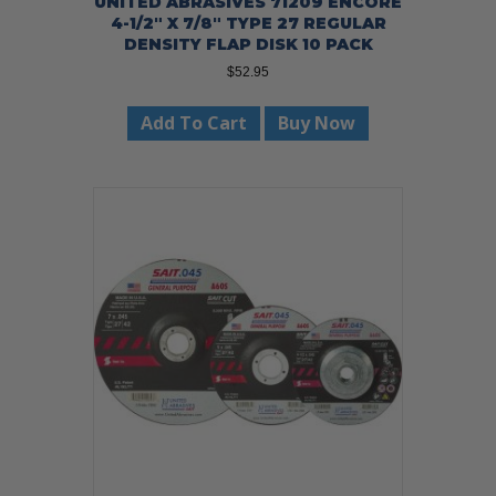
UNITED ABRASIVES 71209 ENCORE
4-1/2″ X 7/8″ TYPE 27 REGULAR
DENSITY FLAP DISK 10 PACK
$
52.95
Add To Cart
Buy Now