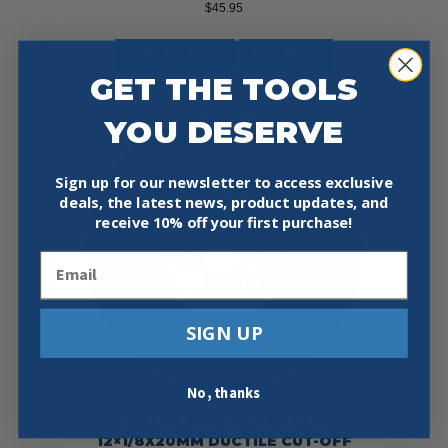
$
45.95
Add To Cart
Buy Now
GET THE TOOLS
YOU DESERVE
Sign up for our newsletter to access exclusive
deals, the latest news, product updates, and
receive
10% off your first purchase!
Email
SIGN UP
No, thanks
UNITED ABRASIVES 23425
12×1/8X20MM DUCTILE CUT-OFF