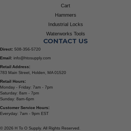
Cart
Hammers
Industrial Locks
Waterworks Tools
CONTACT US
Direct:
508-356-5720
Email:
info@htosupply.com
Retail Address:
783 Main Street, Holden, MA 01520
Retail Hours:
Monday - Friday: 7am - 7pm
Saturday: 8am - 7pm
Sunday: 8am-6pm
Customer Service Hours:
Everyday: 7am - 9pm EST
© 2026 H To O Supply. All Rights Reserved.