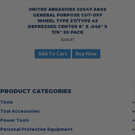
UNITED ABRASIVES 22047 A60S
GENERAL PURPOSE CUT-OFF
WHEEL TYPE 27/TYPE 42
DEPRESSED CENTER 6″ X .045″ X
7/8″ 50 PACK
$
164.97
Add To Cart
Buy Now
PRODUCT CATEGORIES
Tools
Bolt Cutters
Tool Accessories
Chisels
Multi Cutter Accessories
Power Tools
Digging Bars
Chalk Reels
Job Site Fans
Personal Protective Equipment
Hammers
Chop Saw Wheels