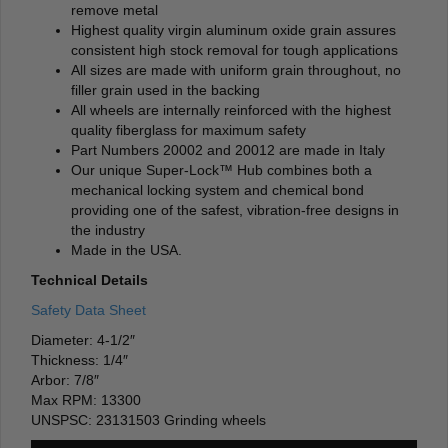
remove metal
Highest quality virgin aluminum oxide grain assures
consistent high stock removal for tough applications
All sizes are made with uniform grain throughout, no
filler grain used in the backing
All wheels are internally reinforced with the highest
quality fiberglass for maximum safety
Part Numbers 20002 and 20012 are made in Italy
Our unique Super-Lock™ Hub combines both a
mechanical locking system and chemical bond
providing one of the safest, vibration-free designs in
the industry
Made in the USA.
Technical Details
Safety Data Sheet
Diameter: 4-1/2″
Thickness: 1/4″
Arbor: 7/8″
Max RPM: 13300
UNSPSC: 23131503 Grinding wheels