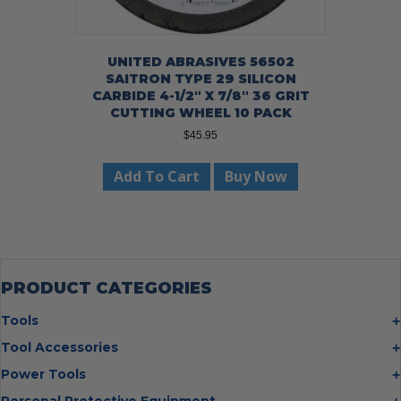
UNITED ABRASIVES 56502
SAITRON TYPE 29 SILICON
CARBIDE 4-1/2″ X 7/8″ 36 GRIT
CUTTING WHEEL 10 PACK
$
45.95
Add To Cart
Buy Now
PRODUCT CATEGORIES
Tools
Bolt Cutters
Tool Accessories
Chisels
Multi Cutter Accessories
Power Tools
Digging Bars
Chalk Reels
Job Site Fans