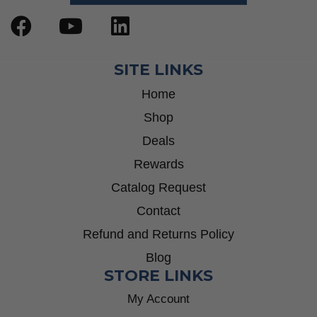
SITE LINKS
Home
Shop
Deals
Rewards
Catalog Request
Contact
Refund and Returns Policy
Blog
STORE LINKS
My Account