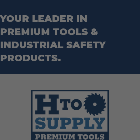
Step Drill Bits
YOUR LEADER IN
PREMIUM TOOLS &
INDUSTRIAL SAFETY
PRODUCTS.