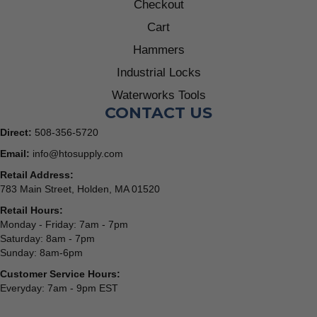
Checkout
Cart
Hammers
Industrial Locks
Waterworks Tools
CONTACT US
Direct:
508-356-5720
Email:
info@htosupply.com
Retail Address:
783 Main Street, Holden, MA 01520
Retail Hours:
Monday - Friday: 7am - 7pm
Saturday: 8am - 7pm
Sunday: 8am-6pm
Customer Service Hours:
Everyday: 7am - 9pm EST