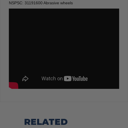
NSPSC:
31191600 Abrasive wheels
RELATED