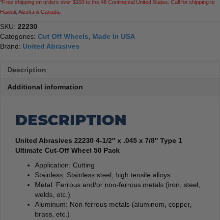
*Free shipping on orders over $100 to the 48 Continental United States. Call for shipping to
Ultimate
Hawaii, Alaska & Canada.
Cut-
Off
SKU:
22230
Wheel
Categories:
Cut Off Wheels
,
Made In USA
50
Brand:
United Abrasives
Pack
quantity
Description
Additional information
DESCRIPTION
United Abrasives 22230 4-1/2″ x .045 x 7/8″ Type 1
Ultimate Cut-Off Wheel 50 Pack
Application: Cutting
Stainless: Stainless steel, high tensile alloys
Metal: Ferrous and/or non-ferrous metals (iron, steel,
welds, etc.)
Aluminum: Non-ferrous metals (aluminum, copper,
brass, etc.)