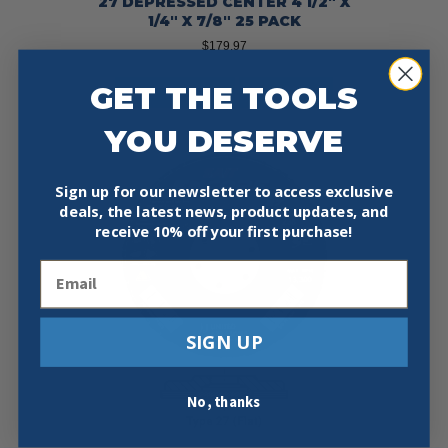
27 DEPRESSED CENTER 4 1/2″ X
1/4″ X 7/8″ 25 PACK
$
179.97
GET THE TOOLS
Add To Cart
Buy Now
YOU DESERVE
Sign up for our newsletter to access exclusive
deals, the latest news, product updates, and
receive
10% off your first purchase!
Email
SIGN UP
No, thanks