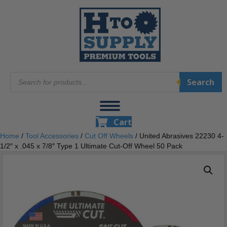
Products
Search
search
Cart
Home
/
Tool Accessories
/
Cut Off Wheels
/ United Abrasives 22230 4-
1/2″ x .045 x 7/8″ Type 1 Ultimate Cut-Off Wheel 50 Pack