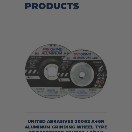
PRODUCTS
UNITED ABRASIVES 20062 A46N
ALUMINUM GRINDING WHEEL TYPE