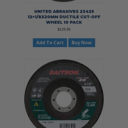
UNITED ABRASIVES 23425
12×1/8X20MM DUCTILE CUT-OFF
WHEEL 10 PACK
$
125.95
Add To Cart
Buy Now