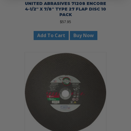
UNITED ABRASIVES 71208 ENCORE
4-1/2″ X 7/8″ TYPE 27 FLAP DISC 10
PACK
$
57.95
Add To Cart
Buy Now