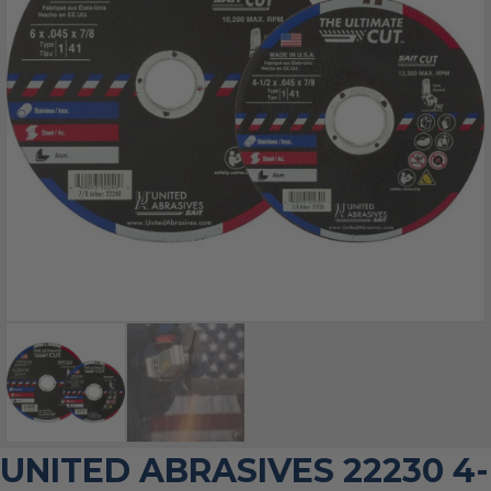
UNITED ABRASIVES 22230 4-