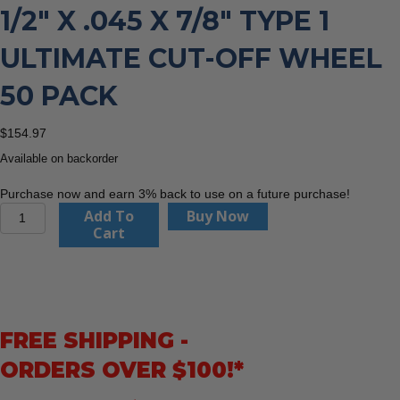
1/2″ X .045 X 7/8″ TYPE 1
ULTIMATE CUT-OFF WHEEL
50 PACK
$
154.97
Available on backorder
Purchase now and earn 3% back to use on a future purchase!
United
Add To
Buy Now
Abrasives
Cart
22230
4-
1/2"
x
.045
FREE SHIPPING -
x
7/8"
ORDERS OVER $100!*
Type
1