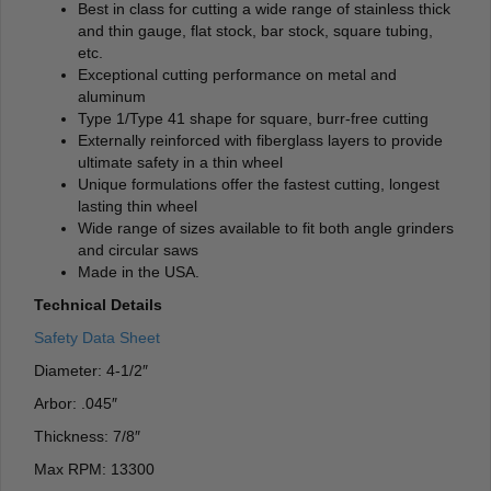
Best in class for cutting a wide range of stainless thick
and thin gauge, flat stock, bar stock, square tubing,
etc.
Exceptional cutting performance on metal and
aluminum
Type 1/Type 41 shape for square, burr-free cutting
Externally reinforced with fiberglass layers to provide
ultimate safety in a thin wheel
Unique formulations offer the fastest cutting, longest
lasting thin wheel
Wide range of sizes available to fit both angle grinders
and circular saws
Made in the USA.
Technical Details
Safety Data Sheet
Diameter: 4-1/2″
Arbor: .045″
Thickness: 7/8″
Max RPM: 13300