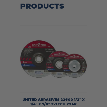
PRODUCTS
UNITED ABRASIVES 22600 1/2″ X
1/4″ X 7/8″ Z-TECH Z24R