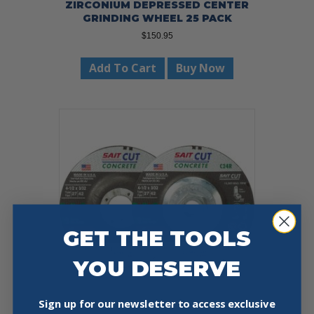
ZIRCONIUM DEPRESSED CENTER
GRINDING WHEEL 25 PACK
$
150.95
Add To Cart
Buy Now
GET THE TOOLS
YOU DESERVE
Sign up for our newsletter to access exclusive