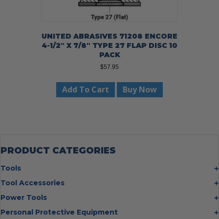
UNITED ABRASIVES 71208 ENCORE
4-1/2″ X 7/8″ TYPE 27 FLAP DISC 10
PACK
$
57.95
Add To Cart
Buy Now
PRODUCT CATEGORIES
Tools
Bolt Cutters
Tool Accessories
Chisels
Multi Cutter Accessories
Power Tools
Digging Bars
Chalk Reels
Job Site Fans
Personal Protective Equipment
Hammers