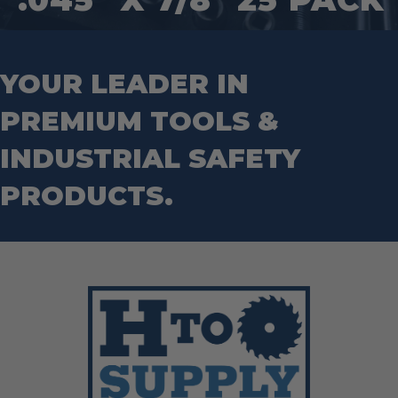
Step Drill Bits
YOUR LEADER IN
PREMIUM TOOLS &
INDUSTRIAL SAFETY
PRODUCTS.