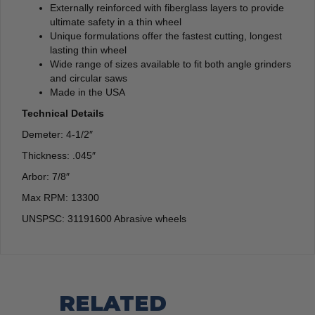
Externally reinforced with fiberglass layers to provide
ultimate safety in a thin wheel
Unique formulations offer the fastest cutting, longest
lasting thin wheel
Wide range of sizes available to fit both angle grinders
and circular saws
Made in the USA
Technical Details
Demeter: 4-1/2″
Thickness: .045″
Arbor: 7/8″
Max RPM: 13300
UNSPSC: 31191600 Abrasive wheels
RELATED