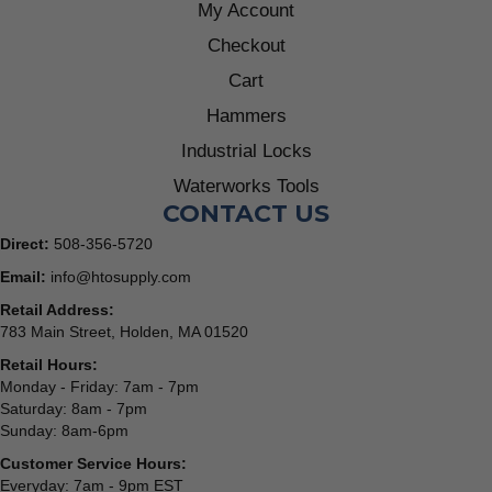
My Account
Checkout
Cart
Hammers
Industrial Locks
Waterworks Tools
CONTACT US
Direct:
508-356-5720
Email:
info@htosupply.com
Retail Address:
783 Main Street, Holden, MA 01520
Retail Hours:
Monday - Friday: 7am - 7pm
Saturday: 8am - 7pm
Sunday: 8am-6pm
Customer Service Hours:
Everyday: 7am - 9pm EST