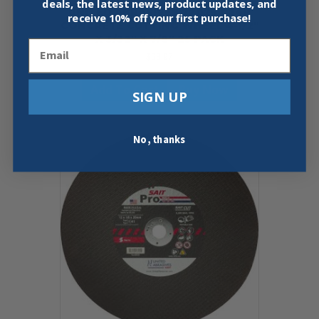
deals, the latest news, product updates, and
UNITED ABRASIVES 22025 C24R
receive
10% off your first purchase!
CONCRETE CUTTING WHEEL 4-1/2″
X 3/32″ X 7/8″ 25 PACK
Email
$
63.97
Add To Cart
Buy Now
SIGN UP
No, thanks