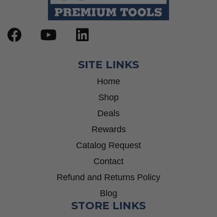
SITE LINKS
Home
Shop
Deals
Rewards
Catalog Request
Contact
Refund and Returns Policy
Blog
STORE LINKS