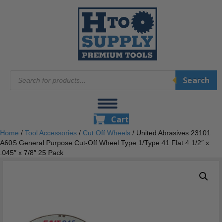
Products
Search
search
Cart
Home
/
Tool Accessories
/
Cut Off Wheels
/ United Abrasives 23101
A60S General Purpose Cut-Off Wheel Type 1/Type 41 Flat 4 1/2″ x
.045″ x 7/8″ 25 Pack