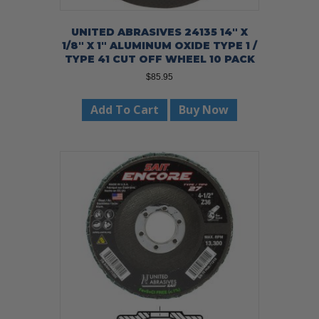
UNITED ABRASIVES 24135 14″ X
1/8″ X 1″ ALUMINUM OXIDE TYPE 1 /
TYPE 41 CUT OFF WHEEL 10 PACK
$
85.95
Add To Cart
Buy Now