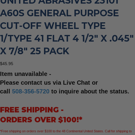
UNITED ABRASIVES 23101
A60S GENERAL PURPOSE
CUT-OFF WHEEL TYPE
1/TYPE 41 FLAT 4 1/2″ X .045″
X 7/8″ 25 PACK
$
45.95
Item unavailable -
Please contact us via Live Chat or
call
508-356-5720
to inquire about the status.
FREE SHIPPING -
ORDERS OVER $100!*
*Free shipping on orders over $100 to the 48 Continental United States. Call for shipping to