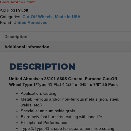
Hawaii, Alaska & Canada.
SKU:
23101-25
Categories:
Cut Off Wheels
,
Made In USA
Brand:
United Abrasives
Description
Additional information
DESCRIPTION
United Abrasives 23101 A60S General Purpose Cut-Off
Wheel Type 1/Type 41 Flat 4 1/2″ x .045″ x 7/8″ 25 Pack
Application: Cutting
Metal: Ferrous and/or non-ferrous metals (iron, steel,
welds, etc.)
Special aluminum oxide grain
Extremely fast burr-free cutting with long life
Exceptional Performance
Type 1/Type 41 shape for square, burr-free cutting