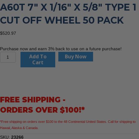
A60T 7″ X 1/16″ X 5/8″ TYPE 1
CUT OFF WHEEL 50 PACK
$
520.97
Purchase now and earn 3% back to use on a future purchase!
United
Add To
Buy Now
Abrasives
Cart
23266
A60T
7"
x
1/16"
FREE SHIPPING -
x
5/8"
ORDERS OVER $100!*
Type
1
*Free shipping on orders over $100 to the 48 Continental United States. Call for shipping to
Cut
Hawaii, Alaska & Canada.
Off
Wheel
SKU:
23266