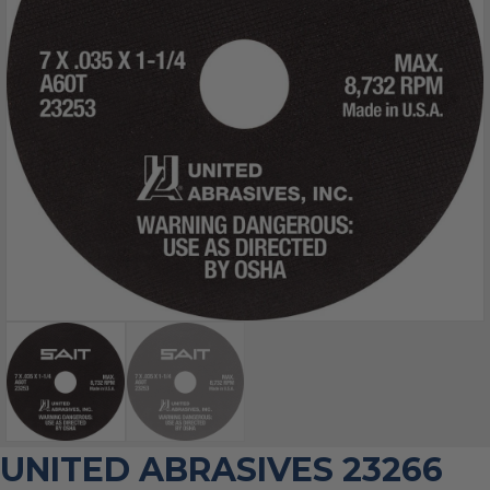
UNITED ABRASIVES 23266