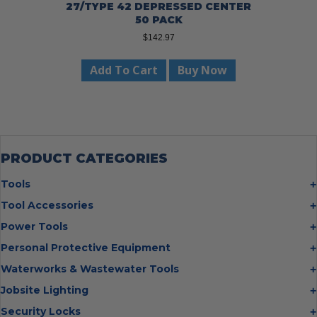
27/TYPE 42 DEPRESSED CENTER
50 PACK
$
142.97
Add To Cart
Buy Now
PRODUCT CATEGORIES
Tools
Bolt Cutters
Tool Accessories
Chisels
Multi Cutter Accessories
Power Tools
Digging Bars
Chalk Reels
Job Site Fans
Personal Protective Equipment
Hammers
Chop Saw Wheels
Laser Levels
Cold Stress
Waterworks & Wastewater Tools
Insulated Tweezers
Cut Off Wheels
Impact Wrenches
Eye Protection
Knives
Hot Tapping System
Jobsite Lighting
Cutting Wheels
Power Tool Batteries
First Aid
Levels
Pipe Extractors
Diamond Blades
Flashlights
Security Locks
Saws