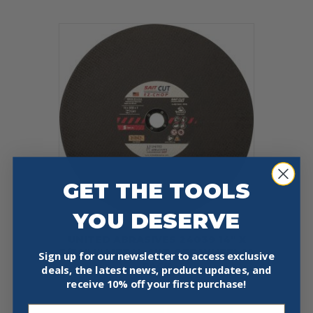
GET THE TOOLS
YOU DESERVE
UNITED ABRASIVES 24039 14″ X
3/32″ 1″ METAL CUT-OFF WHEEL 10
Sign up for our newsletter to access exclusive
PACK
deals, the latest news, product updates, and
receive
10% off your first purchase!
$
99.97
Email