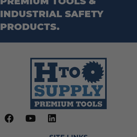
PREMIUM TOOLS &
INDUSTRIAL SAFETY
PRODUCTS.