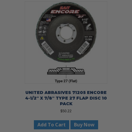
UNITED ABRASIVES 71205 ENCORE
4-1/2″ X 7/8″ TYPE 27 FLAP DISC 10
PACK
$
50.22
Add To Cart
Buy Now