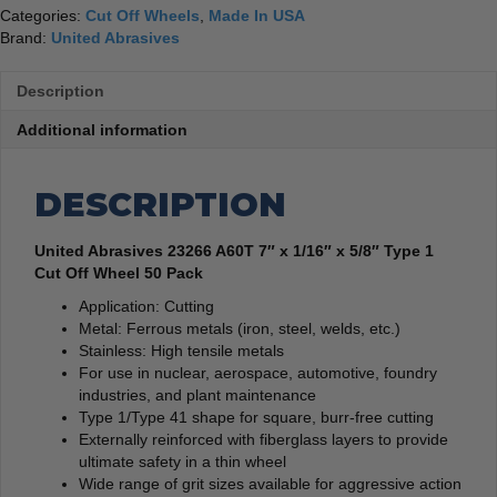
50
Categories:
Cut Off Wheels
,
Made In USA
Pack
Brand:
United Abrasives
quantity
Description
Additional information
DESCRIPTION
United Abrasives 23266 A60T 7″ x 1/16″ x 5/8″ Type 1
Cut Off Wheel 50 Pack
Application: Cutting
Metal: Ferrous metals (iron, steel, welds, etc.)
Stainless: High tensile metals
For use in nuclear, aerospace, automotive, foundry
industries, and plant maintenance
Type 1/Type 41 shape for square, burr-free cutting
Externally reinforced with fiberglass layers to provide
ultimate safety in a thin wheel
Wide range of grit sizes available for aggressive action