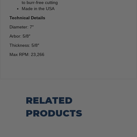
to burr-free cutting
Made in the USA
Technical Details
Diameter: 7″
Arbor: 5/8″
Thickness: 5/8″
Max RPM: 23,266
RELATED
PRODUCTS