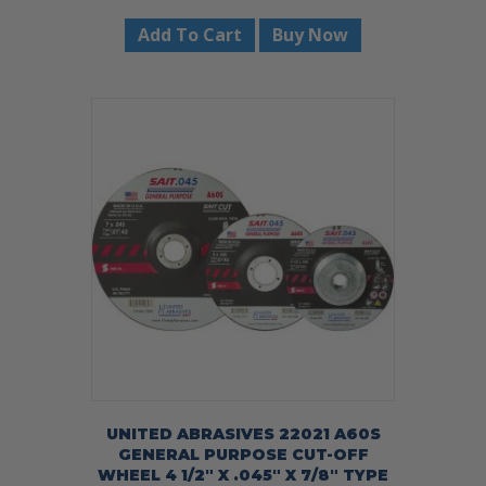
Add To Cart
Buy Now
UNITED ABRASIVES 22021 A60S
GENERAL PURPOSE CUT-OFF
WHEEL 4 1/2″ X .045″ X 7/8″ TYPE