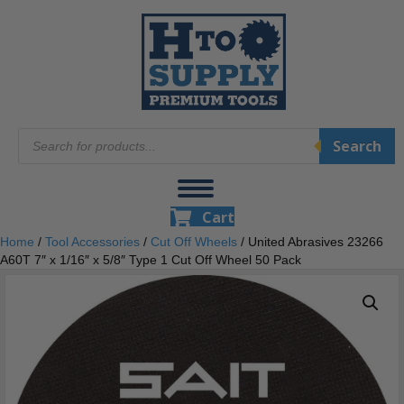
Products
Search
search
Cart
Home
/
Tool Accessories
/
Cut Off Wheels
/ United Abrasives 23266
A60T 7″ x 1/16″ x 5/8″ Type 1 Cut Off Wheel 50 Pack