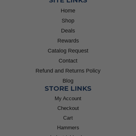
SITE LINKS
Home
Shop
Deals
Rewards
Catalog Request
Contact
Refund and Returns Policy
Blog
STORE LINKS
My Account
Checkout
Cart
Hammers