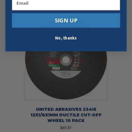
Add To Cart
Buy Now
SIGN UP
No, thanks
UNITED ABRASIVES 23415
12X1/8X1MM DUCTILE CUT-OFF
WHEEL 10 PACK
$
85.97