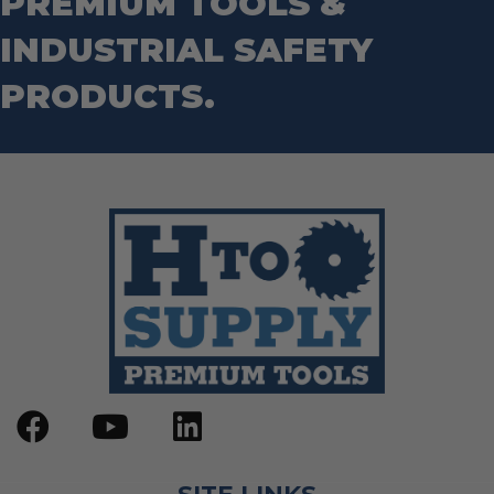
PREMIUM TOOLS &
INDUSTRIAL SAFETY
PRODUCTS.