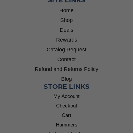
SITE LINKS
Home
Shop
Deals
Rewards
Catalog Request
Contact
Refund and Returns Policy
Blog
STORE LINKS
My Account
Checkout
Cart
Hammers