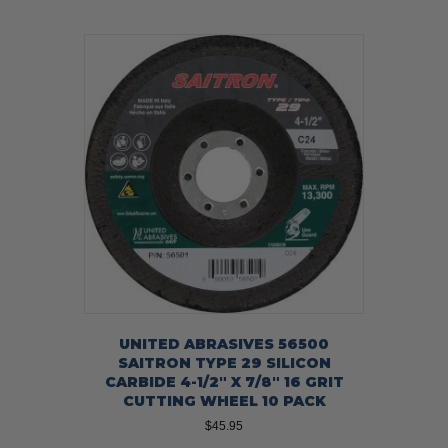
UNITED ABRASIVES 56500
SAITRON TYPE 29 SILICON
CARBIDE 4-1/2″ X 7/8″ 16 GRIT
CUTTING WHEEL 10 PACK
$
45.95