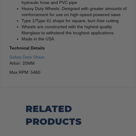
hydraulic hose and PVC pipe
Heavy Duty Wheels: Designed with greater amounts of
reinforcement for use on high-speed powered saws
Type 1/Type 41 shape for square, burr-free cutting
Wheels are constructed with the highest quality
fiberglass to withstand the toughest applications
Made in the USA
Technical Details
Safety Data Sheet
Arbor: 20MM
Max RPM: 5460
RELATED
PRODUCTS