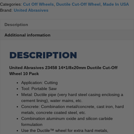
Categories:
Cut Off Wheels
,
Ductile Cut-Off Wheel
,
Made In USA
Brand:
United Abrasives
Description
Additional information
DESCRIPTION
United Abrasives 23458 14×1/8x20mm Ductile Cut-Off
Wheel 10 Pack
Application: Cutting
Tool: Portable Saw
Metal: Ductile pipe (very hard steel casing enclosing a
cement lining), water mains, etc.
Concrete: Combination metal/concrete, cast iron, hard
metals, concrete coated steel, etc.
Combination aluminum oxide and silicon carbide
formulation
Use the Ductile™ wheel for extra hard metals,