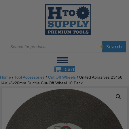
Products
Search
search
Cart
Home
/
Tool Accessories
/
Cut Off Wheels
/ United Abrasives 23458
14×1/8x20mm Ductile Cut-Off Wheel 10 Pack