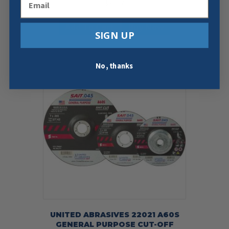
$
85.97
Add To Cart
Buy Now
SIGN UP
No, thanks
UNITED ABRASIVES 22021 A60S
GENERAL PURPOSE CUT-OFF