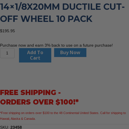
14×1/8X20MM DUCTILE CUT-
OFF WHEEL 10 PACK
$
195.95
Purchase now and earn 3% back to use on a future purchase!
United
Add To
Buy Now
Abrasives
Cart
23458
14x1/8x20mm
Ductile
Cut-
Off
FREE SHIPPING -
Wheel
10
ORDERS OVER $100!*
Pack
quantity
*Free shipping on orders over $100 to the 48 Continental United States. Call for shipping to
Hawaii, Alaska & Canada.
SKU:
23458