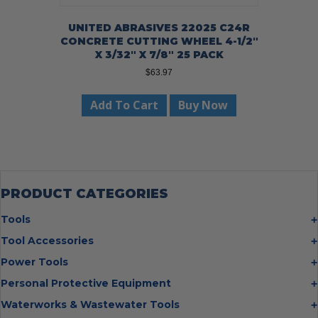
UNITED ABRASIVES 22025 C24R
CONCRETE CUTTING WHEEL 4-1/2″
X 3/32″ X 7/8″ 25 PACK
$
63.97
Add To Cart
Buy Now
PRODUCT CATEGORIES
Tools
Bolt Cutters
Tool Accessories
Chisels
Multi Cutter Accessories
Power Tools
Digging Bars
Chalk Reels
Job Site Fans
Personal Protective Equipment
Hammers
Chop Saw Wheels
Laser Levels
Cold Stress
Waterworks & Wastewater Tools
Insulated Tweezers
Cut Off Wheels
Impact Wrenches