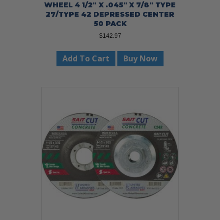
WHEEL 4 1/2″ X .045″ X 7/8″ TYPE
27/TYPE 42 DEPRESSED CENTER
50 PACK
$
142.97
Add To Cart
Buy Now