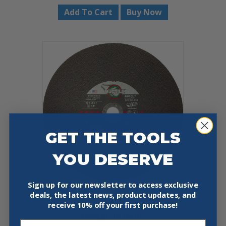
Add To Cart
Buy Now
GET THE TOOLS
YOU DESERVE
Sign up for our newsletter to access exclusive
deals, the latest news, product updates, and
UNITED ABRASIVES 23415
receive
10% off your first purchase!
12X1/8X1MM DUCTILE CUT-OFF
WHEEL 10 PACK
Email