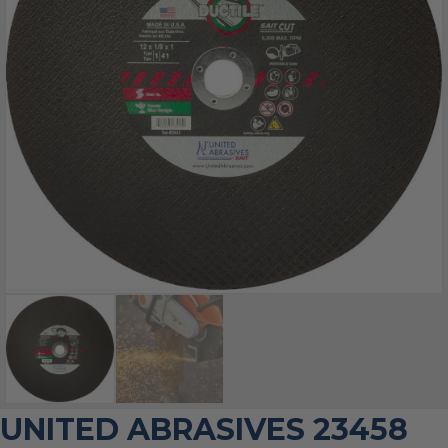
UNITED ABRASIVES 23458