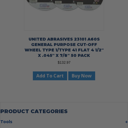
UNITED ABRASIVES 23101 A60S
GENERAL PURPOSE CUT-OFF
WHEEL TYPE 1/TYPE 41 FLAT 4 1/2″
X .045″ X 7/8″ 50 PACK
$
132.97
Add To Cart
Buy Now
PRODUCT CATEGORIES
Tools