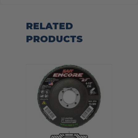
RELATED
PRODUCTS