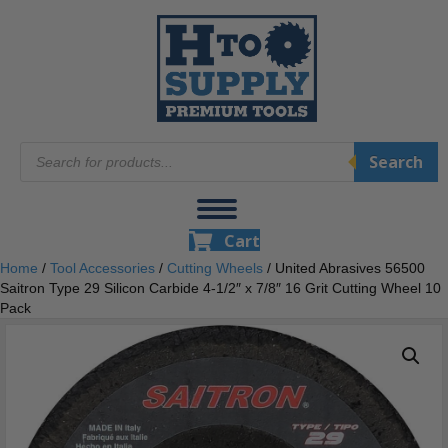
Products
Search
search
Cart
Home
/
Tool Accessories
/
Cutting Wheels
/ United Abrasives 56500
Saitron Type 29 Silicon Carbide 4-1/2″ x 7/8″ 16 Grit Cutting Wheel 10
Pack