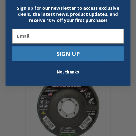
Sign up for our newsletter to access exclusive
deals, the latest news, product updates, and
receive
10% off your first purchase!
UNITED ABRASIVES 24140 14″ X
Email
1/8″ 20MM TYPE 1 CUT-OFF WHEEL
$
87.95
SIGN UP
Add To Cart
Buy Now
No, thanks