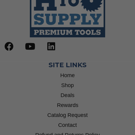
SITE LINKS
Home
Shop
Deals
Rewards
Catalog Request
Contact