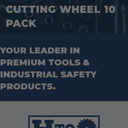
Hand Tools
Nut Drivers
CUTTING WHEEL 10
Wrecking Bar
Router Bits
Wrenches
Socket Sets
PACK
Step Drill Bits
YOUR LEADER IN
PREMIUM TOOLS &
INDUSTRIAL SAFETY
PRODUCTS.