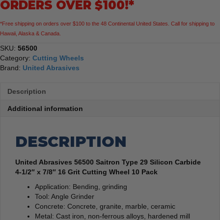
ORDERS OVER $100!*
1/2"
x
*Free shipping on orders over $100 to the 48 Continental United States. Call for shipping to
7/8"
Hawaii, Alaska & Canada.
16
Grit
SKU:
56500
Cutting
Category:
Cutting Wheels
Wheel
Brand:
United Abrasives
10
Pack
Description
quantity
Additional information
DESCRIPTION
United Abrasives 56500 Saitron Type 29 Silicon Carbide
4-1/2″ x 7/8″ 16 Grit Cutting Wheel 10 Pack
Application: Bending, grinding
Tool: Angle Grinder
Concrete: Concrete, granite, marble, ceramic
Metal: Cast iron, non-ferrous alloys, hardened mill