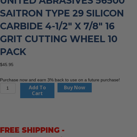
UNITED ABRASIVES 56500
SAITRON TYPE 29 SILICON
CARBIDE 4-1/2″ X 7/8″ 16
GRIT CUTTING WHEEL 10
PACK
$
45.95
Purchase now and earn 3% back to use on a future purchase!
United
Add To
Buy Now
Abrasives
Cart
56500
Saitron
Type
29
Silicon
FREE SHIPPING -
Carbide
4-