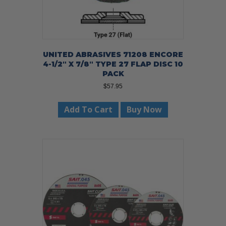
UNITED ABRASIVES 71208 ENCORE
4-1/2″ X 7/8″ TYPE 27 FLAP DISC 10
PACK
$
57.95
Add To Cart
Buy Now