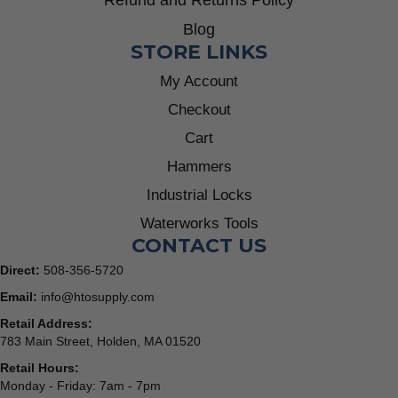
Refund and Returns Policy
Blog
STORE LINKS
My Account
Checkout
Cart
Hammers
Industrial Locks
Waterworks Tools
CONTACT US
Direct:
508-356-5720
Email:
info@htosupply.com
Retail Address:
783 Main Street, Holden, MA 01520
Retail Hours:
Monday - Friday: 7am - 7pm