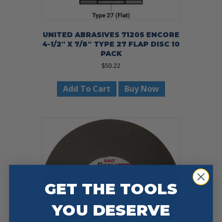
UNITED ABRASIVES 71205 ENCORE
4-1/2″ X 7/8″ TYPE 27 FLAP DISC 10
PACK
$
50.22
Add To Cart
Buy Now
GET THE TOOLS
YOU DESERVE