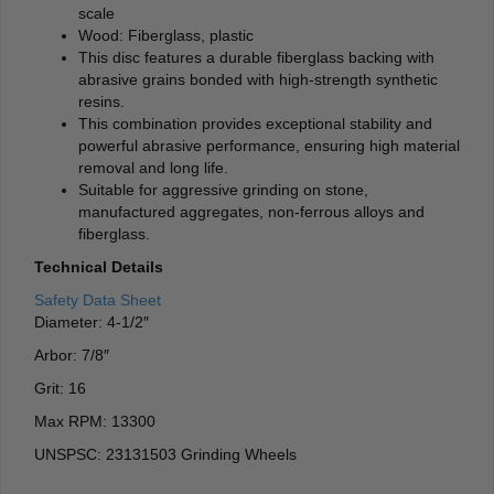
scale
Wood: Fiberglass, plastic
This disc features a durable fiberglass backing with
abrasive grains bonded with high-strength synthetic
resins.
This combination provides exceptional stability and
powerful abrasive performance, ensuring high material
removal and long life.
Suitable for aggressive grinding on stone,
manufactured aggregates, non-ferrous alloys and
fiberglass.
Technical Details
Safety Data Sheet
Diameter: 4-1/2″
Arbor: 7/8″
Grit: 16
Max RPM: 13300
UNSPSC: 23131503 Grinding Wheels