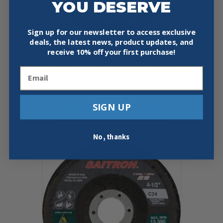
YOU DESERVE
Sign up for our newsletter to access exclusive
deals, the latest news, product updates, and
UNITED ABRASIVES 56506
receive
10% off your first purchase!
SAITRON ALUMINUM OXIDE 4-1/2″
X 7/8″ TYPE 29 GRINDING WHEEL
Email
10 PACK
$
42.97
SIGN UP
Add To Cart
Buy Now
No, thanks