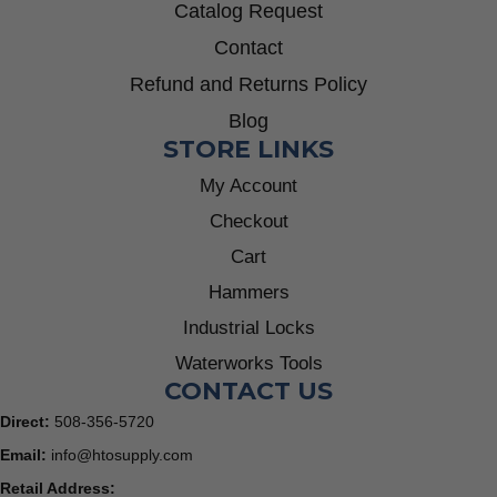
Catalog Request
Contact
Refund and Returns Policy
Blog
STORE LINKS
My Account
Checkout
Cart
Hammers
Industrial Locks
Waterworks Tools
CONTACT US
Direct:
508-356-5720
Email:
info@htosupply.com
Retail Address: