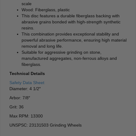
scale
Wood: Fiberglass, plastic
This disc features a durable fiberglass backing with
abrasive grains bonded with high-strength synthetic
resins.
This combination provides exceptional stability and
powerful abrasive performance, ensuring high material
removal and long life.
Suitable for aggressive grinding on stone,
manufactured aggregates, non-ferrous alloys and
fiberglass.
Technical Details
Safety Data Sheet
Diameter: 4 1/2″
Arbor: 7/8″
Grit: 36
Max RPM: 13300
UNSPSC: 23131503 Grinding Wheels