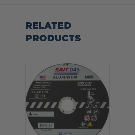
RELATED
PRODUCTS