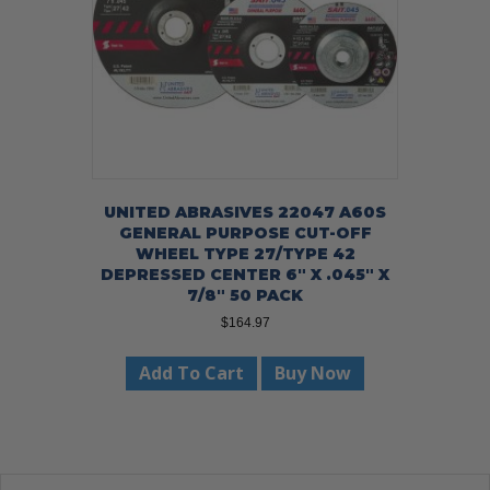
UNITED ABRASIVES 22047 A60S
GENERAL PURPOSE CUT-OFF
WHEEL TYPE 27/TYPE 42
DEPRESSED CENTER 6″ X .045″ X
7/8″ 50 PACK
$
164.97
Add To Cart
Buy Now