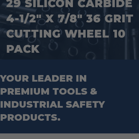
29 SILICON CARBIDE
Splitting Tools
Roll Groovers
Jig Saw Blades
Square Tools
Service Line Puller Tools
4-1/2″ X 7/8″ 36 GRIT
Markers
Tape Measures
Mason Chisels
Hand Tools
Nut Drivers
CUTTING WHEEL 10
Wrecking Bar
Router Bits
Wrenches
Socket Sets
PACK
Step Drill Bits
YOUR LEADER IN
PREMIUM TOOLS &
INDUSTRIAL SAFETY
PRODUCTS.