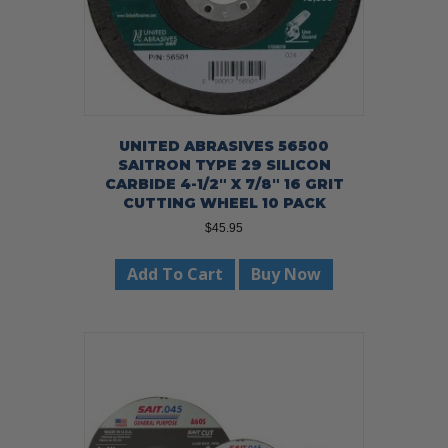
UNITED ABRASIVES 56500
SAITRON TYPE 29 SILICON
CARBIDE 4-1/2″ X 7/8″ 16 GRIT
CUTTING WHEEL 10 PACK
$
45.95
Add To Cart
Buy Now