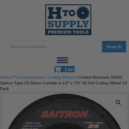
Products
Search
search
Cart
Home
/
Tool Accessories
/
Cutting Wheels
/ United Abrasives 56502
Saitron Type 29 Silicon Carbide 4-1/2″ x 7/8″ 36 Grit Cutting Wheel 10
Pack