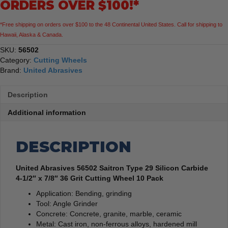
ORDERS OVER $100!*
1/2"
x
*Free shipping on orders over $100 to the 48 Continental United States. Call for shipping to
7/8"
Hawaii, Alaska & Canada.
36
Grit
SKU:
56502
Cutting
Category:
Cutting Wheels
Wheel
Brand:
United Abrasives
10
Pack
Description
quantity
Additional information
DESCRIPTION
United Abrasives 56502 Saitron Type 29 Silicon Carbide
4-1/2″ x 7/8″ 36 Grit Cutting Wheel 10 Pack
Application: Bending, grinding
Tool: Angle Grinder
Concrete: Concrete, granite, marble, ceramic
Metal: Cast iron, non-ferrous alloys, hardened mill