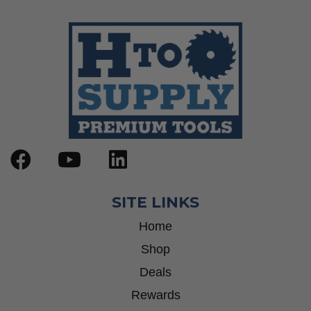
SITE LINKS
Home
Shop
Deals
Rewards