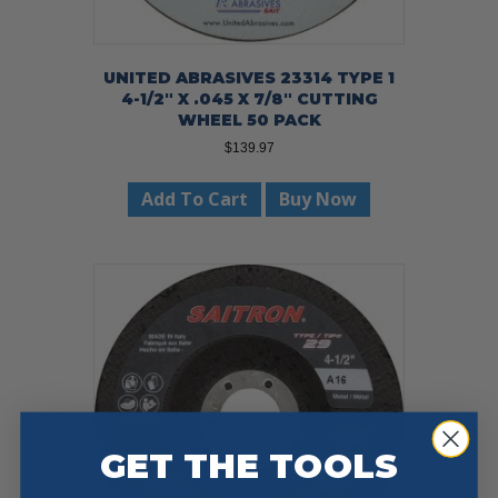
UNITED ABRASIVES 23314 TYPE 1
4-1/2″ X .045 X 7/8″ CUTTING
WHEEL 50 PACK
$
139.97
Add To Cart
Buy Now
GET THE TOOLS