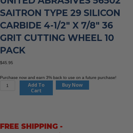
UNITED ABRASIVES 56502
SAITRON TYPE 29 SILICON
CARBIDE 4-1/2″ X 7/8″ 36
GRIT CUTTING WHEEL 10
PACK
$
45.95
Purchase now and earn 3% back to use on a future purchase!
United
Add To
Buy Now
Abrasives
Cart
56502
Saitron
Type
29
Silicon
FREE SHIPPING -
Carbide
4-