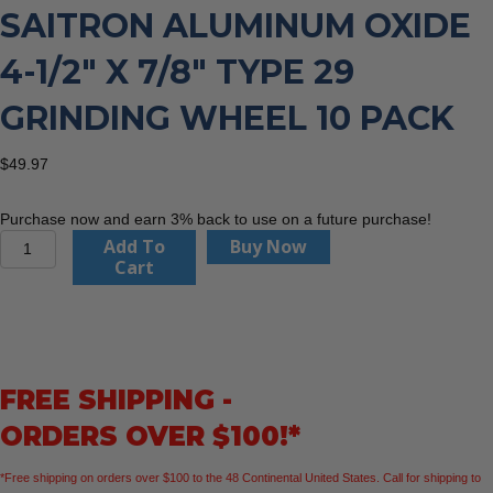
SAITRON ALUMINUM OXIDE
4-1/2″ X 7/8″ TYPE 29
GRINDING WHEEL 10 PACK
$
49.97
Purchase now and earn 3% back to use on a future purchase!
United
Add To
Buy Now
Abrasives
Cart
56505
Saitron
Aluminum
Oxide
4-
FREE SHIPPING -
1/2"
x
ORDERS OVER $100!*
7/8"
Type
*Free shipping on orders over $100 to the 48 Continental United States. Call for shipping to
29