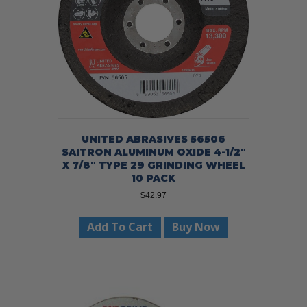
UNITED ABRASIVES 56506
SAITRON ALUMINUM OXIDE 4-1/2″
X 7/8″ TYPE 29 GRINDING WHEEL
10 PACK
$
42.97
Add To Cart
Buy Now