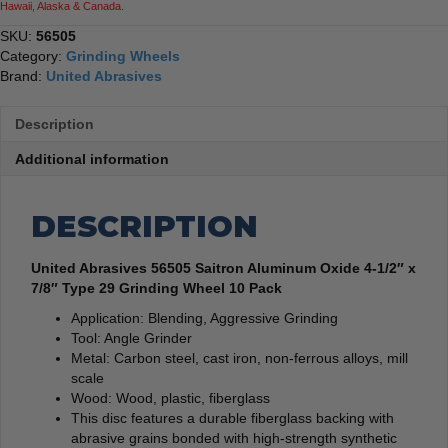
Hawaii, Alaska & Canada.
Grinding
Wheel
SKU:
56505
10
Category:
Grinding Wheels
Pack
Brand:
United Abrasives
quantity
Description
Additional information
DESCRIPTION
United Abrasives 56505 Saitron Aluminum Oxide 4-1/2″ x
7/8″ Type 29 Grinding Wheel 10 Pack
Application: Blending, Aggressive Grinding
Tool: Angle Grinder
Metal: Carbon steel, cast iron, non-ferrous alloys, mill
scale
Wood: Wood, plastic, fiberglass
This disc features a durable fiberglass backing with
abrasive grains bonded with high-strength synthetic