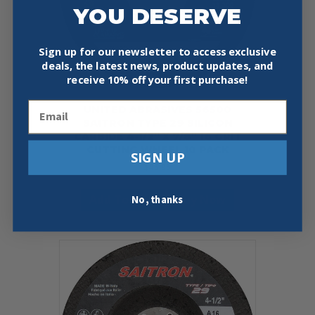
YOU DESERVE
Sign up for our newsletter to access exclusive
deals, the latest news, product updates, and
receive
10% off your first purchase!
Email
UNITED ABRASIVES 56500
SAITRON TYPE 29 SILICON
CARBIDE 4-1/2″ X 7/8″ 16 GRIT
CUTTING WHEEL 10 PACK
SIGN UP
$
45.95
Add To Cart
Buy Now
No, thanks