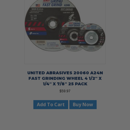
UNITED ABRASIVES 20060 A24N
FAST GRINDING WHEEL 4 1/2″ X
1/4″ X 7/8″ 25 PACK
$
59.97
Add To Cart
Buy Now