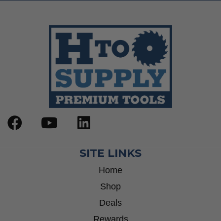
SITE LINKS
Home
Shop
Deals
Rewards