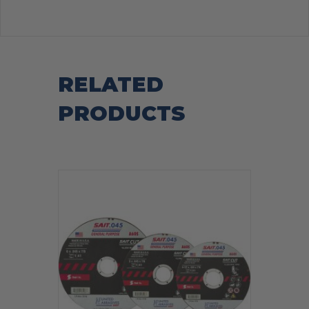
RELATED
PRODUCTS