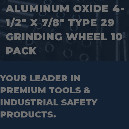
Tool Tethering Systems
Saws
Pipe Supports
ALUMINUM OXIDE 4-
Industrial Saw Blades
Splitting Tools
Roll Groovers
Jig Saw Blades
Square Tools
Service Line Puller Tools
1/2″ X 7/8″ TYPE 29
Markers
Tape Measures
Mason Chisels
Hand Tools
Nut Drivers
GRINDING WHEEL 10
Wrecking Bar
Router Bits
Wrenches
Socket Sets
PACK
Step Drill Bits
YOUR LEADER IN
PREMIUM TOOLS &
INDUSTRIAL SAFETY
PRODUCTS.