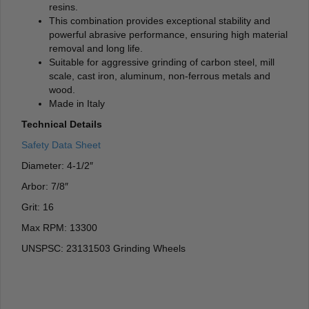
resins.
This combination provides exceptional stability and
powerful abrasive performance, ensuring high material
removal and long life.
Suitable for aggressive grinding of carbon steel, mill
scale, cast iron, aluminum, non-ferrous metals and
wood.
Made in Italy
Technical Details
Safety Data Sheet
Diameter: 4-1/2″
Arbor: 7/8″
Grit: 16
Max RPM: 13300
UNSPSC: 23131503 Grinding Wheels