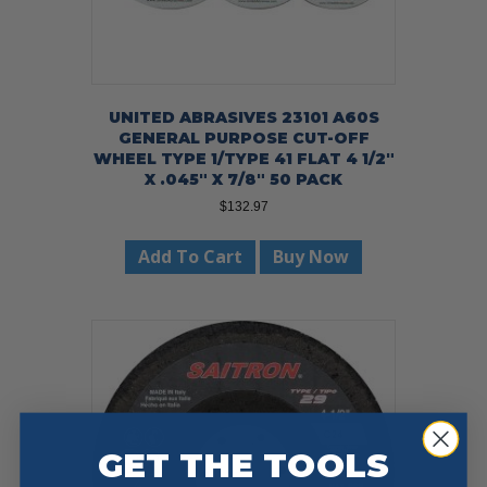
UNITED ABRASIVES 23101 A60S
GENERAL PURPOSE CUT-OFF
WHEEL TYPE 1/TYPE 41 FLAT 4 1/2″
X .045″ X 7/8″ 50 PACK
$
132.97
Add To Cart
Buy Now
GET THE TOOLS