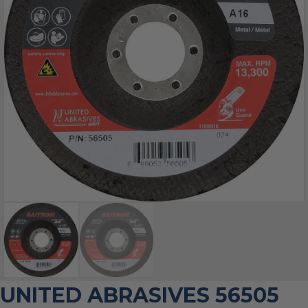
UNITED ABRASIVES 56505