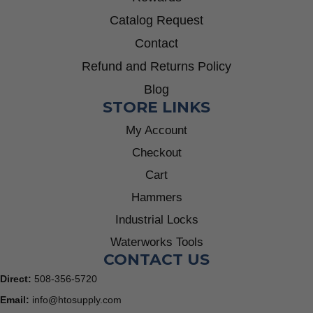
Catalog Request
Contact
Refund and Returns Policy
Blog
STORE LINKS
My Account
Checkout
Cart
Hammers
Industrial Locks
Waterworks Tools
CONTACT US
Direct:
508-356-5720
Email:
info@htosupply.com