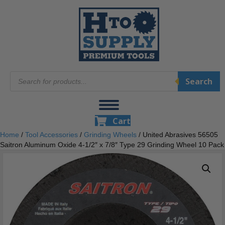
Products
Search
search
Cart
Home
/
Tool Accessories
/
Grinding Wheels
/ United Abrasives 56505
Saitron Aluminum Oxide 4-1/2″ x 7/8″ Type 29 Grinding Wheel 10 Pack