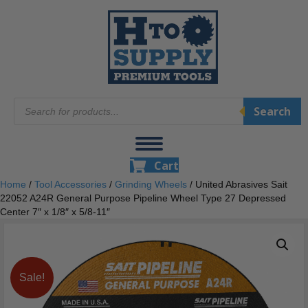
Products
Search
search
Cart
Home
/
Tool Accessories
/
Grinding Wheels
/ United Abrasives Sait
22052 A24R General Purpose Pipeline Wheel Type 27 Depressed
Center 7″ x 1/8″ x 5/8-11″
Sale!