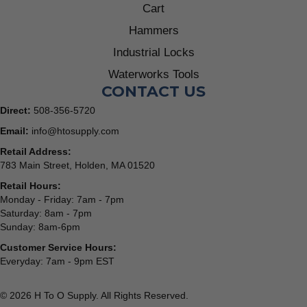
Cart
Hammers
Industrial Locks
Waterworks Tools
CONTACT US
Direct:
508-356-5720
Email:
info@htosupply.com
Retail Address:
783 Main Street, Holden, MA 01520
Retail Hours:
Monday - Friday: 7am - 7pm
Saturday: 8am - 7pm
Sunday: 8am-6pm
Customer Service Hours:
Everyday: 7am - 9pm EST
© 2026 H To O Supply. All Rights Reserved.