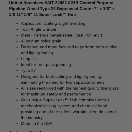
United Abrasives SAIT 22052 A24R General Purpose
Pipeline Wheel Type 27 Depressed Center 7″ x 1/8″ x
5/8-11″ 5/8″-11 Super-Lock™ Hub
Application: Cutting, Light Grinding
Tool: Angle Grinder
Metal: Ferrous metals (steel, cast iron, etc.)
Aluminum oxide grain
Designed and manufactured to perform both cutting
and light grinding
Long life
Ideal for root pass grinding
Type 27
Designed for both cutting and light grinding,
eliminating the need for two separate wheels
All sizes reinforced with the highest quality fiberglass
for maximum safety and performance
Our unique Super-Lock™ Hub combines both a
mechanical locking system and chemical bond
providing one of the safest, vibration-free designs in
the industry
Made in the USA