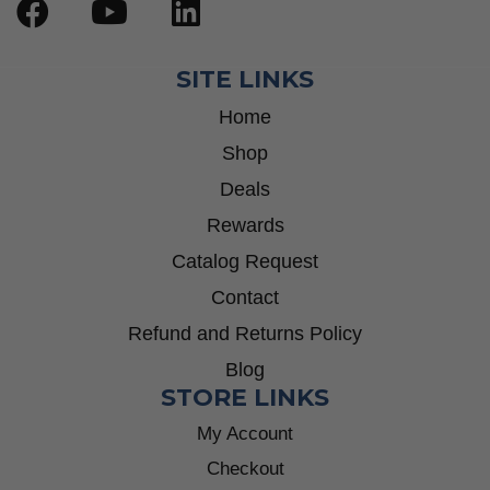
SITE LINKS
Home
Shop
Deals
Rewards
Catalog Request
Contact
Refund and Returns Policy
Blog
STORE LINKS
My Account
Checkout