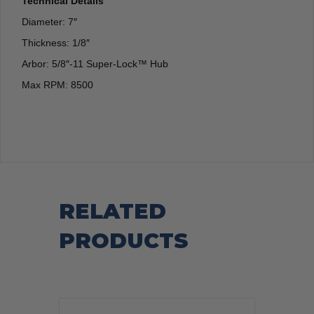
Technical Details
Diameter: 7″
Thickness: 1/8″
Arbor: 5/8″-11 Super-Lock™ Hub
Max RPM: 8500
RELATED
PRODUCTS