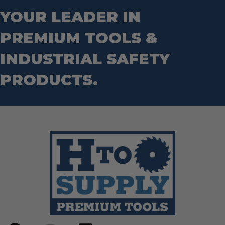
YOUR LEADER IN
PREMIUM TOOLS &
INDUSTRIAL SAFETY
PRODUCTS.