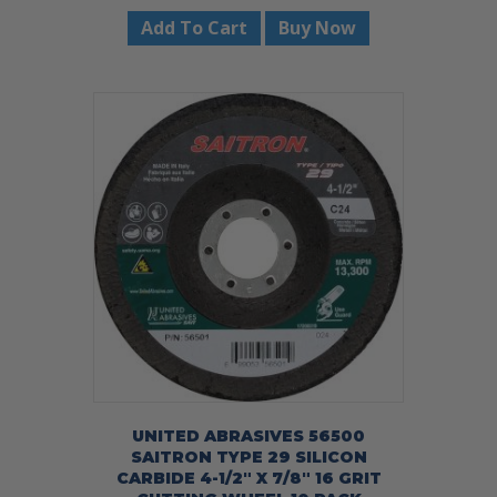
Add To Cart
Buy Now
UNITED ABRASIVES 56500
SAITRON TYPE 29 SILICON
CARBIDE 4-1/2″ X 7/8″ 16 GRIT