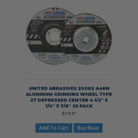
UNITED ABRASIVES 20062 A46N
ALUMINUM GRINDING WHEEL TYPE
27 DEPRESSED CENTER 4 1/2″ X
1/4″ X 7/8″ 25 PACK
$
179.97
Add To Cart
Buy Now