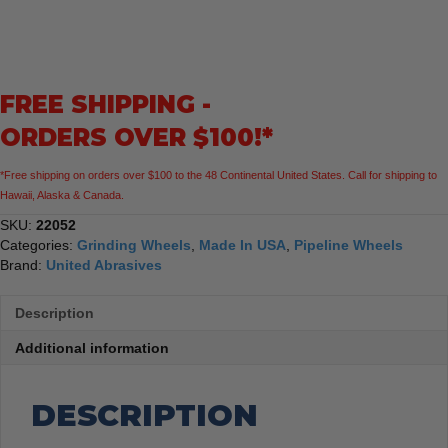
22052
A24R
General
Purpose
FREE SHIPPING -
Pipeline
Wheel
ORDERS OVER $100!*
Type
27
*Free shipping on orders over $100 to the 48 Continental United States. Call for shipping to
Depressed
Hawaii, Alaska & Canada.
Center
7"
SKU:
22052
x
Categories:
Grinding Wheels
,
Made In USA
,
Pipeline Wheels
1/8"
Brand:
United Abrasives
x
5/8-
Description
11"
quantity
Additional information
DESCRIPTION