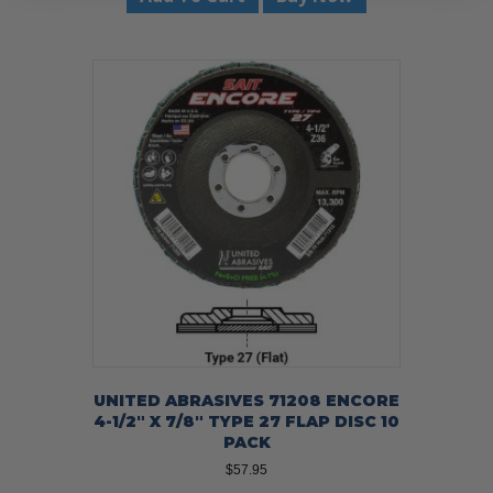
UNITED ABRASIVES 71208 ENCORE
4-1/2″ X 7/8″ TYPE 27 FLAP DISC 10
PACK
$
57.95