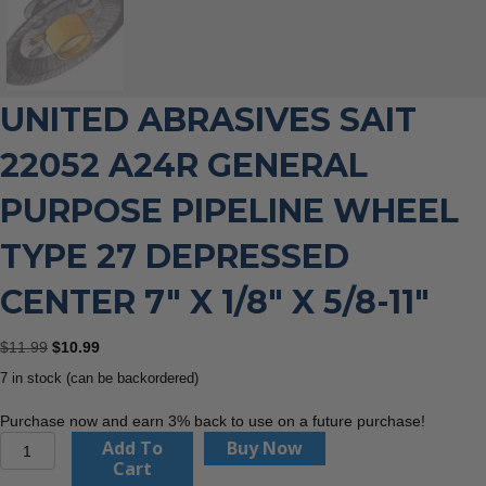
UNITED ABRASIVES SAIT
22052 A24R GENERAL
PURPOSE PIPELINE WHEEL
TYPE 27 DEPRESSED
CENTER 7″ X 1/8″ X 5/8-11″
Original
Current
$
11.99
$
10.99
price
price
7 in stock (can be backordered)
was:
is:
$11.99.
$10.99.
Purchase now and earn 3% back to use on a future purchase!
United
Add To
Buy Now
Abrasives
Cart
Sait