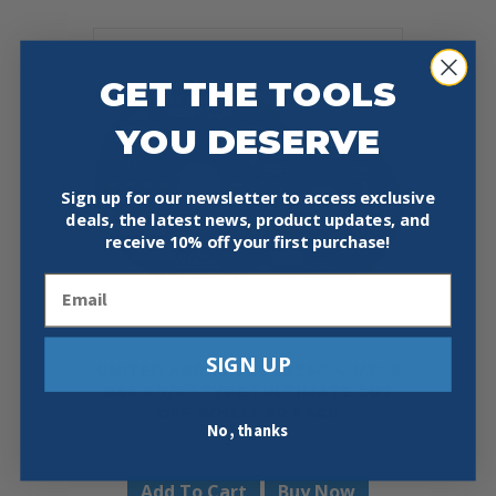
GET THE TOOLS
YOU DESERVE
Sign up for our newsletter to access exclusive
deals, the latest news, product updates, and
receive
10% off your first purchase!
Email
SIGN UP
UNITED ABRASIVES 22230 4-1/2″ X
.045 X 7/8″ TYPE 1 ULTIMATE CUT-
OFF WHEEL 50 PACK
No, thanks
$
154.97
Add To Cart
Buy Now