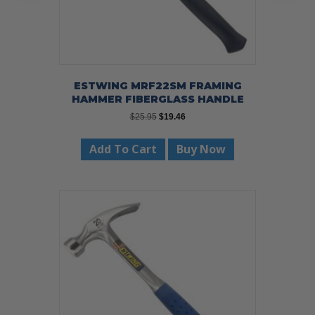
ESTWING MRF22SM FRAMING
HAMMER FIBERGLASS HANDLE
Original
Current
$
25.95
$
19.46
price
price
was:
is:
Add To Cart
Buy Now
$25.95.
$19.46.