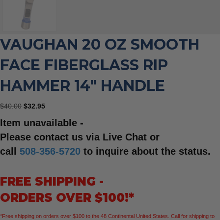
VAUGHAN 20 OZ SMOOTH
FACE FIBERGLASS RIP
HAMMER 14″ HANDLE
Original
Current
$
40.00
$
32.95
price
price
Item unavailable -
was:
is:
$40.00.
$32.95.
Please contact us via Live Chat or
call
508-356-5720
to inquire about the status.
FREE SHIPPING -
ORDERS OVER $100!*
*Free shipping on orders over $100 to the 48 Continental United States. Call for shipping to