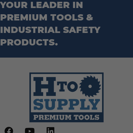
Socket Sets
YOUR LEADER IN
Step Drill Bits
PREMIUM TOOLS &
INDUSTRIAL SAFETY
PRODUCTS.