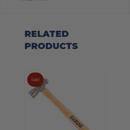
RELATED
PRODUCTS
Sale!