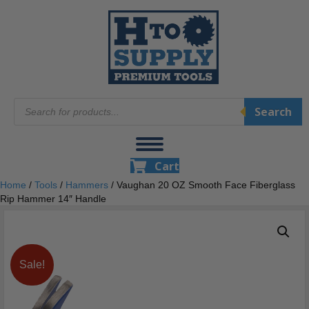
Products
Search
search
Cart
Home
/
Tools
/
Hammers
/ Vaughan 20 OZ Smooth Face Fiberglass
Rip Hammer 14″ Handle
Sale!