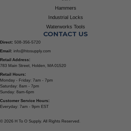
Hammers
Industrial Locks
Waterworks Tools
CONTACT US
Direct:
508-356-5720
Email:
info@htosupply.com
Retail Address:
783 Main Street, Holden, MA 01520
Retail Hours:
Monday - Friday: 7am - 7pm
Saturday: 8am - 7pm
Sunday: 8am-6pm
Customer Service Hours:
Everyday: 7am - 9pm EST
© 2026 H To O Supply. All Rights Reserved.