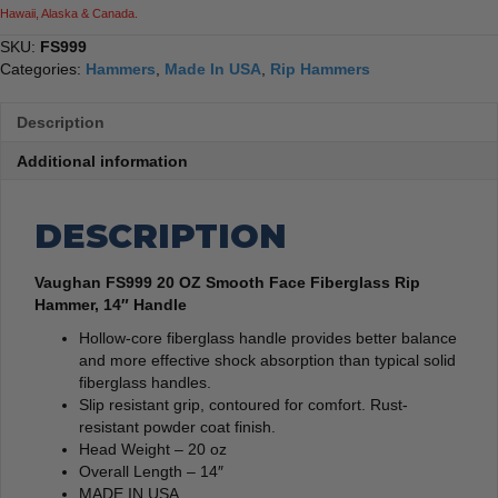
Hawaii, Alaska & Canada.
SKU:
FS999
Categories:
Hammers
,
Made In USA
,
Rip Hammers
Description
Additional information
DESCRIPTION
Vaughan FS999 20 OZ Smooth Face Fiberglass Rip
Hammer, 14″ Handle
Hollow-core fiberglass handle provides better balance
and more effective shock absorption than typical solid
fiberglass handles.
Slip resistant grip, contoured for comfort. Rust-
resistant powder coat finish.
Head Weight – 20 oz
Overall Length – 14″
MADE IN USA.