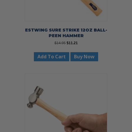
ESTWING SURE STRIKE 12OZ BALL-
PEEN HAMMER
Original
Current
$
14.95
$
11.21
price
price
was:
is:
Add To Cart
Buy Now
$14.95.
$11.21.