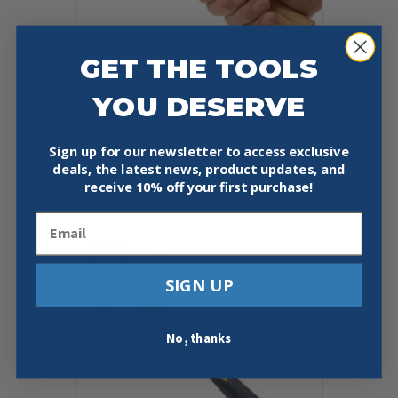
GET THE TOOLS
YOU DESERVE
ESTWING MRW16BP SURE STRIKE
16OZ BALL-PEEN HAMMER
$
14.99
Sign up for our newsletter to access exclusive
deals, the latest news, product updates, and
Add To Cart
Buy Now
receive
10% off your first purchase!
Email
Sale!
SIGN UP
No, thanks