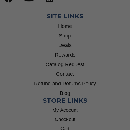
SITE LINKS
Home
Shop
Deals
Rewards
Catalog Request
Contact
Refund and Returns Policy
Blog
STORE LINKS
My Account
Checkout
Cart