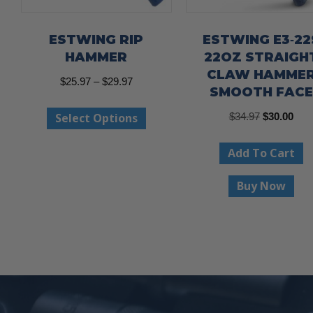
ESTWING RIP
ESTWING E3‐22
HAMMER
22OZ STRAIGH
CLAW HAMME
Price
$
25.97
–
$
29.97
SMOOTH FACE
range:
This
Original
Curr
Select Options
$
34.97
$
30.00
$25.97
product
price
pric
through
has
Add To Cart
was:
is:
$29.97
multiple
$34.97.
$30.
Buy Now
variants.
The
options
may
be
chosen