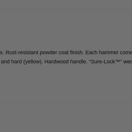
ws. Rust-resistant powder coat finish. Each hammer com
d) and hard (yellow). Hardwood handle. “Sure-Lock™” we
…