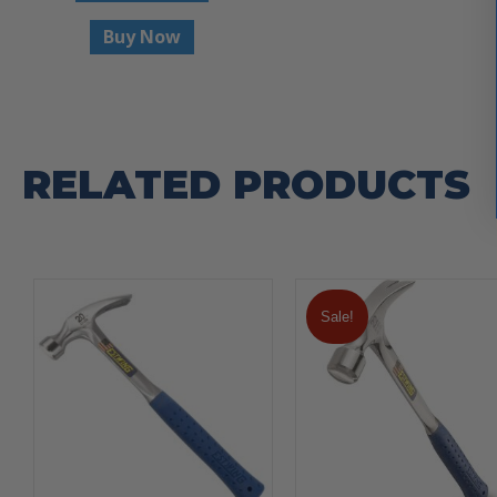
Buy Now
RELATED PRODUCTS
Sale!