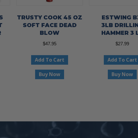
S
TRUSTY COOK 45 OZ
ESTWING B
T
SOFT FACE DEAD
3LB DRILLI
R
BLOW
HAMMER 3 
$
47.95
$
27.99
ent
Add To Cart
Add To Cart
e
Buy Now
Buy Now
00.