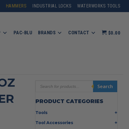
HAMMERS
INDUSTRIAL LOCKS
WATERWORKS TOOLS
P
PAC-BLU
BRANDS
CONTACT
$0.00
 OZ
Products
Search
search
ER
PRODUCT CATEGORIES
Tools
Bolt Cutters
Tool Accessories