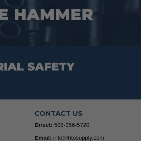
CE HAMMER
RIAL SAFETY
CONTACT US
Direct:
508-356-5720
Email:
info@htosupply.com