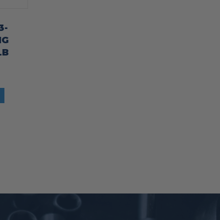
3-
NG
LB