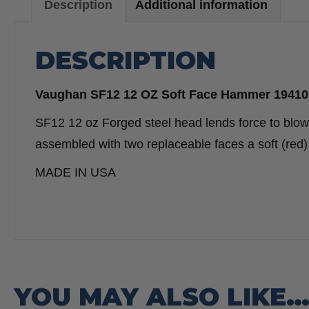
Description
Additional information
DESCRIPTION
Vaughan SF12 12 OZ Soft Face Hammer 19410
SF12 12 oz Forged steel head lends force to blo
assembled with two replaceable faces a soft (re
MADE IN USA
YOU MAY ALSO LIKE