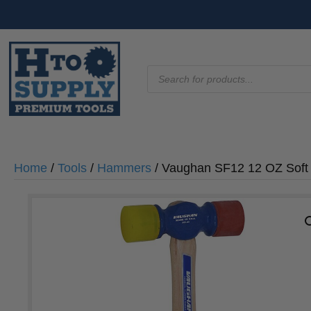
Products
search
Home
/
Tools
/
Hammers
/ Vaughan SF12 12 OZ Sof