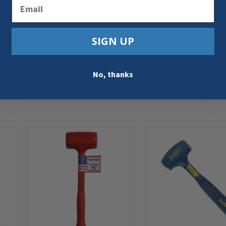
Email
SIGN UP
No, thanks