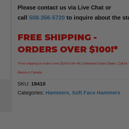
Please contact us via Live Chat or
call
508-356-5720
to inquire about the st
FREE SHIPPING -
ORDERS OVER $100!*
*Free shipping on orders over $100 to the 48 Continental United States. Call for 
Alaska & Canada.
SKU:
19410
Categories:
Hammers
,
Soft Face Hammers