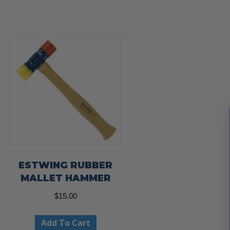
ESTWING RUBBER
MALLET HAMMER
$
15.00
Add To Cart