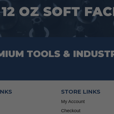
 12 OZ SOFT FA
MIUM TOOLS & INDUST
INKS
STORE LINKS
My Account
Checkout