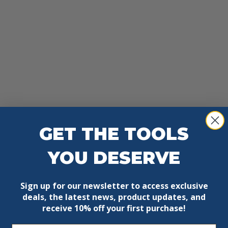
GET THE TOOLS
YOU DESERVE
Sign up for our newsletter to access exclusive
deals, the latest news, product updates, and
receive
10% off your first purchase!