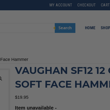
MY ACCOUNT
CHECKOUT
CART
Search
HOME
SHO
t Face Hammer
VAUGHAN SF12 12
SOFT FACE HAMM
$
19.95
Item unavailable -