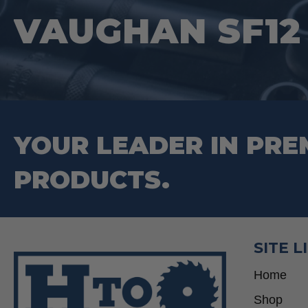
on
VAUGHAN SF12
the
product
page
YOUR LEADER IN PRE
PRODUCTS.
SITE L
Home
Shop