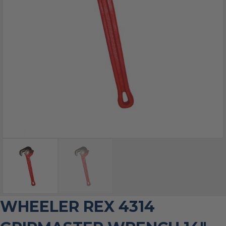
WHEELER REX 4314