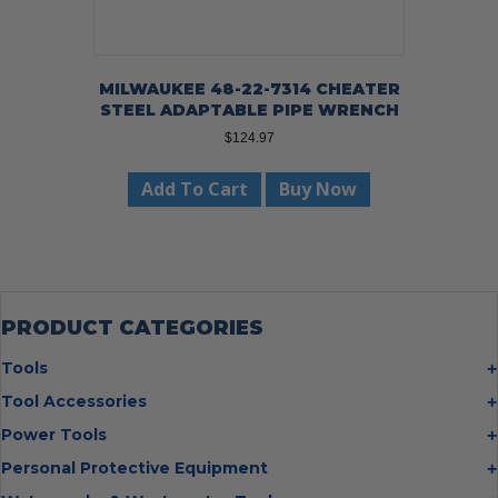
MILWAUKEE 48-22-7314 CHEATER
STEEL ADAPTABLE PIPE WRENCH
$
124.97
Add To Cart
Buy Now
PRODUCT CATEGORIES
Tools
Bolt Cutters
Tool Accessories
Chisels
Multi Cutter Accessories
Power Tools
Digging Bars
Chalk Reels
Job Site Fans
Personal Protective Equipment
Hammers
Chop Saw Wheels
Laser Levels