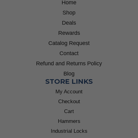
Home
Shop
Deals
Rewards
Catalog Request
Contact
Refund and Returns Policy
Blog
STORE LINKS
My Account
Checkout
Cart
Hammers
Industrial Locks