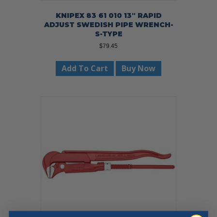
KNIPEX 83 61 010 13″ RAPID
ADJUST SWEDISH PIPE WRENCH-
S-TYPE
$
79.45
Add To Cart
Buy Now