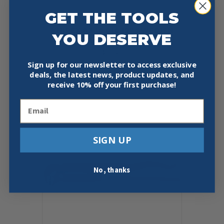
GET THE TOOLS
KNIPEX 83 10 010 12″ SWEDISH
YOU DESERVE
PIPE WRENCH-90°
$
65.05
Sign up for our newsletter to access exclusive
deals, the latest news, product updates, and
Add To Cart
Buy Now
receive
10% off your first purchase!
Email
SIGN UP
No, thanks