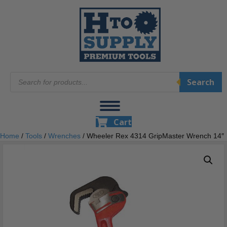
Products
Search
search
Cart
Home
/
Tools
/
Wrenches
/ Wheeler Rex 4314 GripMaster Wrench 14″