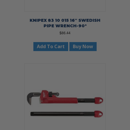
KNIPEX 83 10 015 16″ SWEDISH
PIPE WRENCH-90°
$
86.44
Add To Cart
Buy Now