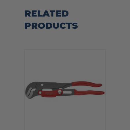
RELATED
PRODUCTS