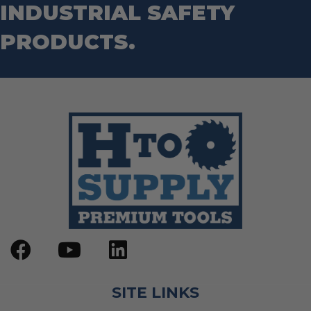
INDUSTRIAL SAFETY
PRODUCTS.
SITE LINKS