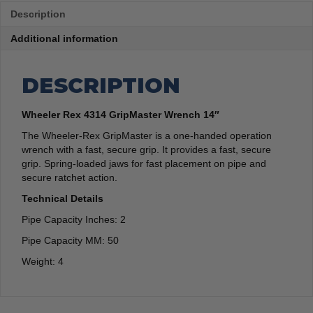
Description
Additional information
DESCRIPTION
Wheeler Rex 4314 GripMaster Wrench 14″
The Wheeler-Rex GripMaster is a one-handed operation
wrench with a fast, secure grip. It provides a fast, secure
grip. Spring-loaded jaws for fast placement on pipe and
secure ratchet action.
Technical Details
Pipe Capacity Inches: 2
Pipe Capacity MM: 50
Weight: 4