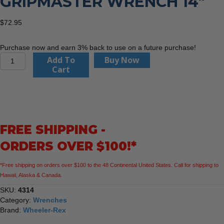
GRIPMASTER WRENCH 14″
$
72.95
Purchase now and earn 3% back to use on a future purchase!
Wheeler
Add To
Buy Now
Rex
Cart
4314
GripMaster
Wrench
14"
quantity
FREE SHIPPING -
ORDERS OVER $100!*
*Free shipping on orders over $100 to the 48 Continental United States. Call for shipping to
Hawaii, Alaska & Canada.
SKU:
4314
Category:
Wrenches
Brand:
Wheeler-Rex