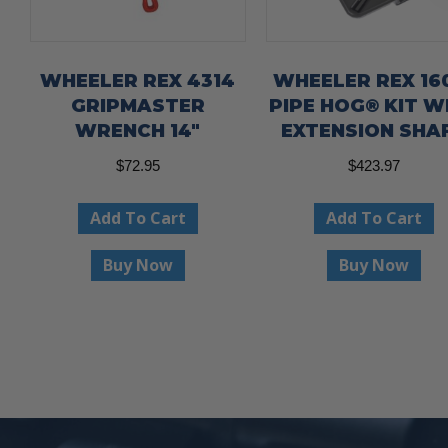
WHEELER REX 4314
WHEELER REX 16
GRIPMASTER
PIPE HOG® KIT W
WRENCH 14″
EXTENSION SHA
$
72.95
$
423.97
Add To Cart
Add To Cart
Buy Now
Buy Now