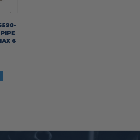
5590-
 PIPE
MAX 6