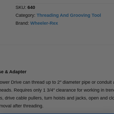
quantity
SKU:
640
Category:
Threading And Grooving Tool
Brand:
Wheeler-Rex
se & Adapter
ower Drive can thread up to 2″ diameter pipe or conduit 
 heads. Requires only 1 3/4″ clearance for working in tre
s, drive cable pullers, turn hoists and jacks, open and cl
oval after threading.