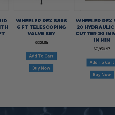
010
WHEELER REX 8806
WHEELER REX 
ITH
6 FT TELESCOPING
20 HYDRAULIC
FT
VALVE KEY
CUTTER 20 IN 
IN MIN
$
339.95
$
7,850.97
Add To Cart
Add To Cart
Buy Now
Buy Now