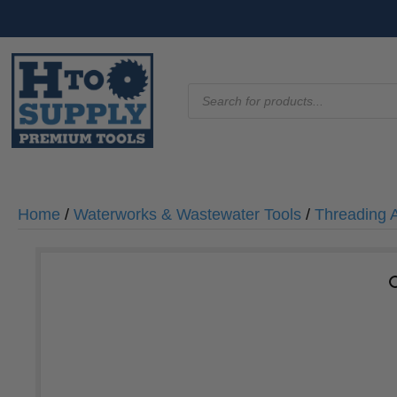
Products
search
Home
/
Waterworks & Wastewater Tools
/
Threading 