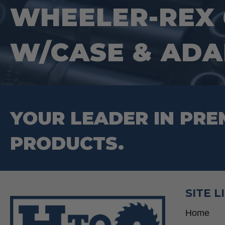
WHEELER-REX 
W/CASE & ADA
YOUR LEADER IN PRE
PRODUCTS.
SITE L
Home