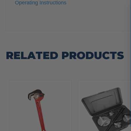
Operating Instructions
RELATED PRODUCTS