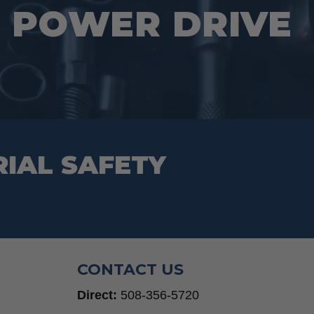
 POWER DRIVE
RIAL SAFETY
CONTACT US
Direct:
508-356-5720