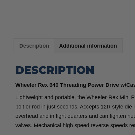
Description
Additional information
DESCRIPTION
Wheeler Rex 640 Threading Power Drive w/Ca
Lightweight and portable, the Wheeler-Rex Mini P
bolt or rod in just seconds. Accepts 12R style die
overhead and in tight quarters and can tighten nut
valves. Mechanical high speed reverse speeds rem