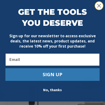
GET THE TOOLS
YOU DESERVE
Sign up for our newsletter to access exclusive
deals, the latest news, product updates, and
receive
10% off your first purchase!
Email
SIGN UP
No, thanks