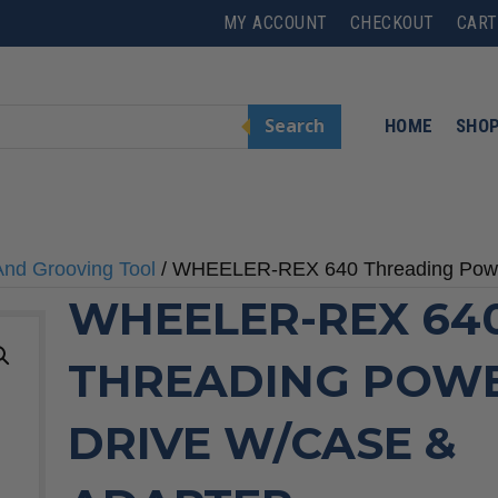
MY ACCOUNT
CHECKOUT
CART
Search
HOME
SHO
And Grooving Tool
/ WHEELER-REX 640 Threading Power
WHEELER-REX 64
THREADING POW
DRIVE W/CASE &