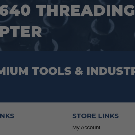
640 THREADING
PTER
MIUM TOOLS & INDUST
INKS
STORE LINKS
My Account