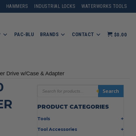
HAMMERS
INDUSTRIAL LOCKS
WATERWORKS TOOLS
P
PAC-BLU
BRANDS
CONTACT
$0.00
 Drive w/Case & Adapter
0
Products
Search
search
ER
PRODUCT CATEGORIES
Tools
Bolt Cutters
Tool Accessories