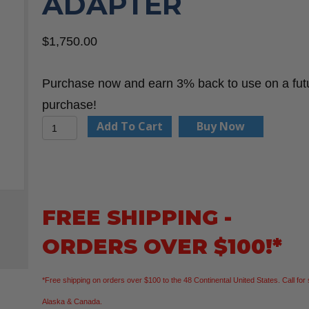
ADAPTER
$
1,750.00
Purchase now and earn 3% back to use on a fut
purchase!
WHEELER-
Add To Cart
Buy Now
REX
640
Threading
Power
FREE SHIPPING -
Drive
ORDERS OVER $100!*
w/Case
&
*Free shipping on orders over $100 to the 48 Continental United States. Call for 
Adapter
Alaska & Canada.