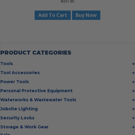
$
107.95
Add To Cart
Buy Now
PRODUCT CATEGORIES
Tools
Bolt Cutters
Tool Accessories
Chisels
Multi Cutter Accessories
Power Tools
Digging Bars
Chalk Reels
Job Site Fans
Personal Protective Equipment
Hammers
Chop Saw Wheels
Laser Levels
Cold Stress
Waterworks & Wastewater Tools
Insulated Tweezers
Cut Off Wheels
Impact Wrenches
Eye Protection
Knives
Hot Tapping System
Jobsite Lighting
Cutting Wheels
Power Tool Batteries
First Aid
Levels
Pipe Extractors
Diamond Blades
Flashlights
Security Locks
Saws
Hand Protection
Measuring Tools
Pipe Flange Aligners
Drill Bits
Headlamps
Rotary Lasers
Industrial Locks
Storage & Work Gear
Head Protection
Multi Tools
Pipe Freezing Kits
Flap Discs
Intrinsically Safe
Tire Inflators
Hasps