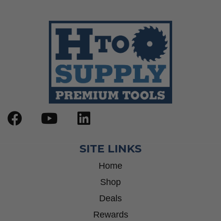
SITE LINKS
Home
Shop
Deals
Rewards