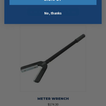
$
121.95
Add To Cart
Buy Now
No, thanks
METER WRENCH
$
174.30