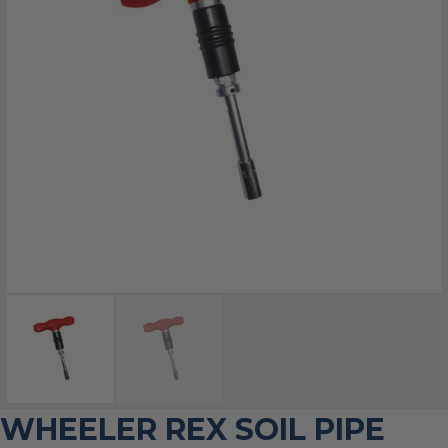
WHEELER REX SOIL PIPE