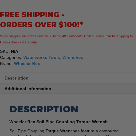
Torque
Wrench
FREE SHIPPING -
quantity
ORDERS OVER $100!*
*Free shipping on orders over $100 to the 48 Continental United States. Call for shipping to
Hawaii, Alaska & Canada.
SKU:
N/A
Categories:
Waterworks Tools
,
Wrenches
Brand:
Wheeler-Rex
Description
Additional information
DESCRIPTION
Wheeler Rex Soil Pipe Coupling Torque Wrench
Soil Pipe Coupling Torque Wrenches feature a contoured