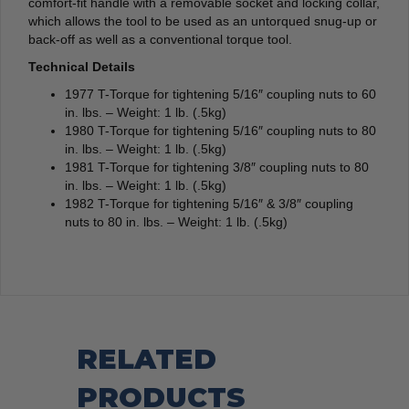
comfort-fit handle with a removable socket and locking collar,
which allows the tool to be used as an untorqued snug-up or
back-off as well as a conventional torque tool.
Technical Details
1977 T-Torque for tightening 5/16″ coupling nuts to 60
in. lbs. – Weight: 1 lb. (.5kg)
1980 T-Torque for tightening 5/16″ coupling nuts to 80
in. lbs. – Weight: 1 lb. (.5kg)
1981 T-Torque for tightening 3/8″ coupling nuts to 80
in. lbs. – Weight: 1 lb. (.5kg)
1982 T-Torque for tightening 5/16″ & 3/8″ coupling
nuts to 80 in. lbs. – Weight: 1 lb. (.5kg)
RELATED
PRODUCTS