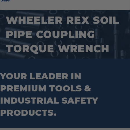
Sale
Hearing Protection
PACKOUT™
Nail Pullers
Pipeline Inspection
Gloves
Work Lights
Transfer Pumps
Padlocks
Heat Stress
Tool Carriers
Offset Snips
Pipeline Locator Kit
Grinding Wheels
Puck Locks
Protective Clothing
Backpacks
Pliers
Probes
WHEELER REX SOIL
Hole Saws
Container Locks
Safety Glasses
Tool Bags
Pry Bar
PVC/ABS Saws
Impact driver bits
Truck & Trailer Locks
Arm Protection
Tool Box
Punches
Threading And Grooving Tool
PIPE COUPLING
Impact Right Angle Adapters
Arc Protection Kits
RSC Bars
Transfer Pumps
Impact Sockets
Tool Tethering Systems
Saws
Pipe Supports
TORQUE WRENCH
Industrial Saw Blades
Splitting Tools
Roll Groovers
Jig Saw Blades
Square Tools
Service Line Puller Tools
Markers
Tape Measures
Mason Chisels
Hand Tools
YOUR LEADER IN
Nut Drivers
Wrecking Bar
Router Bits
PREMIUM TOOLS &
Wrenches
Socket Sets
Step Drill Bits
INDUSTRIAL SAFETY
PRODUCTS.