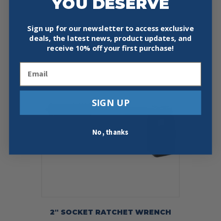
YOU DESERVE
Price
$
87.95
–
$
97.95
range:
This
$87.95
Sign up for our newsletter to access exclusive
Select Options
product
through
deals, the latest news, product updates, and
has
$97.95
receive
10% off your first purchase!
multiple
variants.
Email
The
options
may
be
SIGN UP
chosen
on
the
No, thanks
product
page
2″ SOCKET RATCHET WRENCH