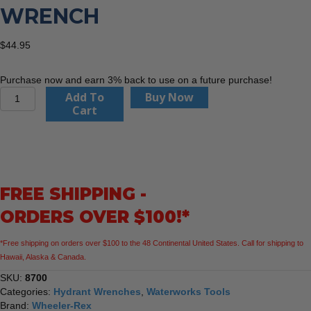
WRENCH
$
44.95
Purchase now and earn 3% back to use on a future purchase!
Adjustable
Add To
Buy Now
Hydrant
Cart
Wrench
quantity
FREE SHIPPING -
ORDERS OVER $100!*
*Free shipping on orders over $100 to the 48 Continental United States. Call for shipping to
Hawaii, Alaska & Canada.
SKU:
8700
Categories:
Hydrant Wrenches
,
Waterworks Tools
Brand:
Wheeler-Rex