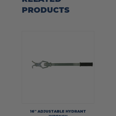
PRODUCTS
16″ ADJUSTABLE HYDRANT