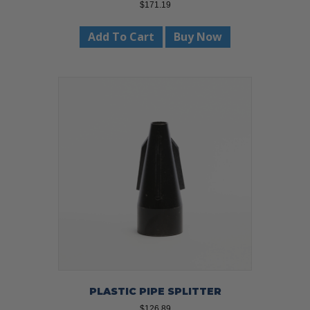
$
171.19
Add To Cart
Buy Now
PLASTIC PIPE SPLITTER
$
126.89