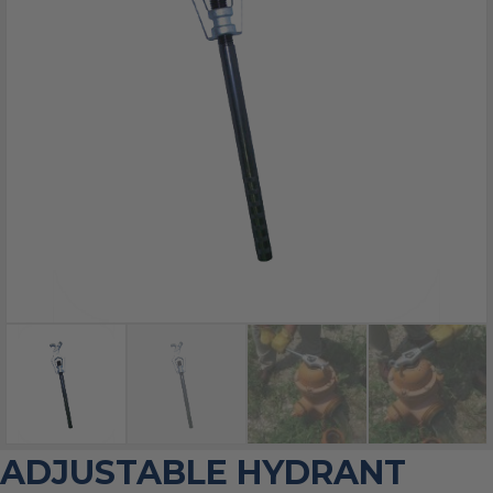
ADJUSTABLE HYDRANT