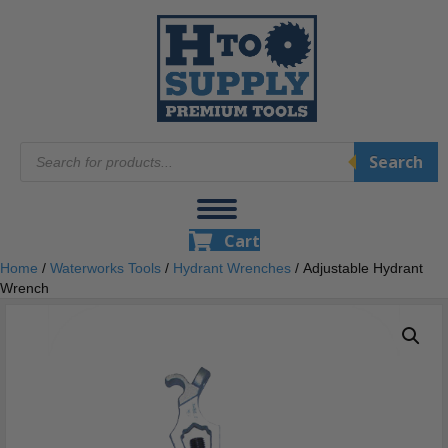
Products
Search
search
Cart
Home
/
Waterworks Tools
/
Hydrant Wrenches
/ Adjustable Hydrant
Wrench