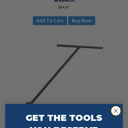
WRENCH
$
44.97
Add To Cart
Buy Now
GET THE TOOLS
CURB STOP END WRENCH