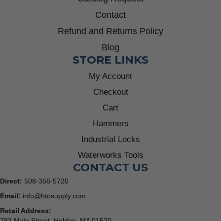
Contact
Refund and Returns Policy
Blog
STORE LINKS
My Account
Checkout
Cart
Hammers
Industrial Locks
Waterworks Tools
CONTACT US
Direct:
508-356-5720
Email:
info@htosupply.com
Retail Address:
783 Main Street, Holden, MA 01520