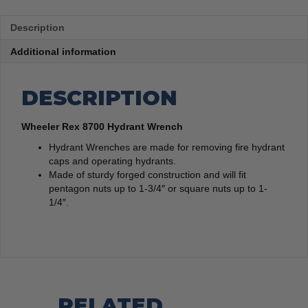
Description
Additional information
DESCRIPTION
Wheeler Rex 8700 Hydrant Wrench
Hydrant Wrenches are made for removing fire hydrant
caps and operating hydrants.
Made of sturdy forged construction and will fit
pentagon nuts up to 1-3/4″ or square nuts up to 1-
1/4″.
RELATED