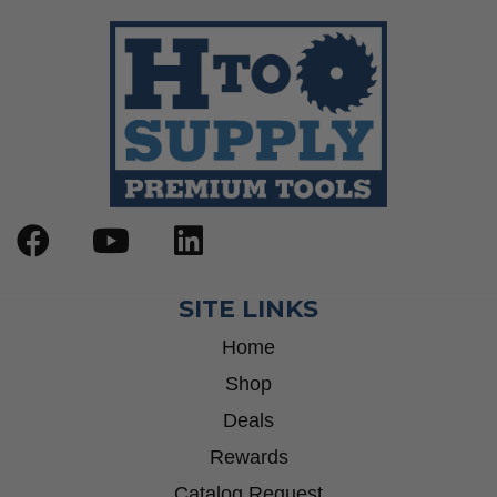
SITE LINKS
Home
Shop
Deals
Rewards
Catalog Request