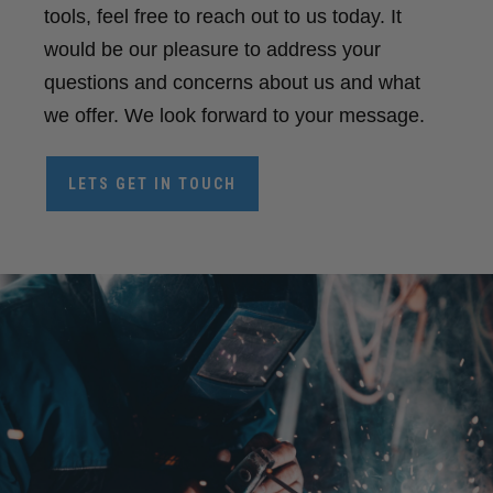
tools, feel free to reach out to us today. It
would be our pleasure to address your
questions and concerns about us and what
we offer. We look forward to your message.
LETS GET IN TOUCH