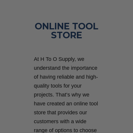
ONLINE TOOL
STORE
At H To O Supply, we
understand the importance
of having reliable and high-
quality tools for your
projects. That’s why we
have created an online tool
store that provides our
customers with a wide
range of options to choose