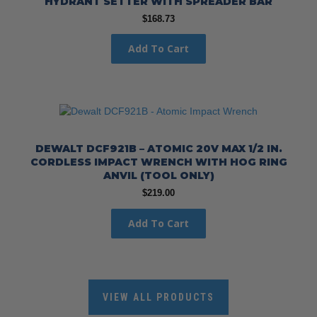
HYDRANT SETTER WITH SPREADER BAR
$
168.73
Add To Cart
DEWALT DCF921B – ATOMIC 20V MAX 1/2 IN.
CORDLESS IMPACT WRENCH WITH HOG RING
ANVIL (TOOL ONLY)
$
219.00
Add To Cart
VIEW ALL PRODUCTS