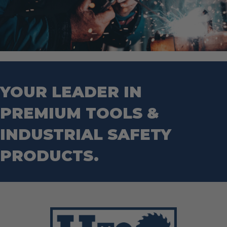
YOUR LEADER IN
PREMIUM TOOLS &
INDUSTRIAL SAFETY
PRODUCTS.