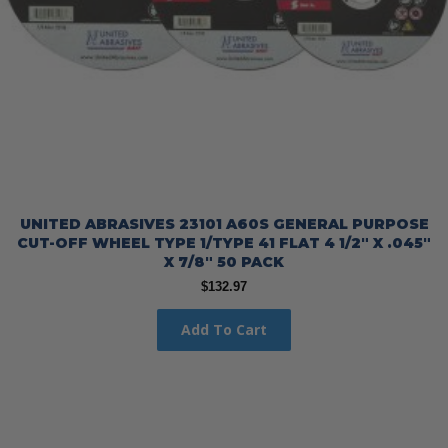
UNITED ABRASIVES 23101 A60S GENERAL PURPOSE
CUT-OFF WHEEL TYPE 1/TYPE 41 FLAT 4 1/2″ X .045″
X 7/8″ 50 PACK
$
132.97
Add To Cart