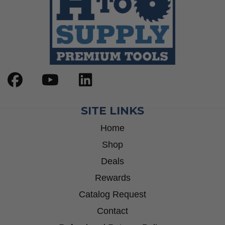
SITE LINKS
Home
Shop
Deals
Rewards
Catalog Request
Contact