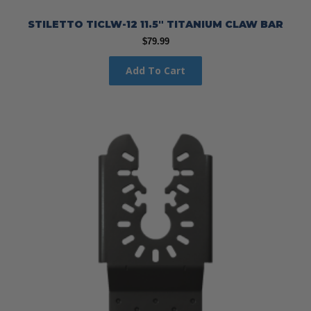
STILETTO TICLW-12 11.5″ TITANIUM CLAW BAR
$
79.99
Add To Cart