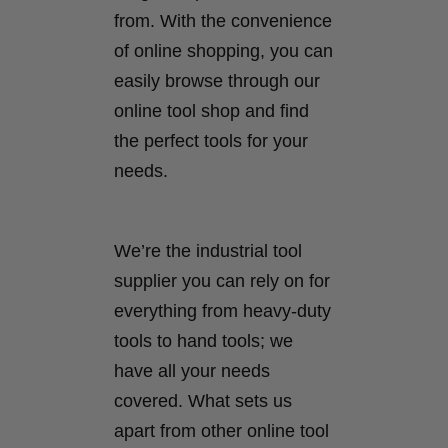
from. With the convenience
of online shopping, you can
easily browse through our
online tool shop and find
the perfect tools for your
needs.
We’re the industrial tool
supplier you can rely on for
everything from heavy-duty
tools to hand tools; we
have all your needs
covered. What sets us
apart from other online tool