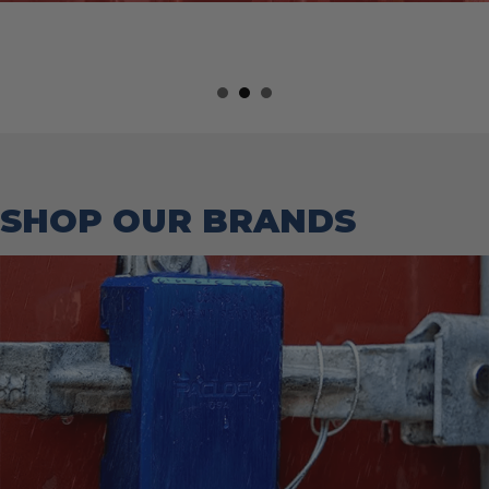
SHOP OUR BRANDS