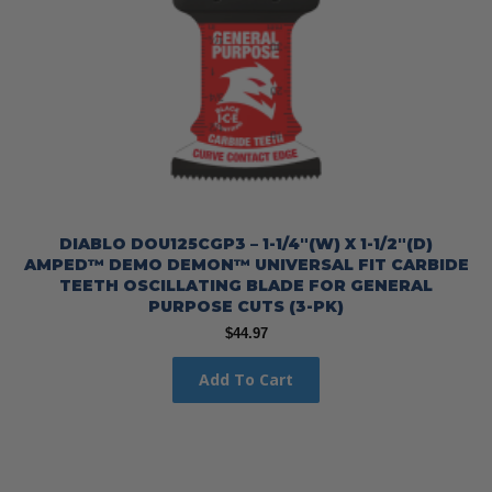
DIABLO DOU125CGP3 – 1-1/4″(W) X 1-1/2″(D)
AMPED™ DEMO DEMON™ UNIVERSAL FIT CARBIDE
TEETH OSCILLATING BLADE FOR GENERAL
PURPOSE CUTS (3-PK)
$
44.97
Add To Cart