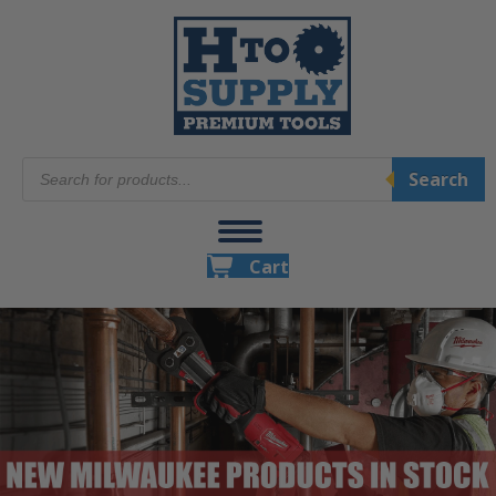
Products
Search
search
Cart