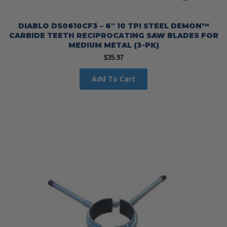
DIABLO DS0610CF3 – 6″ 10 TPI STEEL DEMON™
CARBIDE TEETH RECIPROCATING SAW BLADES FOR
MEDIUM METAL (3-PK)
$
35.97
Add To Cart