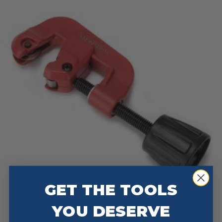
GET THE TOOLS
YOU DESERVE