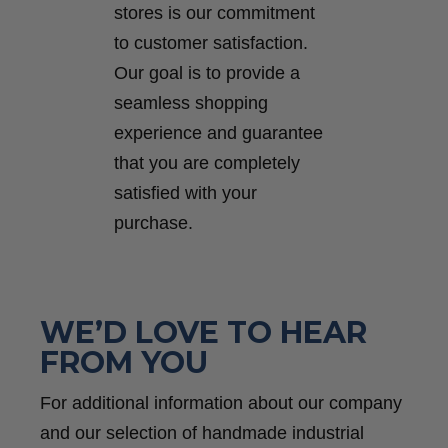
stores is our commitment
to customer satisfaction.
Our goal is to provide a
seamless shopping
experience and guarantee
that you are completely
satisfied with your
purchase.
WE’D LOVE TO HEAR
FROM YOU
For additional information about our company
and our selection of handmade industrial