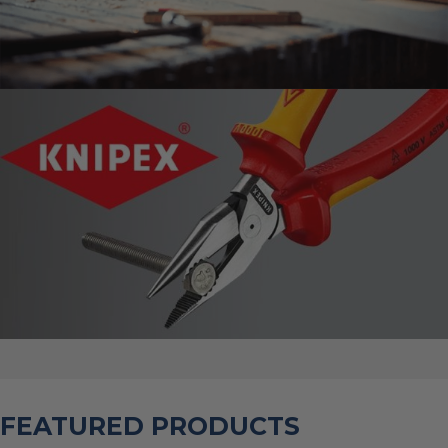
FEATURED PRODUCTS