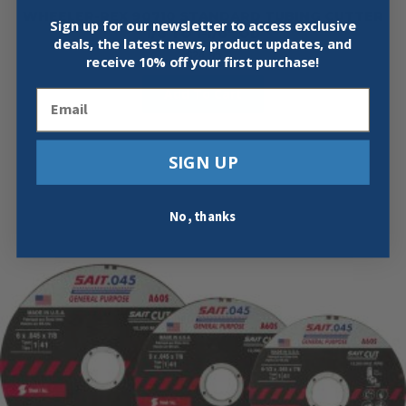
WHEELER-REX 90710 STANDARD TUBING CUTTER
Sign up for our newsletter to access exclusive
1/8 TO 1-1/8″ OD
deals, the latest news, product updates, and
$
24.95
receive
10% off your first purchase!
Add To Cart
Email
SIGN UP
No, thanks