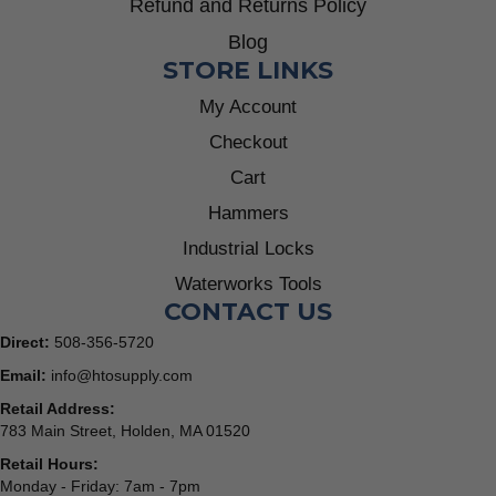
Refund and Returns Policy
Blog
STORE LINKS
My Account
Checkout
Cart
Hammers
Industrial Locks
Waterworks Tools
CONTACT US
Direct:
508-356-5720
Email:
info@htosupply.com
Retail Address:
783 Main Street, Holden, MA 01520
Retail Hours:
Monday - Friday: 7am - 7pm