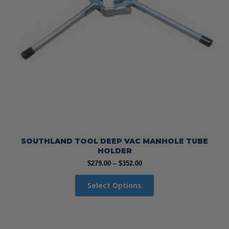
SOUTHLAND TOOL DEEP VAC MANHOLE TUBE
HOLDER
Price
$
279.00
–
$
352.00
range:
This
$279.00
Select Options
product
through
has
$352.00
multiple
variants.
The