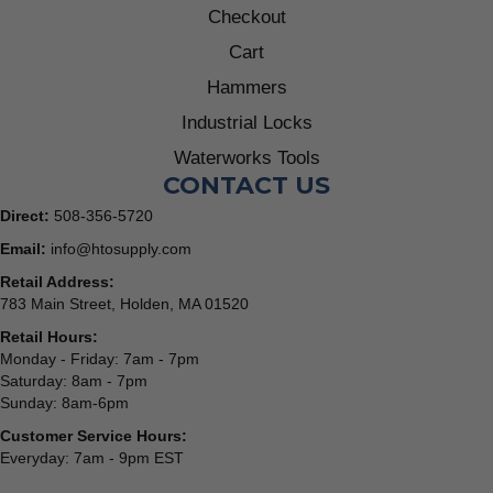
Checkout
Cart
Hammers
Industrial Locks
Waterworks Tools
CONTACT US
Direct:
508-356-5720
Email:
info@htosupply.com
Retail Address:
783 Main Street, Holden, MA 01520
Retail Hours:
Monday - Friday: 7am - 7pm
Saturday: 8am - 7pm
Sunday: 8am-6pm
Customer Service Hours:
Everyday: 7am - 9pm EST