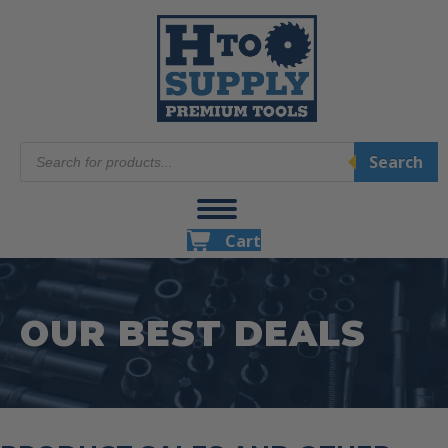
Products
Search
search
Cart
OUR BEST DEALS