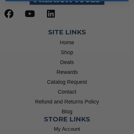
SITE LINKS
Home
Shop
Deals
Rewards
Catalog Request
Contact
Refund and Returns Policy
Blog
STORE LINKS
My Account