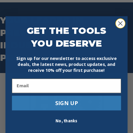
YOUR LEADER IN
GET THE TOOLS
PREMIUM TOOLS &
YOU DESERVE
INDUSTRIAL SAFETY
PRODUCTS.
Sign up for our newsletter to access exclusive
deals, the latest news, product updates, and
receive
10% off your first purchase!
Email
SIGN UP
No, thanks