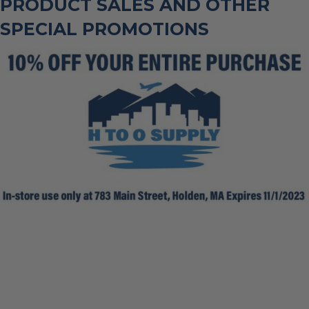
PRODUCT SALES AND OTHER
SPECIAL PROMOTIONS