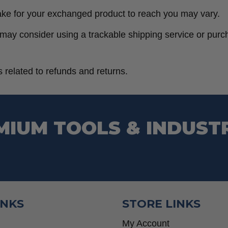
ake for your exchanged product to reach you may vary.
 may consider using a trackable shipping service or pur
 related to refunds and returns.
MIUM TOOLS & INDUST
INKS
STORE LINKS
My Account