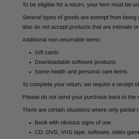
To be eligible for a return, your item must be u
Several types of goods are exempt from being 
also do not accept products that are intimate o
Additional non-returnable items:
Gift cards
Downloadable software products
Some health and personal care items
To complete your return, we require a receipt o
Please do not send your purchase back to the 
There are certain situations where only partial 
Book with obvious signs of use
CD, DVD, VHS tape, software, video game,