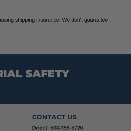
chasing shipping insurance. We don’t guarantee
RIAL SAFETY
CONTACT US
Direct:
508-356-5720