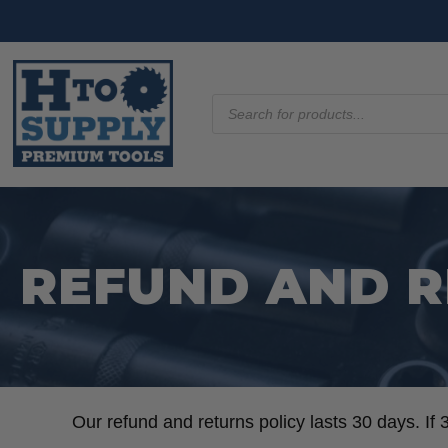
Products
search
REFUND AND R
Our refund and returns policy lasts 30 days. If