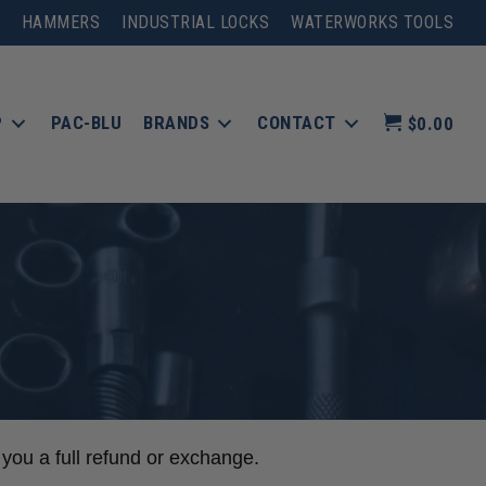
HAMMERS
INDUSTRIAL LOCKS
WATERWORKS TOOLS
P
PAC-BLU
BRANDS
CONTACT
$0.00
 you a full refund or exchange.