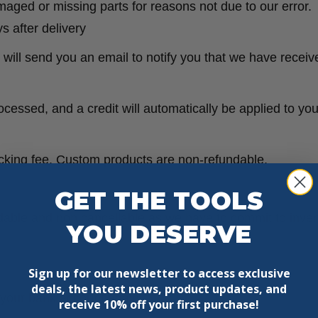
damaged or missing parts for reasons not due to our error.
s after delivery
will send you an email to notify you that we have receive
ocessed, and a credit will automatically be applied to yo
ocking fee. Custom products are non-refundable.
GET THE TOOLS
ndable and non cancellable as we have to commit to inve
YOU DESERVE
Sign up for our newsletter to access exclusive
deals, the latest news, product updates, and
k your bank account again.
receive
10% off your first purchase!