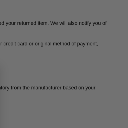
d your returned item. We will also notify you of
ur credit card or original method of payment,
ntory from the manufacturer based on your