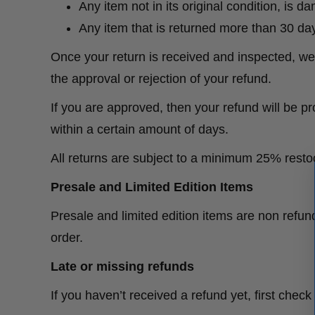
Any item not in its original condition, is 
Any item that is returned more than 30 day
Once your return is received and inspected, we 
the approval or rejection of your refund.
If you are approved, then your refund will be pr
within a certain amount of days.
All returns are subject to a minimum 25% rest
Presale and Limited Edition Items
Presale and limited edition items are non refu
order.
Late or missing refunds
If you haven’t received a refund yet, first chec