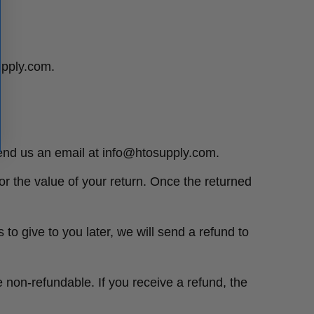
supply.com.
send us an email at info@htosupply.com.
for the value of your return. Once the returned
to give to you later, we will send a refund to
e non-refundable. If you receive a refund, the