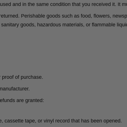
nused and in the same condition that you received it. It m
returned. Perishable goods such as food, flowers, new
r sanitary goods, hazardous materials, or flammable liqui
r proof of purchase.
manufacturer.
refunds are granted:
 cassette tape, or vinyl record that has been opened.