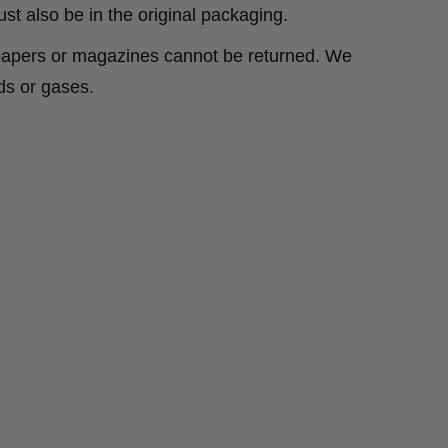
ust also be in the original packaging.
spapers or magazines cannot be returned. We
ds or gases.