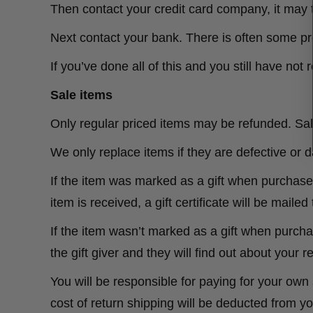
Then contact your credit card company, it may t
Next contact your bank. There is often some pr
If you’ve done all of this and you still have no
Sale items
Only regular priced items may be refunded. Sa
We only replace items if they are defective or
If the item was marked as a gift when purchased 
item is received, a gift certificate will be mailed
If the item wasn’t marked as a gift when purchas
the gift giver and they will find out about your r
You will be responsible for paying for your own 
cost of return shipping will be deducted from yo