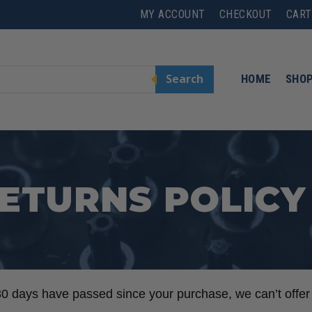
MY ACCOUNT
CHECKOUT
CART
Search
HOME
SHO
ETURNS POLICY
 30 days have passed since your purchase, we can’t offer