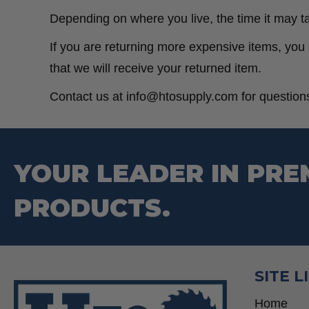
Depending on where you live, the time it may t
If you are returning more expensive items, you
that we will receive your returned item.
Contact us at info@htosupply.com for questions
YOUR LEADER IN PRE
PRODUCTS.
SITE L
Home