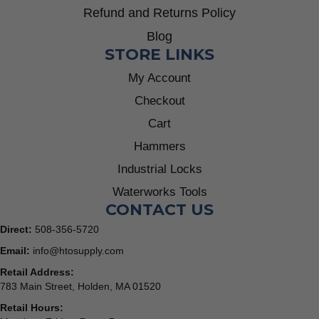
Refund and Returns Policy
Blog
STORE LINKS
My Account
Checkout
Cart
Hammers
Industrial Locks
Waterworks Tools
CONTACT US
Direct:
508-356-5720
Email:
info@htosupply.com
Retail Address:
783 Main Street, Holden, MA 01520
Retail Hours: