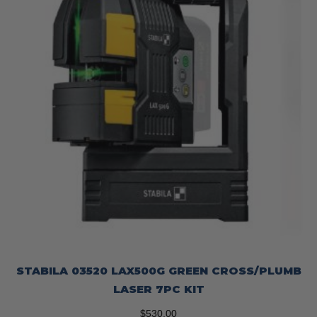
STABILA 03520 LAX500G GREEN CROSS/PLUMB
LASER 7PC KIT
$
530.00