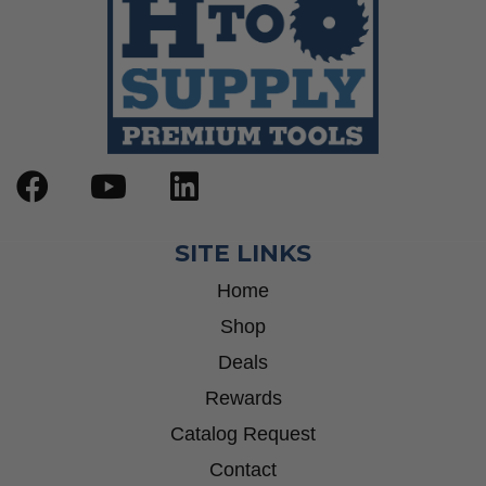
SITE LINKS
Home
Shop
Deals
Rewards
Catalog Request
Contact