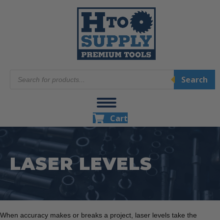
Products
Search
search
Cart
LASER LEVELS
When accuracy makes or breaks a project, laser levels take the