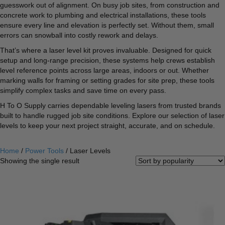
guesswork out of alignment. On busy job sites, from construction and
concrete work to plumbing and electrical installations, these tools
ensure every line and elevation is perfectly set. Without them, small
errors can snowball into costly rework and delays.
That’s where a laser level kit proves invaluable. Designed for quick
setup and long-range precision, these systems help crews establish
level reference points across large areas, indoors or out. Whether
marking walls for framing or setting grades for site prep, these tools
simplify complex tasks and save time on every pass.
H To O Supply carries dependable leveling lasers from trusted brands
built to handle rugged job site conditions. Explore our selection of laser
levels to keep your next project straight, accurate, and on schedule.
Home
/
Power Tools
/ Laser Levels
Showing the single result