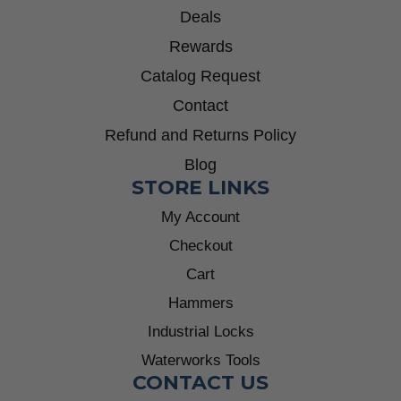
Deals
Rewards
Catalog Request
Contact
Refund and Returns Policy
Blog
STORE LINKS
My Account
Checkout
Cart
Hammers
Industrial Locks
Waterworks Tools
CONTACT US