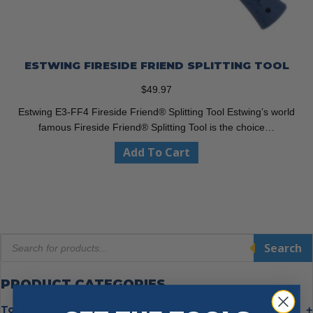
ESTWING FIRESIDE FRIEND SPLITTING TOOL
$
49.97
Estwing E3-FF4 Fireside Friend® Splitting Tool Estwing’s world
famous Fireside Friend® Splitting Tool is the choice…
Add To Cart
Products
Search
search
PRODUCT CATEGORIES
Tools