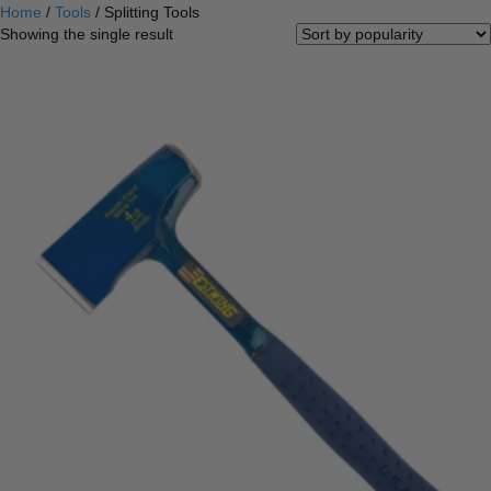
Home
/
Tools
/ Splitting Tools
Showing the single result