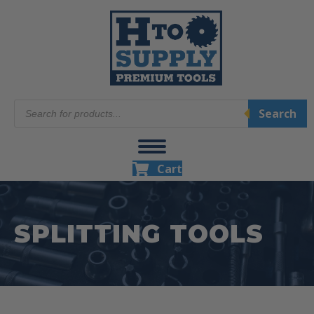
Products
Search
search
Cart
SPLITTING TOOLS