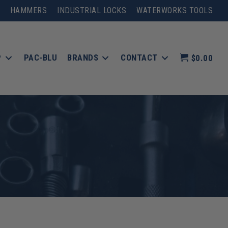
HAMMERS
INDUSTRIAL LOCKS
WATERWORKS TOOLS
P
PAC-BLU
BRANDS
CONTACT
$0.00