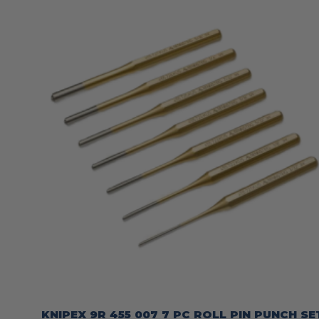
KNIPEX 9R 455 007 7 PC ROLL PIN PUNCH SE