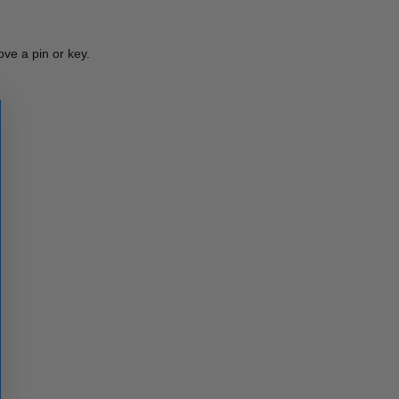
ve a pin or key.