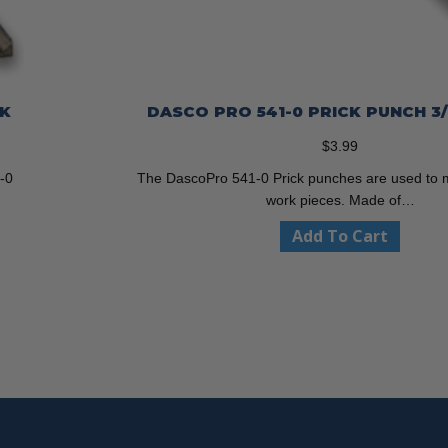
CK
DASCO PRO 541-0 PRICK PUNCH 3
$
3.99
-0
The DascoPro 541-0 Prick punches are used to 
work pieces. Made of…
Add To Cart