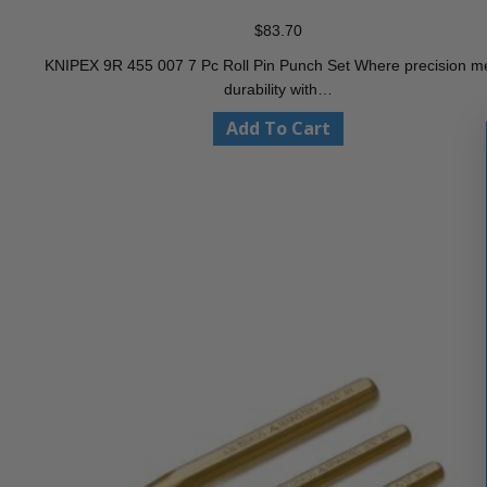
$
83.70
KNIPEX 9R 455 007 7 Pc Roll Pin Punch Set Where precision m
durability with…
Add To Cart