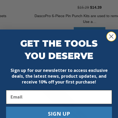
Original
Current
$
15.29
$
14.39
price
price
eets
DascoPro 6-Piece Pin Punch Kits are used to remo
was:
is:
Use a…
$15.29.
$14.39.
Add To Cart
GET THE TOOLS
YOU DESERVE
Sign up for our newsletter to access exclusive
deals, the latest news, product updates, and
receive
10% off your first purchase!
Sale!
Email
SIGN UP