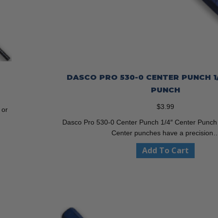
DASCO PRO 530-0 CENTER PUNCH 1
PUNCH
$
3.99
 or
Dasco Pro 530-0 Center Punch 1/4″ Center Punc
Center punches have a precision
Add To Cart