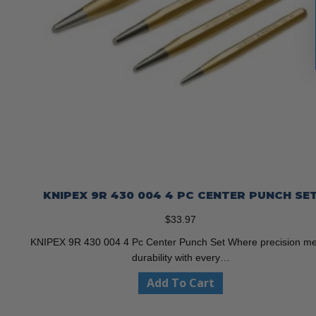
KNIPEX 9R 430 004 4 PC CENTER PUNCH SE
$
33.97
KNIPEX 9R 430 004 4 Pc Center Punch Set Where precision m
durability with every…
Add To Cart