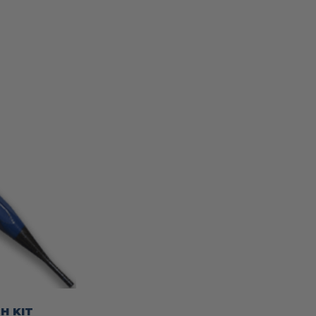
H KIT