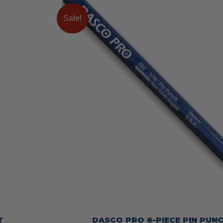
Sale!
T
DASCO PRO 6-PIECE PIN PUNC