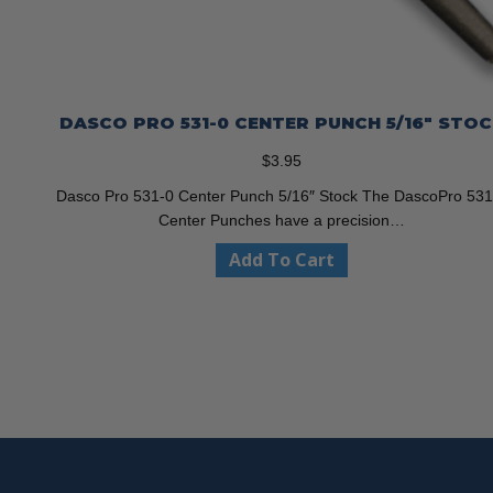
DASCO PRO 531-0 CENTER PUNCH 5/16″ STO
$
3.95
Dasco Pro 531-0 Center Punch 5/16″ Stock The DascoPro 531
Center Punches have a precision…
Add To Cart