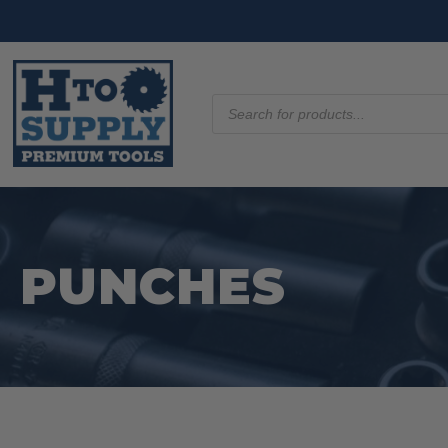
Products
search
PUNCHES