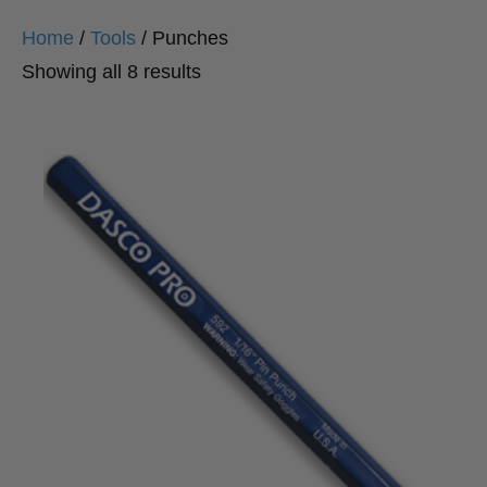
Home
/
Tools
/ Punches
Sorted
Showing all 8 results
by
popularity