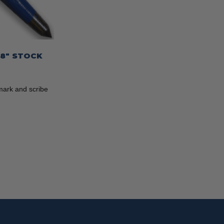
/8″ STOCK
mark and scribe