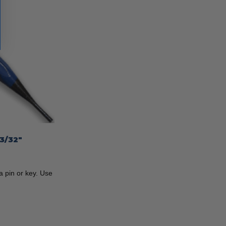
3/32″
 pin or key. Use