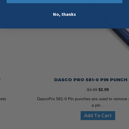
No, thanks
T
DASCO PRO 581-0 PIN PUNCH 
Original
Current
$
3.99
$
2.99
price
price
eets
DascoPro 581-0 Pin punches are used to remove a
was:
is:
a pin…
$3.99.
$2.99.
Add To Cart