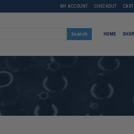
MY ACCOUNT
CHECKOUT
CART
Search
HOME
SHO