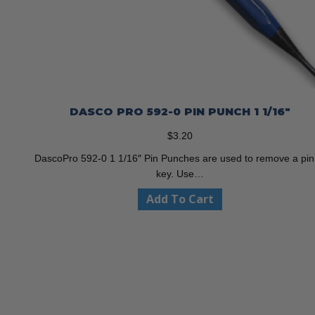
DASCO PRO 592-0 PIN PUNCH 1 1/16″
$
3.20
DascoPro 592-0 1 1/16″ Pin Punches are used to remove a pin
key. Use…
Add To Cart