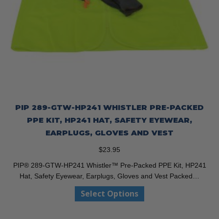
PIP 289-GTW-HP241 WHISTLER PRE-PACKED
PPE KIT, HP241 HAT, SAFETY EYEWEAR,
EARPLUGS, GLOVES AND VEST
$
23.95
PIP® 289-GTW-HP241 Whistler™ Pre-Packed PPE Kit, HP241
Hat, Safety Eyewear, Earplugs, Gloves and Vest Packed…
This
Select Options
product
has