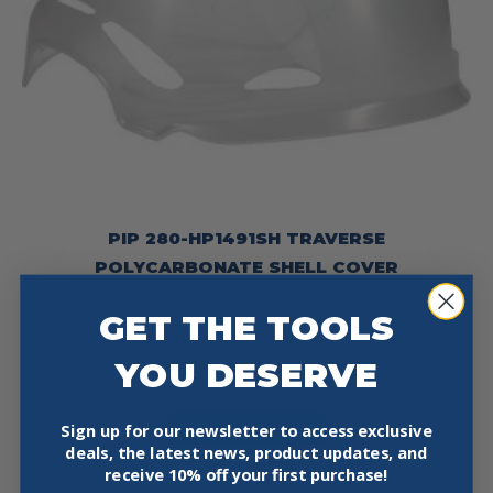
PIP 280-HP1491SH TRAVERSE
POLYCARBONATE SHELL COVER
$
10.97
GET THE TOOLS
PIP® 280-HP1491SH Traverse™ Polycarbonate Shell Cover
YOU DESERVE
The Traverse Polycarbonate Shell Cover provides reliable,
weather-resistant protection…
This
Select Options
Sign up for our newsletter to access exclusive
product
deals, the latest news, product updates, and
has
receive
10% off your first purchase!