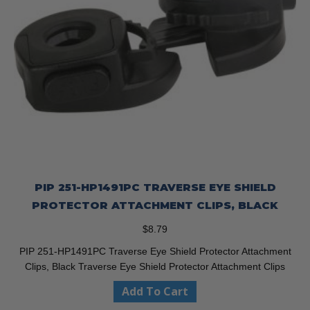
PIP 251-HP1491PC TRAVERSE EYE SHIELD
PROTECTOR ATTACHMENT CLIPS, BLACK
$
8.79
PIP 251-HP1491PC Traverse Eye Shield Protector Attachment
Clips, Black Traverse Eye Shield Protector Attachment Clips
Add To Cart