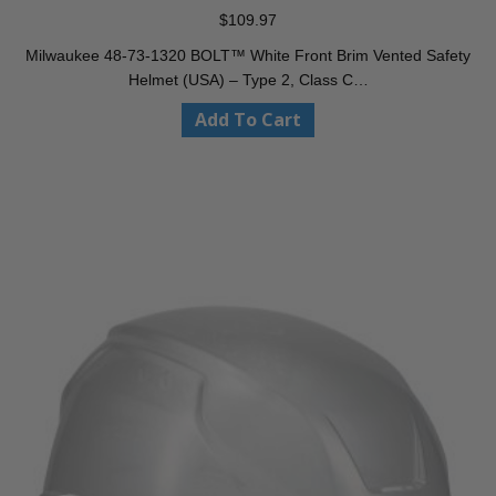
$
109.97
Milwaukee 48-73-1320 BOLT™ White Front Brim Vented Safety
Helmet (USA) – Type 2, Class C…
Add To Cart