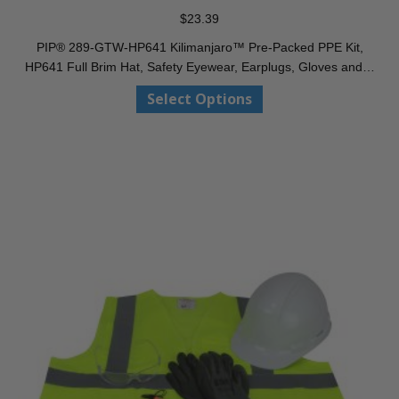
$
23.39
PIP® 289-GTW-HP641 Kilimanjaro™ Pre-Packed PPE Kit,
HP641 Full Brim Hat, Safety Eyewear, Earplugs, Gloves and…
This
Select Options
product
has
multiple
variants.
The
options
may
be
chosen
on
the
product
page