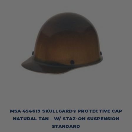
MSA 454617 SKULLGARD® PROTECTIVE CAP
NATURAL TAN – W/ STAZ-ON SUSPENSION
STANDARD