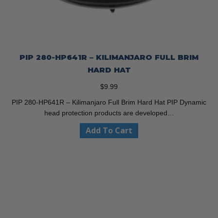
PIP 280-HP641R – KILIMANJARO FULL BRIM
HARD HAT
$
9.99
PIP 280-HP641R – Kilimanjaro Full Brim Hard Hat PIP Dynamic
head protection products are developed…
Add To Cart