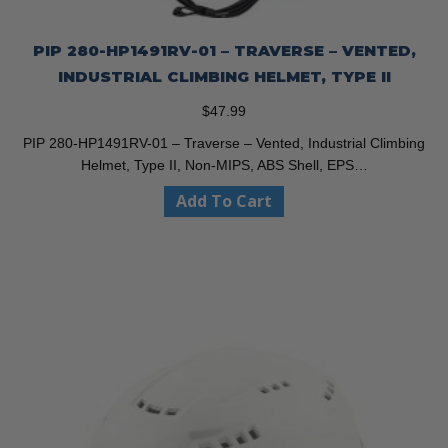
PIP 280-HP1491RV-01 – TRAVERSE – VENTED,
INDUSTRIAL CLIMBING HELMET, TYPE II
$
47.99
PIP 280-HP1491RV-01 – Traverse – Vented, Industrial Climbing
Helmet, Type II, Non-MIPS, ABS Shell, EPS…
Add To Cart