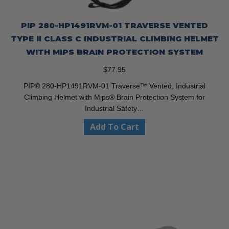
PIP 280-HP1491RVM-01 TRAVERSE VENTED
TYPE II CLASS C INDUSTRIAL CLIMBING HELMET
WITH MIPS BRAIN PROTECTION SYSTEM
$
77.95
PIP® 280-HP1491RVM-01 Traverse™ Vented, Industrial
Climbing Helmet with Mips® Brain Protection System for
Industrial Safety…
Add To Cart