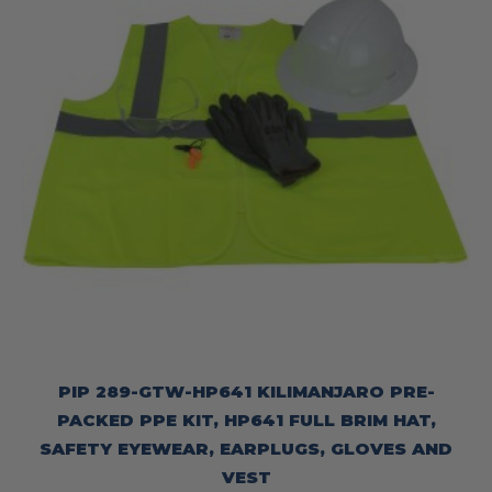
PIP 289-GTW-HP641 KILIMANJARO PRE-
PACKED PPE KIT, HP641 FULL BRIM HAT,
SAFETY EYEWEAR, EARPLUGS, GLOVES AND
VEST