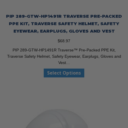
PIP 289-GTW-HP1491R TRAVERSE PRE-PACKED
PPE KIT, TRAVERSE SAFETY HELMET, SAFETY
EYEWEAR, EARPLUGS, GLOVES AND VEST
$
68.97
PIP 289-GTW-HP1491R Traverse™ Pre-Packed PPE Kit,
Traverse Safety Helmet, Safety Eyewear, Earplugs, Gloves and
Vest…
This
Select Options
product
has
multiple
variants.
The
options
may
be