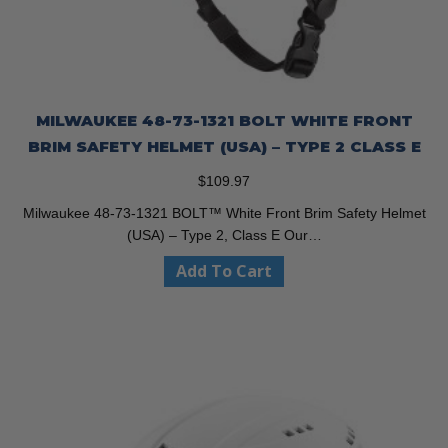
MILWAUKEE 48-73-1321 BOLT WHITE FRONT
BRIM SAFETY HELMET (USA) – TYPE 2 CLASS E
$
109.97
Milwaukee 48-73-1321 BOLT™ White Front Brim Safety Helmet
(USA) – Type 2, Class E Our…
Add To Cart