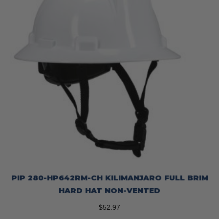
chosen
on
the
product
page
PIP 280-HP642RM-CH KILIMANJARO FULL BRIM
HARD HAT NON-VENTED
$
52.97