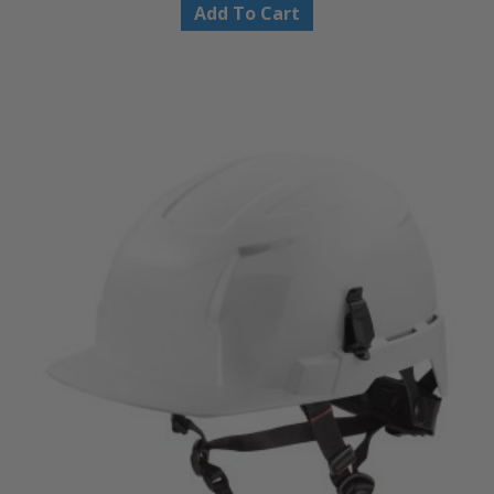
Add To Cart