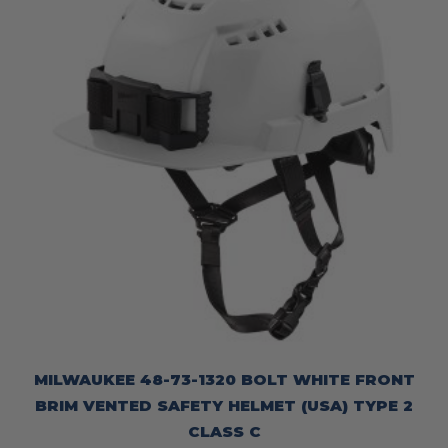
MILWAUKEE 48-73-1320 BOLT WHITE FRONT
BRIM VENTED SAFETY HELMET (USA) TYPE 2
CLASS C