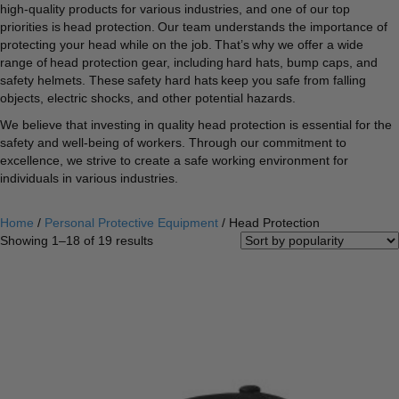
high-quality products for various industries, and one of our top
priorities is head protection. Our team understands the importance of
protecting your head while on the job. That’s why we offer a wide
range of head protection gear, including hard hats, bump caps, and
safety helmets. These safety hard hats keep you safe from falling
objects, electric shocks, and other potential hazards.
We believe that investing in quality head protection is essential for the
safety and well-being of workers. Through our commitment to
excellence, we strive to create a safe working environment for
individuals in various industries.
Home
/
Personal Protective Equipment
/ Head Protection
Sorted
Showing 1–18 of 19 results
by
popularity