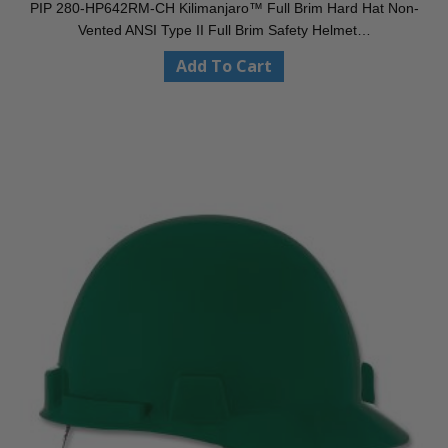
PIP 280-HP642RM-CH Kilimanjaro™ Full Brim Hard Hat Non-
Vented ANSI Type II Full Brim Safety Helmet…
Add To Cart