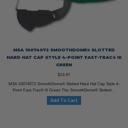
MSA 10074072 SMOOTHDOME® SLOTTED
HARD HAT CAP STYLE 4-POINT FAST-TRAC® III
GREEN
$
23.97
MSA 10074072 SmoothDome® Slotted Hard Hat Cap Style 4-
Point Fast-Trac® III Green The SmoothDome® Slotted…
Add To Cart