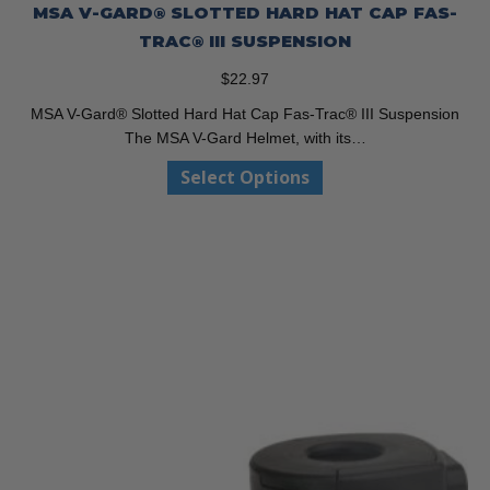
MSA V-GARD® SLOTTED HARD HAT CAP FAS-
TRAC® III SUSPENSION
$
22.97
MSA V-Gard® Slotted Hard Hat Cap Fas-Trac® III Suspension
The MSA V-Gard Helmet, with its…
This
Select Options
product
has
multiple
variants.
The
options
may
be
chosen
on
the
product
page