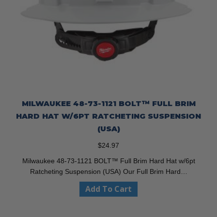
MILWAUKEE 48-73-1121 BOLT™ FULL BRIM
HARD HAT W/6PT RATCHETING SUSPENSION
(USA)
$
24.97
Milwaukee 48-73-1121 BOLT™ Full Brim Hard Hat w/6pt
Ratcheting Suspension (USA) Our Full Brim Hard…
Add To Cart