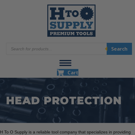
Products
Search
search
Cart
HEAD PROTECTION
H To O Supply is a reliable tool company that specializes in providing