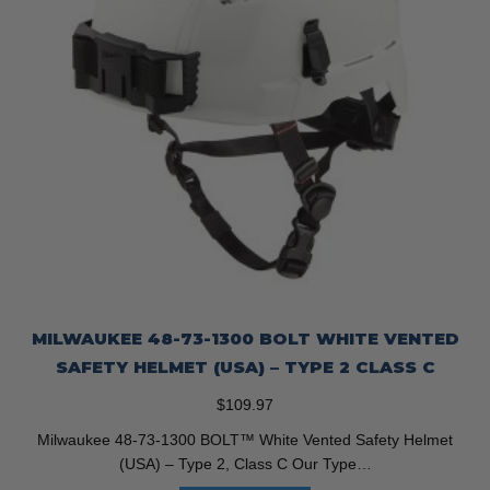
MILWAUKEE 48-73-1300 BOLT WHITE VENTED
SAFETY HELMET (USA) – TYPE 2 CLASS C
$
109.97
Milwaukee 48-73-1300 BOLT™ White Vented Safety Helmet
(USA) – Type 2, Class C Our Type…