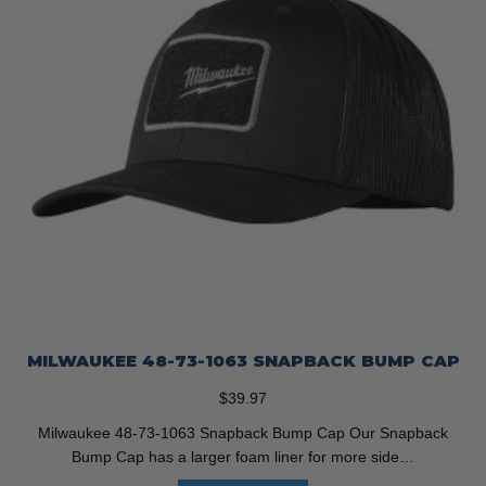
MILWAUKEE 48-73-1063 SNAPBACK BUMP CAP
$
39.97
Milwaukee 48-73-1063 Snapback Bump Cap Our Snapback
Bump Cap has a larger foam liner for more side…