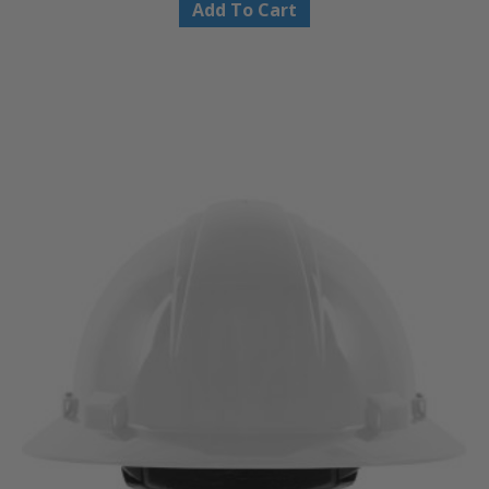
Add To Cart