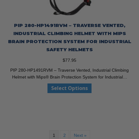
PIP 280-HP1491RVM – TRAVERSE VENTED,
INDUSTRIAL CLIMBING HELMET WITH MIPS
BRAIN PROTECTION SYSTEM FOR INDUSTRIAL
SAFETY HELMETS
$
77.95
PIP 280-HP1491RVM – Traverse Vented, Industrial Climbing
Helmet with Mips® Brain Protection System for Industrial…
This
Select Options
product
has
multiple
variants.
The
options
may
1
2
Next »