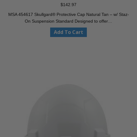
$
142.97
MSA 454617 Skullgard® Protective Cap Natural Tan – w/ Staz-
On Suspension Standard Designed to offer…
Add To Cart