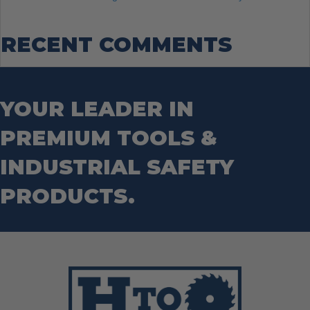
RECENT COMMENTS
YOUR LEADER IN
PREMIUM TOOLS &
INDUSTRIAL SAFETY
PRODUCTS.