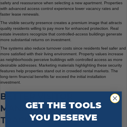
safety and reassurance when selecting a new apartment. Properties
with advanced access control experience lower vacancy rates and
faster lease renewals.
The visible security presence creates a premium image that attracts
quality residents willing to pay more for enhanced protection. Real
estate investors recognize that controlled-access buildings generate
more substantial returns on investment.
The systems also reduce turnover costs since residents feel safer and
more satisfied with their living environment. Property values increase
as neighborhoods perceive buildings with controlled access as more
desirable addresses. Marketing materials highlighting these security
features help properties stand out in crowded rental markets. The
long-term financial benefits far exceed the initial installation
investment.
BETTER VISITOR
GET THE TOOLS
MANAGEMENT AND
YOU DESERVE
TRACKING