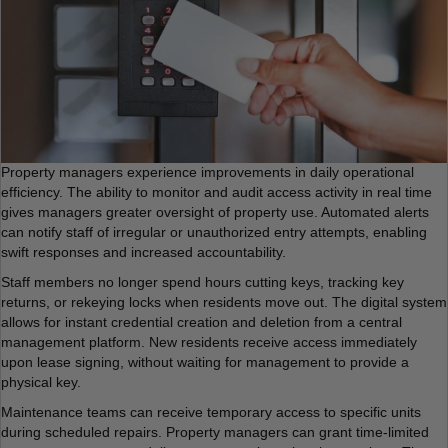
Property managers experience improvements in daily operational
efficiency. The ability to monitor and audit access activity in real time
gives managers greater oversight of property use. Automated alerts
can notify staff of irregular or unauthorized entry attempts, enabling
swift responses and increased accountability.
Staff members no longer spend hours cutting keys, tracking key
returns, or rekeying locks when residents move out. The digital system
allows for instant credential creation and deletion from a central
management platform. New residents receive access immediately
upon lease signing, without waiting for management to provide a
physical key.
Maintenance teams can receive temporary access to specific units
during scheduled repairs. Property managers can grant time-limited