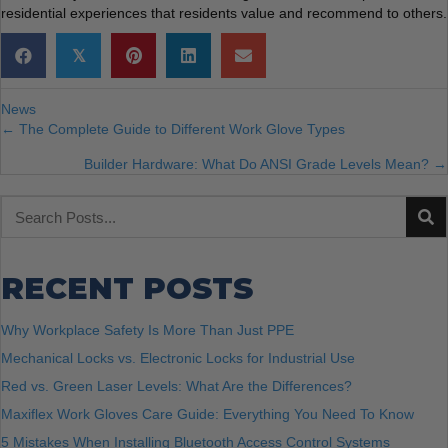
residential experiences that residents value and recommend to others.
𝕏
News
POSTS
← The Complete Guide to Different Work Glove Types
Builder Hardware: What Do ANSI Grade Levels Mean? →
NAVIGATION
RECENT POSTS
Why Workplace Safety Is More Than Just PPE
Mechanical Locks vs. Electronic Locks for Industrial Use
Red vs. Green Laser Levels: What Are the Differences?
Maxiflex Work Gloves Care Guide: Everything You Need To Know
5 Mistakes When Installing Bluetooth Access Control Systems