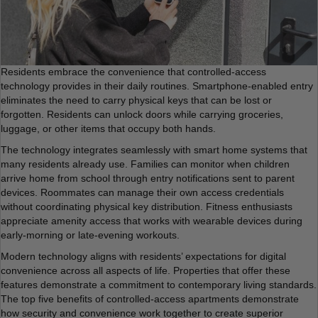
Residents embrace the convenience that controlled-access
technology provides in their daily routines. Smartphone-enabled entry
eliminates the need to carry physical keys that can be lost or
forgotten. Residents can unlock doors while carrying groceries,
luggage, or other items that occupy both hands.
The technology integrates seamlessly with smart home systems that
many residents already use. Families can monitor when children
arrive home from school through entry notifications sent to parent
devices. Roommates can manage their own access credentials
without coordinating physical key distribution. Fitness enthusiasts
appreciate amenity access that works with wearable devices during
early-morning or late-evening workouts.
Modern technology aligns with residents’ expectations for digital
convenience across all aspects of life. Properties that offer these
features demonstrate a commitment to contemporary living standards.
The top five benefits of controlled-access apartments demonstrate
how security and convenience work together to create superior