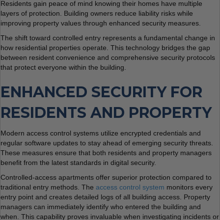
Residents gain peace of mind knowing their homes have multiple
layers of protection. Building owners reduce liability risks while
improving property values through enhanced security measures.
The shift toward controlled entry represents a fundamental change in
how residential properties operate. This technology bridges the gap
between resident convenience and comprehensive security protocols
that protect everyone within the building.
ENHANCED SECURITY FOR
RESIDENTS AND PROPERTY
Modern access control systems utilize encrypted credentials and
regular software updates to stay ahead of emerging security threats.
These measures ensure that both residents and property managers
benefit from the latest standards in digital security.
Controlled-access apartments offer superior protection compared to
traditional entry methods. The
access control system
monitors every
entry point and creates detailed logs of all building access. Property
managers can immediately identify who entered the building and
when. This capability proves invaluable when investigating incidents or