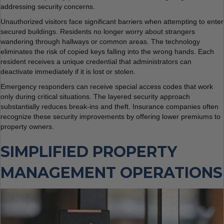
addressing security concerns.
Unauthorized visitors face significant barriers when attempting to enter
secured buildings. Residents no longer worry about strangers
wandering through hallways or common areas. The technology
eliminates the risk of copied keys falling into the wrong hands. Each
resident receives a unique credential that administrators can
deactivate immediately if it is lost or stolen.
Emergency responders can receive special access codes that work
only during critical situations. The layered security approach
substantially reduces break-ins and theft. Insurance companies often
recognize these security improvements by offering lower premiums to
property owners.
SIMPLIFIED PROPERTY
MANAGEMENT OPERATIONS