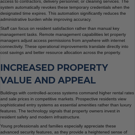
access to contractors, delivery personnel, or cleaning services. The
system automatically revokes these temporary credentials when the
designated time expires. This automation significantly reduces the
administrative burden while improving accuracy.
Staff can focus on resident satisfaction rather than manual key
management tasks. Remote management capabilities let property
managers adjust access permissions from anywhere with internet
connectivity. These operational improvements translate directly into
cost savings and better resource allocation across the property.
INCREASED PROPERTY
VALUE AND APPEAL
Buildings with controlled-access systems command higher rental rates
and sale prices in competitive markets. Prospective residents view
sophisticated entry systems as essential amenities rather than luxury
features. The technology signals that property owners invest in
resident safety and modern infrastructure.
Young professionals and families especially appreciate these
advanced security features, as they provide a heightened sense of