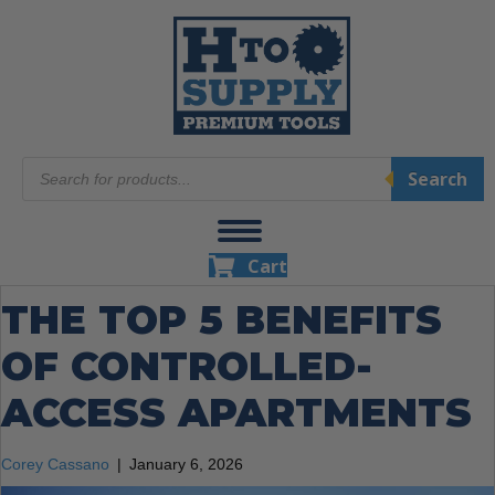
Products
Search
search
Cart
THE TOP 5 BENEFITS
OF CONTROLLED-
ACCESS APARTMENTS
Corey Cassano
|
January 6, 2026