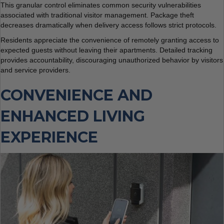
This granular control eliminates common security vulnerabilities
associated with traditional visitor management. Package theft
decreases dramatically when delivery access follows strict protocols.
Residents appreciate the convenience of remotely granting access to
expected guests without leaving their apartments. Detailed tracking
provides accountability, discouraging unauthorized behavior by visitors
and service providers.
CONVENIENCE AND
ENHANCED LIVING
EXPERIENCE