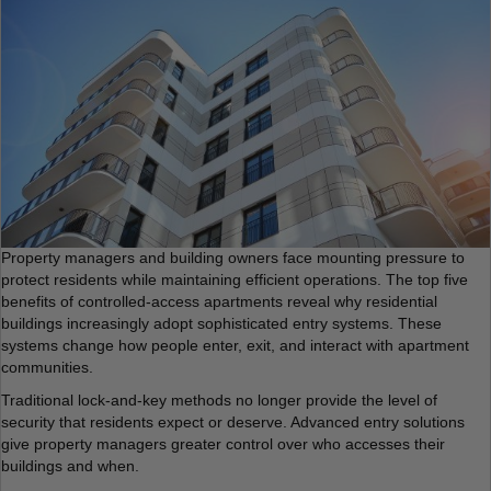
Property managers and building owners face mounting pressure to
protect residents while maintaining efficient operations. The top five
benefits of controlled-access apartments reveal why residential
buildings increasingly adopt sophisticated entry systems. These
systems change how people enter, exit, and interact with apartment
communities.
Traditional lock-and-key methods no longer provide the level of
security that residents expect or deserve. Advanced entry solutions
give property managers greater control over who accesses their
buildings and when.