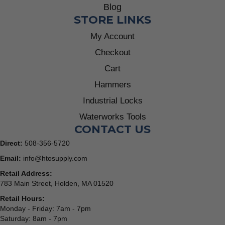
Blog
STORE LINKS
My Account
Checkout
Cart
Hammers
Industrial Locks
Waterworks Tools
CONTACT US
Direct:
508-356-5720
Email:
info@htosupply.com
Retail Address:
783 Main Street, Holden, MA 01520
Retail Hours:
Monday - Friday: 7am - 7pm
Saturday: 8am - 7pm