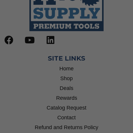
SITE LINKS
Home
Shop
Deals
Rewards
Catalog Request
Contact
Refund and Returns Policy