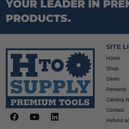
YOUR LEADER IN PRE
PRODUCTS.
SITE L
Home
Shop
Deals
Rewards
Catalog 
Contact
Refund an