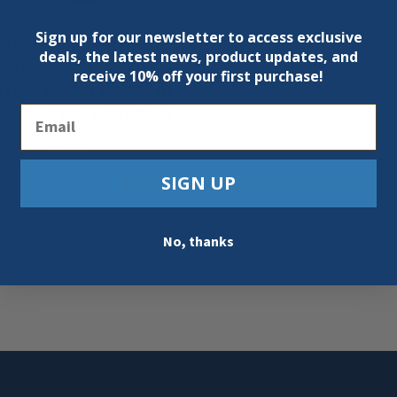
Sign up for our newsletter to access exclusive
RICAN LOCK A1106BLK
deals, the latest news, product updates, and
D ALUMINUM PADLOCK,
receive
10% off your first purchase!
N DIA, 1-1/2 IN L X 3/4 IN
Email
LACK KEYED DIFFERENT
$
18.97
SIGN UP
Add To Cart
No, thanks