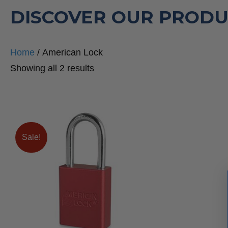
DISCOVER OUR PRODU
Home
/ American Lock
Sorted
Showing all 2 results
by
popularity
Sale!