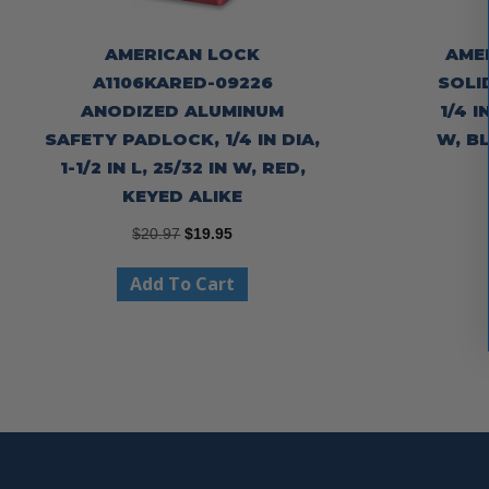
AMERICAN LOCK
AME
A1106KARED-09226
SOLI
ANODIZED ALUMINUM
1/4 I
SAFETY PADLOCK, 1/4 IN DIA,
W, B
1-1/2 IN L, 25/32 IN W, RED,
KEYED ALIKE
Original
Current
$
20.97
$
19.95
price
price
Add To Cart
was:
is:
$20.97.
$19.95.