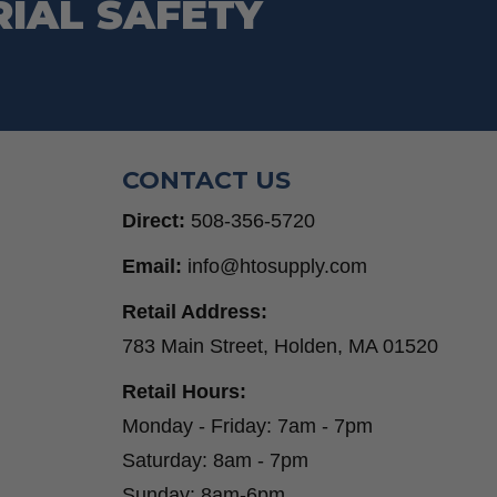
RIAL SAFETY
Step Drill Bits
CONTACT US
Direct:
508-356-5720
Email:
info@htosupply.com
Retail Address:
783 Main Street, Holden, MA 01520
Retail Hours:
Monday - Friday: 7am - 7pm
Saturday: 8am - 7pm
Sunday: 8am-6pm