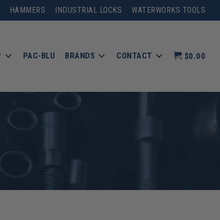
HAMMERS
INDUSTRIAL LOCKS
WATERWORKS TOOLS
P
PAC-BLU
BRANDS
CONTACT
$0.00