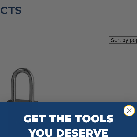
CTS
GET THE TOOLS
YOU DESERVE