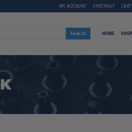
MY ACCOUNT
CHECKOUT
CART
Search
HOME
SHO
CK