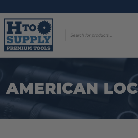
Products
search
AMERICAN LO