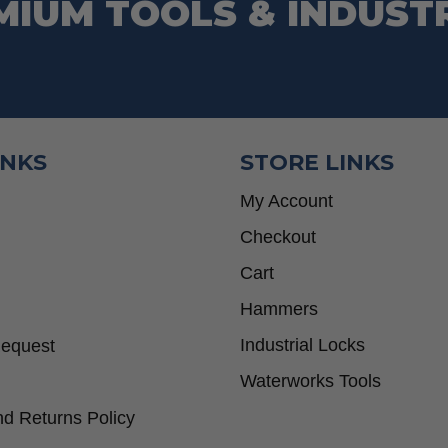
MIUM TOOLS & INDUST
INKS
STORE LINKS
My Account
Checkout
Cart
Hammers
Industrial Locks
Request
Waterworks Tools
d Returns Policy