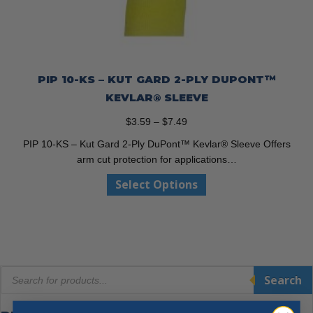
PIP 10-KS – KUT GARD 2-PLY DUPONT™
KEVLAR® SLEEVE
Price
$
3.59
–
$
7.49
range:
PIP 10-KS – Kut Gard 2-Ply DuPont™ Kevlar® Sleeve Offers
$3.59
arm cut protection for applications…
through
This
Select Options
$7.49
product
has
multiple
variants.
The
Products
options
Search
search
may
be