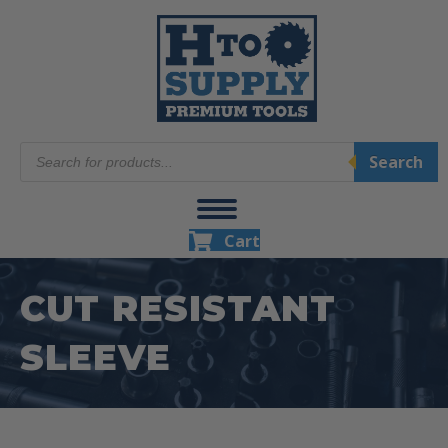
Products
Search
search
Cart
CUT RESISTANT
SLEEVE