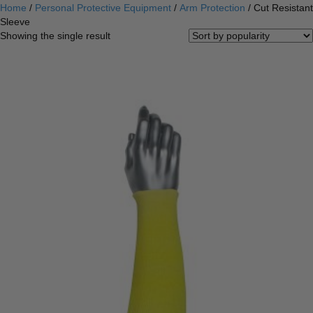
Home
/
Personal Protective Equipment
/
Arm Protection
/ Cut Resistant
Sleeve
Showing the single result