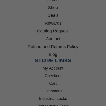
Shop
Deals
Rewards
Catalog Request
Contact
Refund and Returns Policy
Blog
STORE LINKS
My Account
Checkout
Cart
Hammers
Industrial Locks