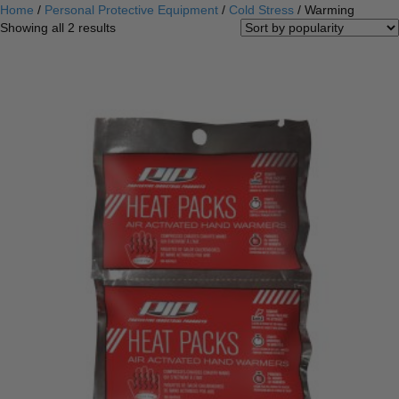
Home
/
Personal Protective Equipment
/
Cold Stress
/ Warming
Sorted
Showing all 2 results
by
popularity