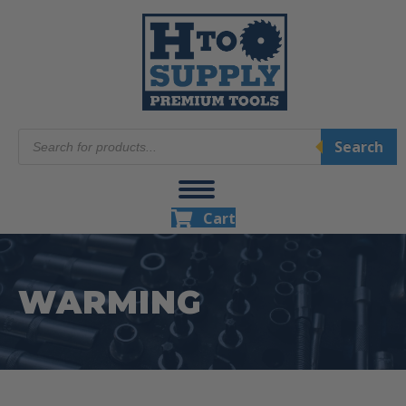
Products
Search
search
Cart
WARMING