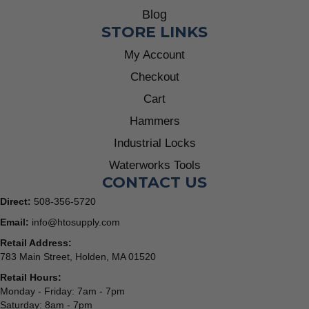
Blog
STORE LINKS
My Account
Checkout
Cart
Hammers
Industrial Locks
Waterworks Tools
CONTACT US
Direct:
508-356-5720
Email:
info@htosupply.com
Retail Address:
783 Main Street, Holden, MA 01520
Retail Hours:
Monday - Friday: 7am - 7pm
Saturday: 8am - 7pm