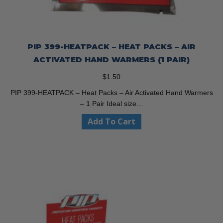
PIP 399-HEATPACK – HEAT PACKS – AIR
ACTIVATED HAND WARMERS (1 PAIR)
$
1.50
PIP 399-HEATPACK – Heat Packs – Air Activated Hand Warmers
– 1 Pair Ideal size…
Add To Cart