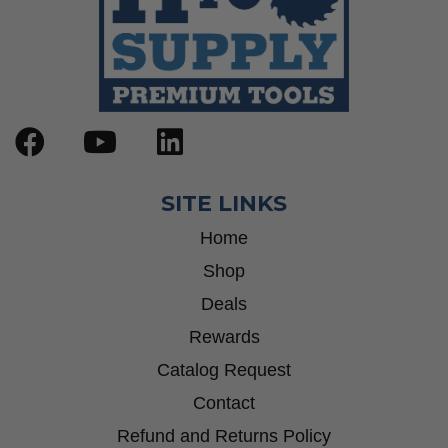
SITE LINKS
Home
Shop
Deals
Rewards
Catalog Request
Contact
Refund and Returns Policy