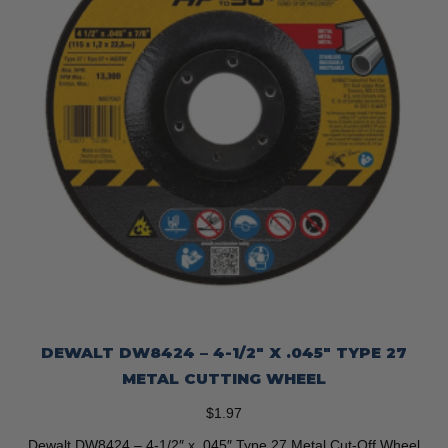
DEWALT DW8424 – 4-1/2″ X .045″ TYPE 27
METAL CUTTING WHEEL
$
1.97
Dewalt DW8424 – 4-1/2″ x .045″ Type 27 Metal Cut-Off Wheel