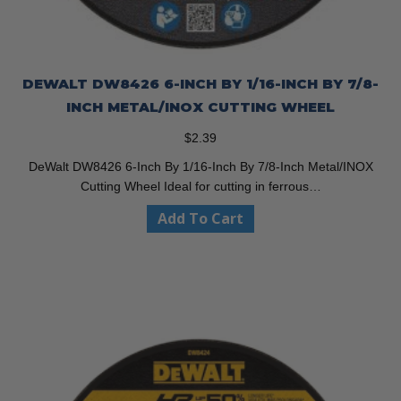
DEWALT DW8426 6-INCH BY 1/16-INCH BY 7/8-
INCH METAL/INOX CUTTING WHEEL
$
2.39
DeWalt DW8426 6-Inch By 1/16-Inch By 7/8-Inch Metal/INOX
Cutting Wheel Ideal for cutting in ferrous…
Add To Cart