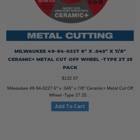
MILWAUKEE 49-94-0227 6″ X .045″ X 7/8″
CERAMIC+ METAL CUT OFF WHEEL -TYPE 27 25
PACK
$
132.97
Milwaukee 49-94-0227 6″ x .045″ x 7/8″ Ceramic+ Metal Cut Off
Wheel -Type 27 25…
Add To Cart