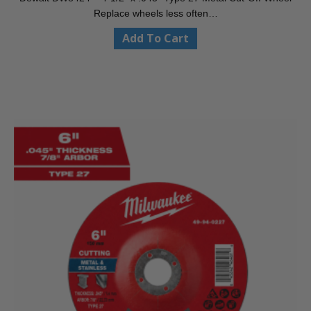
Replace wheels less often…
Add To Cart