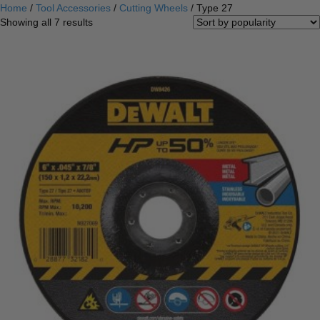
Home
/
Tool Accessories
/
Cutting Wheels
/ Type 27
Sorted
Showing all 7 results
by
popularity