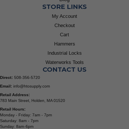
STORE LINKS
My Account
Checkout
Cart
Hammers
Industrial Locks
Waterworks Tools
CONTACT US
Direct:
508-356-5720
Email:
info@htosupply.com
Retail Address:
783 Main Street, Holden, MA 01520
Retail Hours:
Monday - Friday: 7am - 7pm
Saturday: 8am - 7pm
Sunday: 8am-6pm