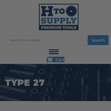
Products
Search
search
Cart
TYPE 27