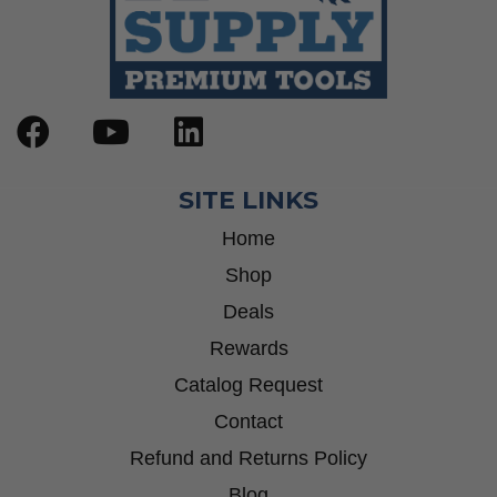
SITE LINKS
Home
Shop
Deals
Rewards
Catalog Request
Contact
Refund and Returns Policy
Blog