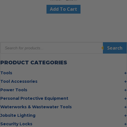
Add To Cart
Products
Search
search
PRODUCT CATEGORIES
Tools
Bolt Cutters
Tool Accessories
Chisels
Multi Cutter Accessories
Power Tools
Digging Bars
Chalk Reels
Job Site Fans
Personal Protective Equipment
Hammers
Chop Saw Wheels
Laser Levels
Cold Stress
Waterworks & Wastewater Tools
Insulated Tweezers
Cut Off Wheels
Impact Wrenches
Eye Protection
Knives
Hot Tapping System
Jobsite Lighting
Cutting Wheels
Power Tool Batteries
First Aid
Levels
Pipe Extractors
Diamond Blades
Flashlights
Security Locks
Saws
Hand Protection