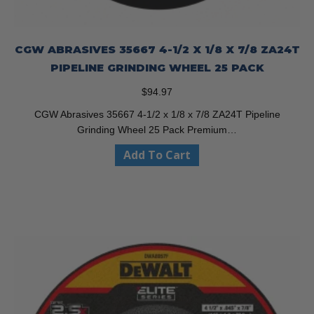
CGW ABRASIVES 35667 4-1/2 X 1/8 X 7/8 ZA24T
PIPELINE GRINDING WHEEL 25 PACK
$
94.97
CGW Abrasives 35667 4-1/2 x 1/8 x 7/8 ZA24T Pipeline
Grinding Wheel 25 Pack Premium…
Add To Cart