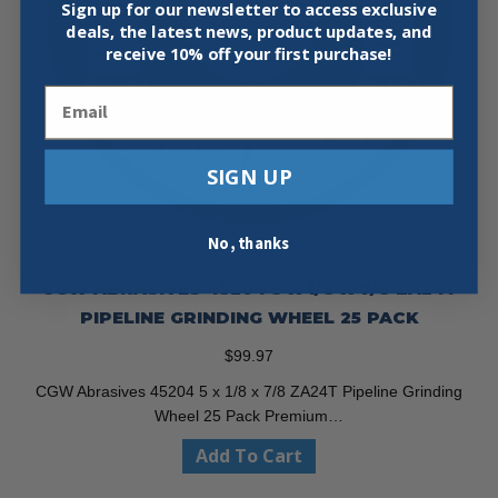
Sign up for our newsletter to access exclusive
deals, the latest news, product updates, and
receive
10% off your first purchase!
Email
SIGN UP
No, thanks
CGW ABRASIVES 45204 5 X 1/8 X 7/8 ZA24T
PIPELINE GRINDING WHEEL 25 PACK
$
99.97
CGW Abrasives 45204 5 x 1/8 x 7/8 ZA24T Pipeline Grinding
Wheel 25 Pack Premium…
Add To Cart