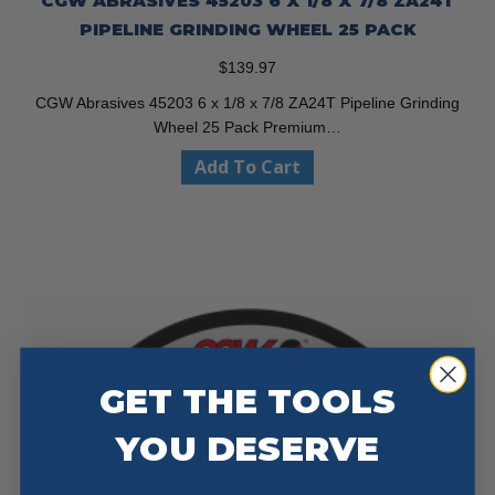
CGW ABRASIVES 45203 6 X 1/8 X 7/8 ZA24T
PIPELINE GRINDING WHEEL 25 PACK
$
139.97
CGW Abrasives 45203 6 x 1/8 x 7/8 ZA24T Pipeline Grinding
Wheel 25 Pack Premium…
Add To Cart
GET THE TOOLS
YOU DESERVE