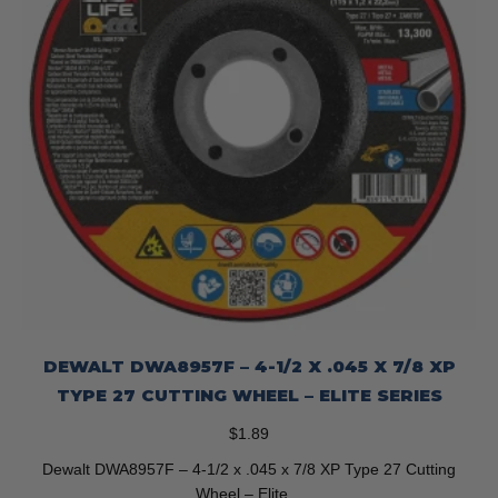
DEWALT DWA8957F – 4-1/2 X .045 X 7/8 XP
TYPE 27 CUTTING WHEEL – ELITE SERIES
$
1.89
Dewalt DWA8957F – 4-1/2 x .045 x 7/8 XP Type 27 Cutting
Wheel – Elite…