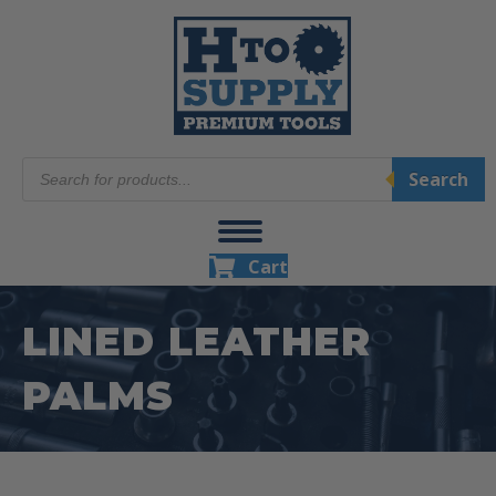
Products
Search
search
Cart
LINED LEATHER
PALMS