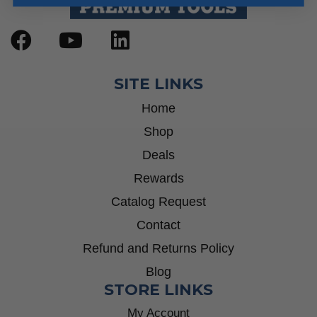
SITE LINKS
Home
Shop
Deals
Rewards
Catalog Request
Contact
Refund and Returns Policy
Blog
STORE LINKS
My Account