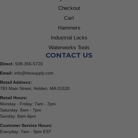
Checkout
Cart
Hammers
Industrial Locks
Waterworks Tools
CONTACT US
Direct:
508-356-5720
Email:
info@htosupply.com
Retail Address:
783 Main Street, Holden, MA 01520
Retail Hours:
Monday - Friday: 7am - 7pm
Saturday: 8am - 7pm
Sunday: 8am-6pm
Customer Service Hours:
Everyday: 7am - 9pm EST