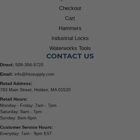
Checkout
Cart
Hammers
Industrial Locks
Waterworks Tools
CONTACT US
Direct:
508-356-5720
Email:
info@htosupply.com
Retail Address:
783 Main Street, Holden, MA 01520
Retail Hours:
Monday - Friday: 7am - 7pm
Saturday: 8am - 7pm
Sunday: 8am-6pm
Customer Service Hours:
Everyday: 7am - 9pm EST