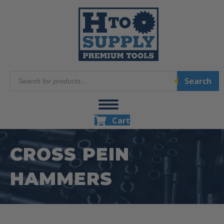
Products
Search
search
Cart
CROSS PEIN
HAMMERS