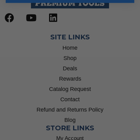
SITE LINKS
Home
Shop
Deals
Rewards
Catalog Request
Contact
Refund and Returns Policy
Blog
STORE LINKS
My Account