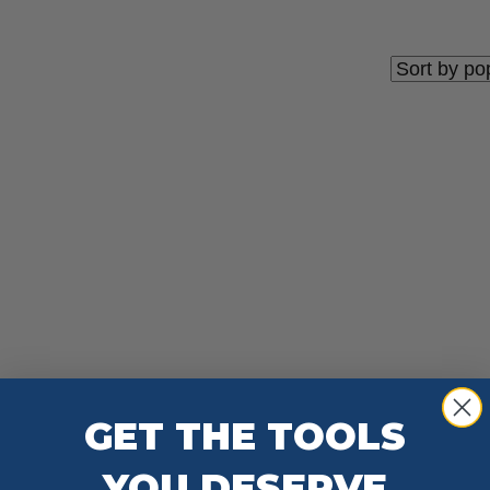
GET THE TOOLS
YOU DESERVE