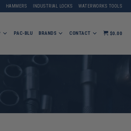
HAMMERS
INDUSTRIAL LOCKS
WATERWORKS TOOLS
P
PAC-BLU
BRANDS
CONTACT
$0.00