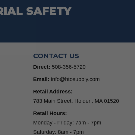
RIAL SAFETY
CONTACT US
Direct:
508-356-5720
Email:
info@htosupply.com
Retail Address:
783 Main Street, Holden, MA 01520
Retail Hours:
Monday - Friday: 7am - 7pm
Saturday: 8am - 7pm