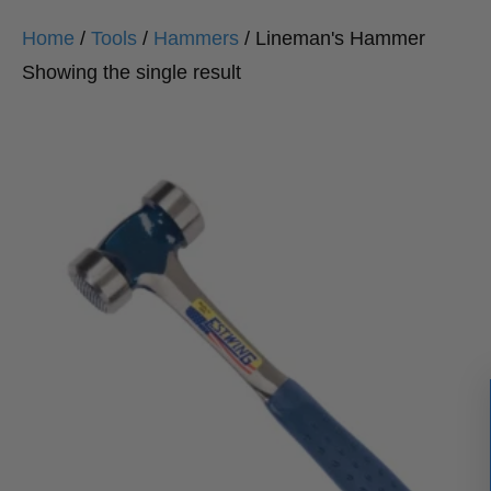
Home
/
Tools
/
Hammers
/ Lineman's Hammer
Showing the single result