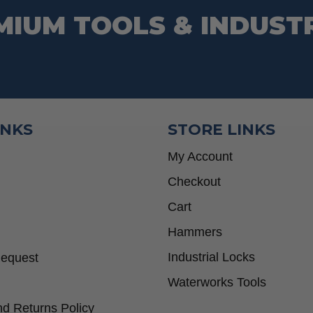
MIUM TOOLS & INDUST
INKS
STORE LINKS
My Account
Checkout
Cart
Hammers
Industrial Locks
Request
Waterworks Tools
d Returns Policy