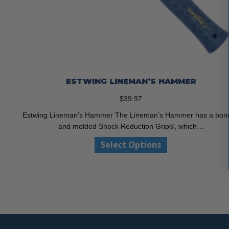
ESTWING LINEMAN’S HAMMER
$
39.97
Estwing Lineman’s Hammer The Lineman’s Hammer has a bon
and molded Shock Reduction Grip®, which…
This
Select Options
product
has
multiple
variants.
The
options
may