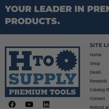
be
YOUR LEADER IN PRE
chosen
on
PRODUCTS.
the
product
page
SITE L
Home
Shop
Deals
Rewards
Catalog 
Contact
Refund an