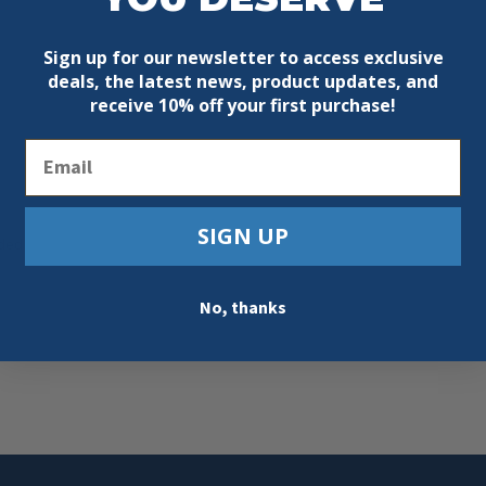
Sign up for our newsletter to access exclusive
deals, the latest news, product updates, and
receive
10% off your first purchase!
Email
SIGN UP
ded
No, thanks