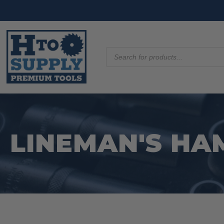
Products
search
LINEMAN'S H