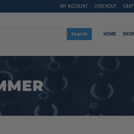
MY ACCOUNT
CHECKOUT
CART
Search
HOME
SHO
AMMER