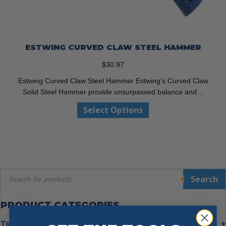
ESTWING CURVED CLAW STEEL HAMMER
$
30.97
Estwing Curved Claw Steel Hammer Estwing’s Curved Claw
Solid Steel Hammer provide unsurpassed balance and…
This
Select Options
product
has
multiple
variants.
The
Products
options
Search
search
may
be
PRODUCT CATEGORIES
chosen
on
Tools