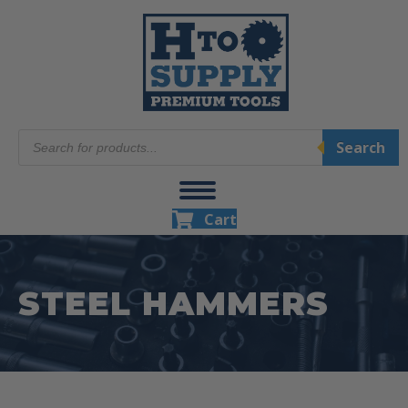
Products
Search
search
Cart
STEEL HAMMERS