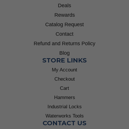
Deals
Rewards
Catalog Request
Contact
Refund and Returns Policy
Blog
STORE LINKS
My Account
Checkout
Cart
Hammers
Industrial Locks
Waterworks Tools
CONTACT US