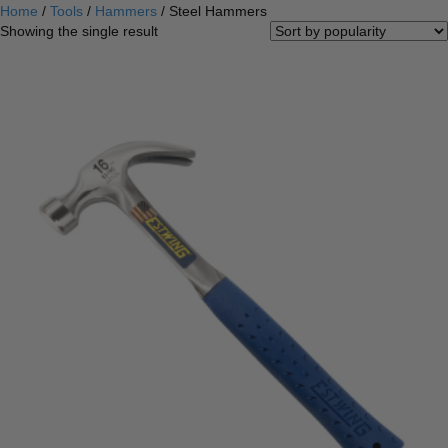
Home
/
Tools
/
Hammers
/ Steel Hammers
Showing the single result