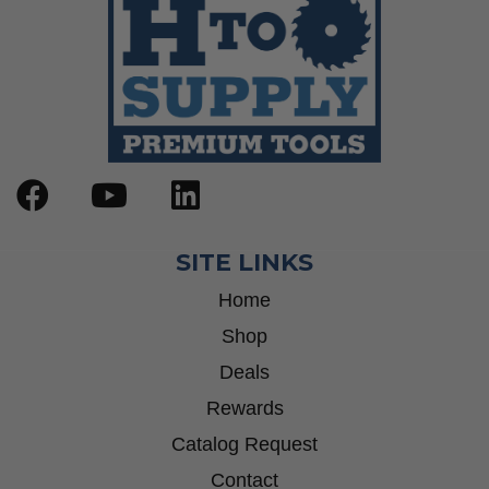
SITE LINKS
Home
Shop
Deals
Rewards
Catalog Request
Contact