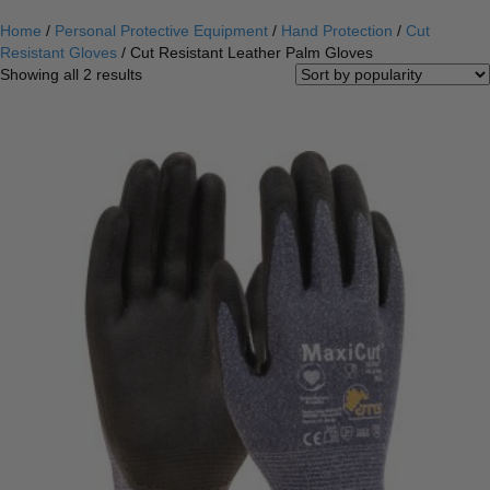
Home
/
Personal Protective Equipment
/
Hand Protection
/
Cut
Resistant Gloves
/ Cut Resistant Leather Palm Gloves
Sorted
Showing all 2 results
by
popularity