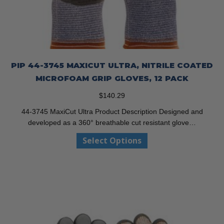
PIP 44-3745 MAXICUT ULTRA, NITRILE COATED
MICROFOAM GRIP GLOVES, 12 PACK
$
140.29
44-3745 MaxiCut Ultra Product Description Designed and
developed as a 360° breathable cut resistant glove…
This
Select Options
product
has
multiple
variants.
The
options
may