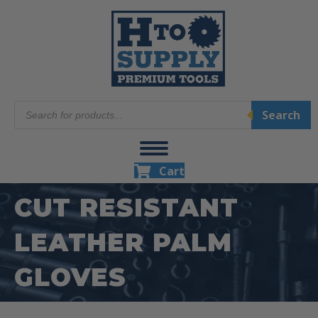
Products
Search
search
Cart
CUT RESISTANT
LEATHER PALM
GLOVES