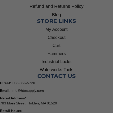
Refund and Returns Policy
Blog
STORE LINKS
My Account
Checkout
Cart
Hammers
Industrial Locks
Waterworks Tools
CONTACT US
Direct:
508-356-5720
Email:
info@htosupply.com
Retail Address:
783 Main Street, Holden, MA 01520
Retail Hours: