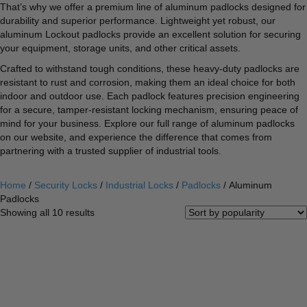
That’s why we offer a premium line of aluminum padlocks designed for
durability and superior performance. Lightweight yet robust, our
aluminum Lockout padlocks provide an excellent solution for securing
your equipment, storage units, and other critical assets.
Crafted to withstand tough conditions, these heavy-duty padlocks are
resistant to rust and corrosion, making them an ideal choice for both
indoor and outdoor use. Each padlock features precision engineering
for a secure, tamper-resistant locking mechanism, ensuring peace of
mind for your business. Explore our full range of aluminum padlocks
on our website, and experience the difference that comes from
partnering with a trusted supplier of industrial tools.
Home
/
Security Locks
/
Industrial Locks
/
Padlocks
/ Aluminum
Padlocks
Sorted
Showing all 10 results
by
popularity