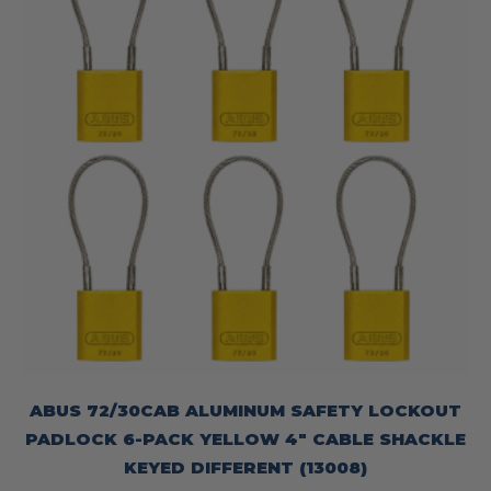
ABUS 72/30CAB ALUMINUM SAFETY LOCKOUT
PADLOCK 6-PACK YELLOW 4″ CABLE SHACKLE
KEYED DIFFERENT (13008)