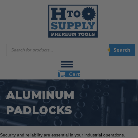
Products
Search
search
Cart
ALUMINUM
PADLOCKS
Security and reliability are essential in your industrial operations.