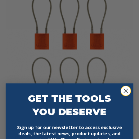
GET THE TOOLS
YOU DESERVE
Sign up for our newsletter to access exclusive
ABUS 72/30CAB ALUMINUM SAFETY LOCKOUT
deals, the latest news, product updates, and
PADLOCK 6-PACK ORANGE 4″ CABLE SHACKLE