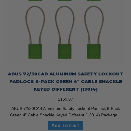
ABUS 72/30CAB ALUMINUM SAFETY LOCKOUT
PADLOCK 6-PACK GREEN 4″ CABLE SHACKLE
KEYED DIFFERENT (13014)
$
159.97
ABUS 72/30CAB Aluminum Safety Lockout Padlock 6-Pack
Green 4″ Cable Shackle Keyed Different (13014) Package…
Add To Cart