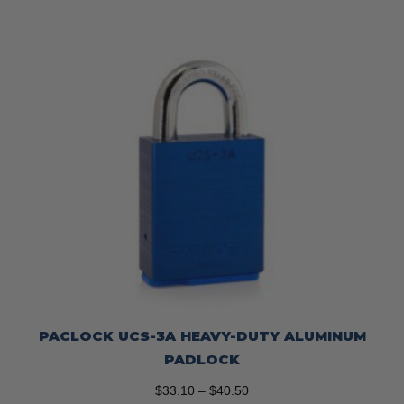
PACLOCK UCS-3A HEAVY-DUTY ALUMINUM
PADLOCK
Price
$
33.10
–
$
40.50