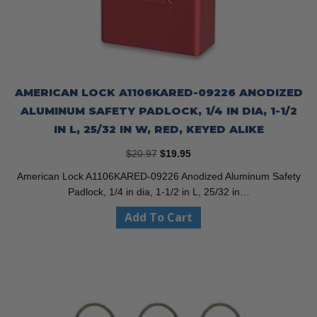
AMERICAN LOCK A1106KARED-09226 ANODIZED
ALUMINUM SAFETY PADLOCK, 1/4 IN DIA, 1-1/2
IN L, 25/32 IN W, RED, KEYED ALIKE
Original
Current
$
20.97
$
19.95
price
price
American Lock A1106KARED-09226 Anodized Aluminum Safety
was:
is:
Padlock, 1/4 in dia, 1-1/2 in L, 25/32 in…
$20.97.
$19.95.
Add To Cart