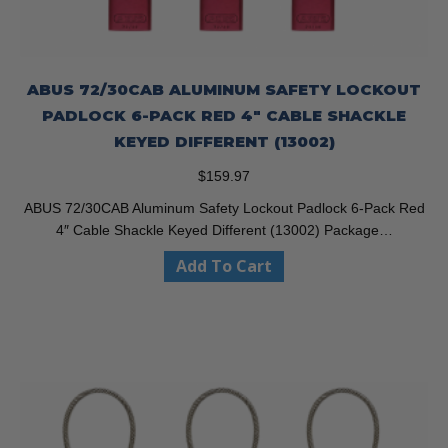
ABUS 72/30CAB ALUMINUM SAFETY LOCKOUT
PADLOCK 6-PACK RED 4″ CABLE SHACKLE
KEYED DIFFERENT (13002)
$
159.97
ABUS 72/30CAB Aluminum Safety Lockout Padlock 6-Pack Red
4″ Cable Shackle Keyed Different (13002) Package…
Add To Cart