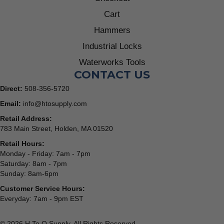
Cart
Hammers
Industrial Locks
Waterworks Tools
CONTACT US
Direct:
508-356-5720
Email:
info@htosupply.com
Retail Address:
783 Main Street, Holden, MA 01520
Retail Hours:
Monday - Friday: 7am - 7pm
Saturday: 8am - 7pm
Sunday: 8am-6pm
Customer Service Hours:
Everyday: 7am - 9pm EST
© 2026 H To O Supply. All Rights Reserved.