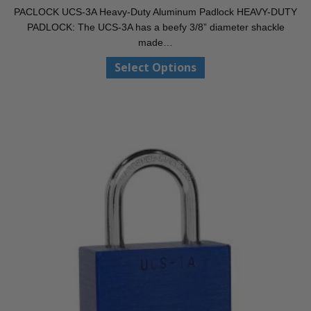
range:
PACLOCK UCS-3A Heavy-Duty Aluminum Padlock HEAVY-DUTY
$33.10
PADLOCK: The UCS-3A has a beefy 3/8” diameter shackle
through
made…
$40.50
This
Select Options
product
has
multiple
variants.
The
options
may
be
chosen
on
the
product
page