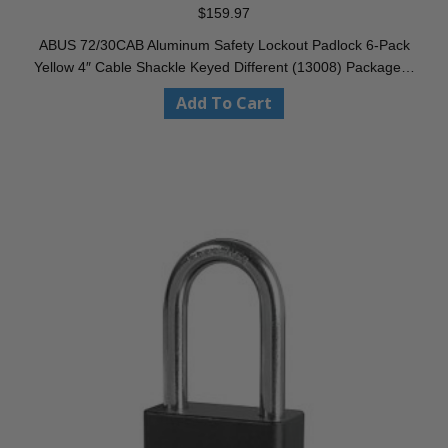
$
159.97
ABUS 72/30CAB Aluminum Safety Lockout Padlock 6-Pack
Yellow 4″ Cable Shackle Keyed Different (13008) Package…
Add To Cart