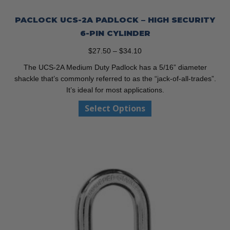
PACLOCK UCS-2A PADLOCK – HIGH SECURITY
6-PIN CYLINDER
Price
$
27.50
–
$
34.10
range:
The UCS-2A Medium Duty Padlock has a 5/16” diameter
$27.50
shackle that’s commonly referred to as the “jack-of-all-trades”.
through
It’s ideal for most applications.
$34.10
This
Select Options
product
has
multiple
variants.
The
options
may
be
chosen
on