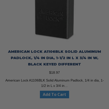
AMERICAN LOCK A1106BLK SOLID ALUMINUM
PADLOCK, 1/4 IN DIA, 1-1/2 IN L X 3/4 IN W,
BLACK KEYED DIFFERENT
$
18.97
American Lock A1106BLK Solid Aluminum Padlock, 1/4 in dia, 1-
1/2 in L x 3/4 in…
Add To Cart