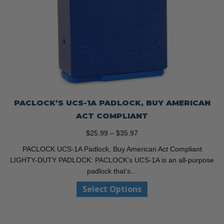
PACLOCK’S UCS-1A PADLOCK, BUY AMERICAN
ACT COMPLIANT
Price
$
25.99
–
$
35.97
range:
PACLOCK UCS-1A Padlock, Buy American Act Compliant
$25.99
LIGHTY-DUTY PADLOCK: PACLOCK’s UCS-1A is an all-purpose
through
padlock that’s…
$35.97
This
Select Options
product
has
multiple