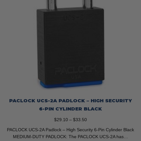
the
product
page
PACLOCK UCS-2A PADLOCK – HIGH SECURITY
6-PIN CYLINDER BLACK
Price
$
29.10
–
$
33.50
range:
PACLOCK UCS-2A Padlock – High Security 6-Pin Cylinder Black
$29.10
MEDIUM-DUTY PADLOCK: The PACLOCK UCS-2A has…
through