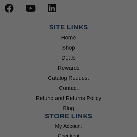
SITE LINKS
Home
Shop
Deals
Rewards
Catalog Request
Contact
Refund and Returns Policy
Blog
STORE LINKS
My Account
Checkout