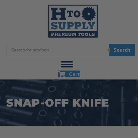
Products
Search
search
Cart
SNAP-OFF KNIFE