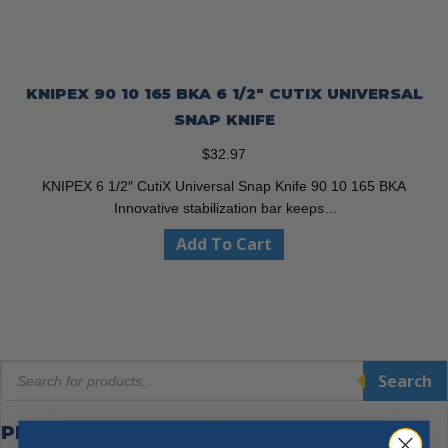
KNIPEX 90 10 165 BKA 6 1/2″ CUTIX UNIVERSAL
SNAP KNIFE
$
32.97
KNIPEX 6 1/2″ CutiX Universal Snap Knife 90 10 165 BKA
Innovative stabilization bar keeps…
Add To Cart
Products
Search
search
PRODUCT CATEGORIES