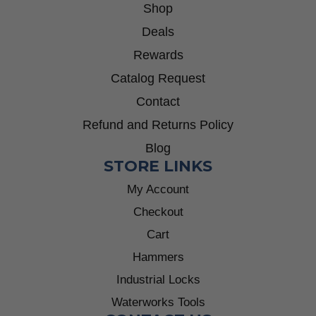
Shop
Deals
Rewards
Catalog Request
Contact
Refund and Returns Policy
Blog
STORE LINKS
My Account
Checkout
Cart
Hammers
Industrial Locks
Waterworks Tools