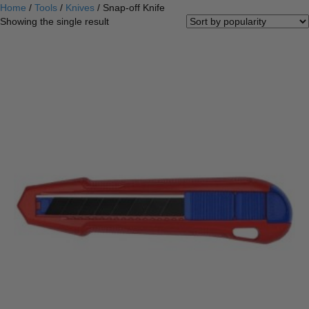
Home
/
Tools
/
Knives
/ Snap-off Knife
Showing the single result