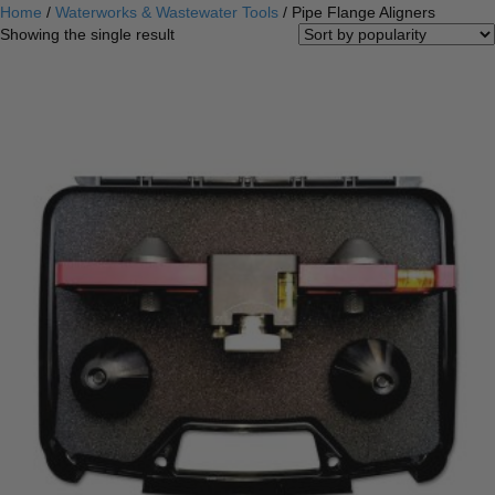
Home
/
Waterworks & Wastewater Tools
/ Pipe Flange Aligners
Showing the single result