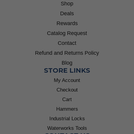
Shop
Deals
Rewards
Catalog Request
Contact
Refund and Returns Policy
Blog
STORE LINKS
My Account
Checkout
Cart
Hammers
Industrial Locks
Waterworks Tools