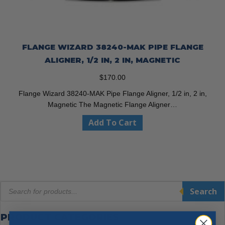
FLANGE WIZARD 38240-MAK PIPE FLANGE
ALIGNER, 1/2 IN, 2 IN, MAGNETIC
$
170.00
Flange Wizard 38240-MAK Pipe Flange Aligner, 1/2 in, 2 in,
Magnetic The Magnetic Flange Aligner…
Add To Cart
Products
Search
search
PRODUCT CATEGORIES