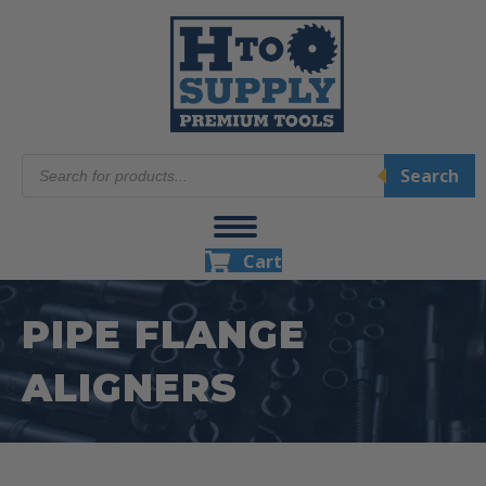
Products
Search
search
Cart
PIPE FLANGE
ALIGNERS