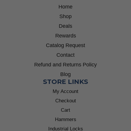
Home
Shop
Deals
Rewards
Catalog Request
Contact
Refund and Returns Policy
Blog
STORE LINKS
My Account
Checkout
Cart
Hammers
Industrial Locks