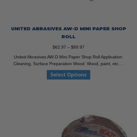
UNITED ABRASIVES AW-D MINI PAPER SHOP
ROLL
Price
$
62.97
–
$
89.97
range:
United Abrasives AW-D Mini Paper Shop Roll Application:
$62.97
Cleaning, Surface Preparation Wood: Wood, paint, etc.…
through
This
Select Options
$89.97
product
has
multiple
variants.
The
options
may
be
chosen