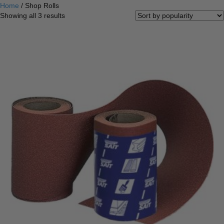
Home
/ Shop Rolls
Sorted
Showing all 3 results
by
popularity