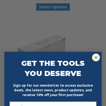
through
This
Select Options
$14.97
product
has
multiple
variants.
The
options
may
be
chosen
on
GET THE TOOLS
the
product
YOU DESERVE
page
Sign up for our newsletter to access exclusive
deals, the latest news, product updates, and
receive
10% off your first purchase!
Email