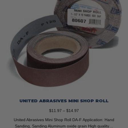
on
the
product
page
UNITED ABRASIVES MINI SHOP ROLL
Price
$
11.97
–
$
14.97
range:
United Abrasives Mini Shop Roll DA-F Application: Hand
$11.97
Sanding, Sanding Aluminum oxide grain High quality…