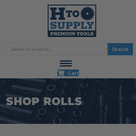
Products
Search
search
Cart
SHOP ROLLS