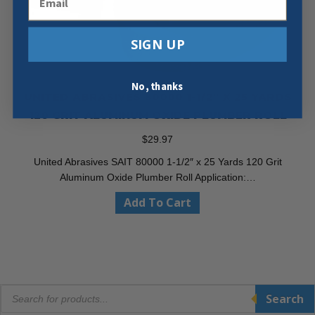
SIGN UP
No, thanks
UNITED ABRASIVES 80000 1-1/2″ X 25 YARDS
120 GRIT ALUMINUM OXIDE PLUMBER ROLL
$
29.97
United Abrasives SAIT 80000 1-1/2″ x 25 Yards 120 Grit
Aluminum Oxide Plumber Roll Application:…
Add To Cart
Products
Search
search