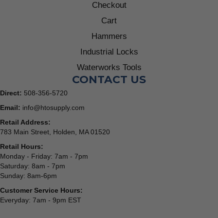
Checkout
Cart
Hammers
Industrial Locks
Waterworks Tools
CONTACT US
Direct:
508-356-5720
Email:
info@htosupply.com
Retail Address:
783 Main Street, Holden, MA 01520
Retail Hours:
Monday - Friday: 7am - 7pm
Saturday: 8am - 7pm
Sunday: 8am-6pm
Customer Service Hours:
Everyday: 7am - 9pm EST