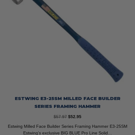
the
product
page
ESTWING E3-25SM MILLED FACE BUILDER
SERIES FRAMING HAMMER
Original
Current
$
57.97
$
52.95
price
price
Estwing Milled Face Builder Series Framing Hammer E3-25SM
was:
is:
Estwing’s exclusive BIG BLUE Pro Line Solid…