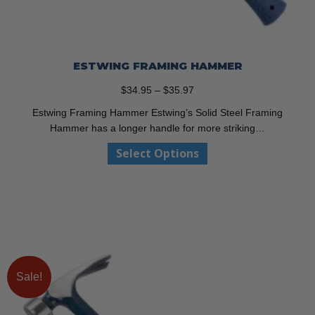
ESTWING FRAMING HAMMER
Price
$
34.95
–
$
35.97
range:
Estwing Framing Hammer Estwing’s Solid Steel Framing
$34.95
Hammer has a longer handle for more striking…
through
This
Select Options
$35.97
product
has
multiple
variants.
The
options
may
be
Sale!
chosen
on