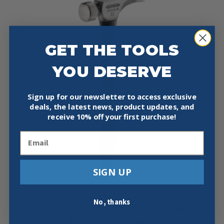
GET THE TOOLS
YOU DESERVE
Sign up for our newsletter to access exclusive
deals, the latest news, product updates, and
receive
10% off your first purchase!
Email
SIGN UP
No, thanks
STILETTO TI12SC-F 12OZ SMOOTH/CURVED
FIBERGLASS HANDLE