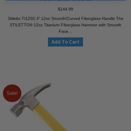
$
144.99
Stiletto TI12SC-F 12oz Smooth/Curved Fiberglass Handle The
STILETTO® 12oz Titanium Fiberglass Hammer with Smooth
Face…
Add To Cart
Sale!