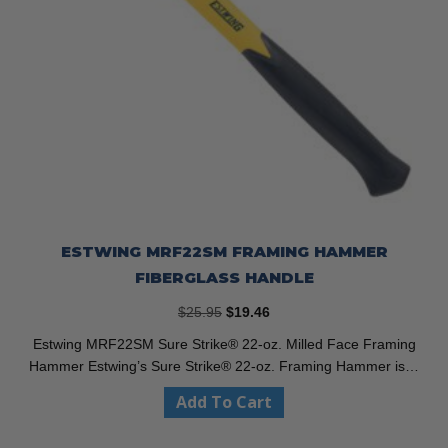
ESTWING MRF22SM FRAMING HAMMER
FIBERGLASS HANDLE
Original
Current
$
25.95
$
19.46
price
price
Estwing MRF22SM Sure Strike® 22-oz. Milled Face Framing
was:
is:
Hammer Estwing’s Sure Strike® 22-oz. Framing Hammer is…
$25.95.
$19.46.
Add To Cart