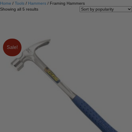
Home
/
Tools
/
Hammers
/ Framing Hammers
Sorted
Showing all 5 results
by
popularity
Sale!