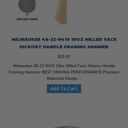
MILWAUKEE 48-22-9419 19OZ MILLED FACE
HICKORY HANDLE FRAMING HAMMER
$
29.97
Milwaukee 48-22-9419 19oz Milled Face Hickory Handle
Framing Hammer BEST DRIVING PERFORMANCE Precision
Balanced Design…
Add To Cart