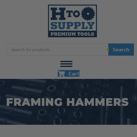
Products
Search
search
Cart
FRAMING HAMMERS