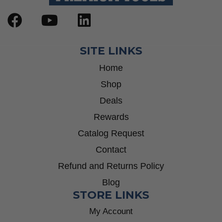
SITE LINKS
Home
Shop
Deals
Rewards
Catalog Request
Contact
Refund and Returns Policy
Blog
STORE LINKS
My Account