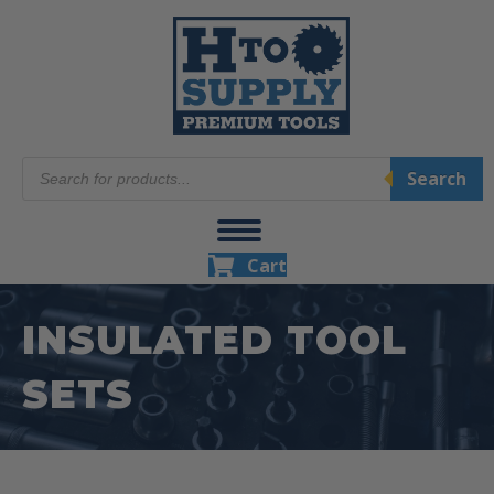
Products
Search
search
Cart
INSULATED TOOL
SETS