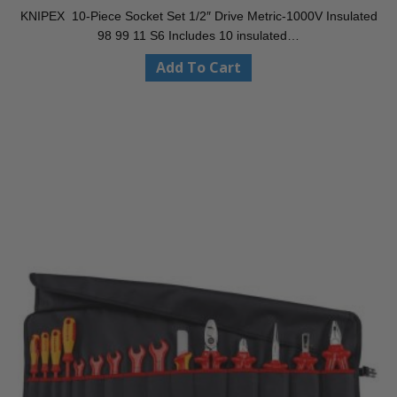
KNIPEX 10-Piece Socket Set 1/2″ Drive Metric-1000V Insulated
98 99 11 S6 Includes 10 insulated…
Add To Cart