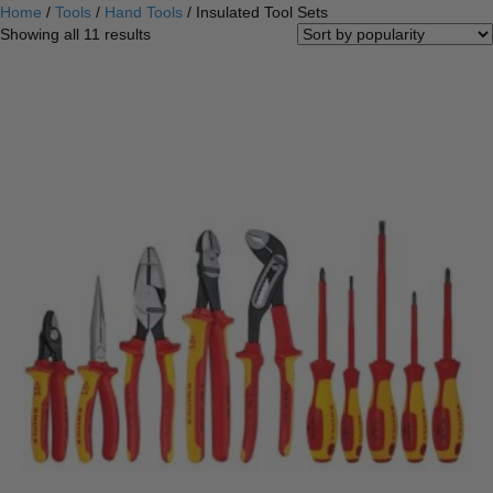
Home
/
Tools
/
Hand Tools
/ Insulated Tool Sets
Sorted
Showing all 11 results
by
popularity