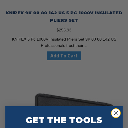
KNIPEX 9K 00 80 142 US 5 PC 1000V INSULATED
PLIERS SET
$
255.93
KNIPEX 5 Pc 1000V Insulated Pliers Set 9K 00 80 142 US
Professionals trust their…
Add To Cart
GET THE TOOLS