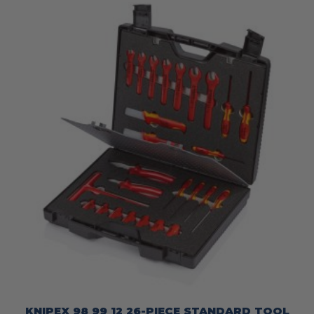
KNIPEX 98 99 12 26-PIECE STANDARD TOOL