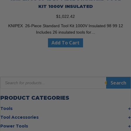
KIT 1000V INSULATED
$
1,022.42
KNIPEX 26-Piece Standard Tool Kit 1000V Insulated 98 99 12
Includes 26 insulated tools for…
Add To Cart
Products
Search
search
PRODUCT CATEGORIES
Tools
Bolt Cutters
Tool Accessories
Chisels
Multi Cutter Accessories
Power Tools
Digging Bars