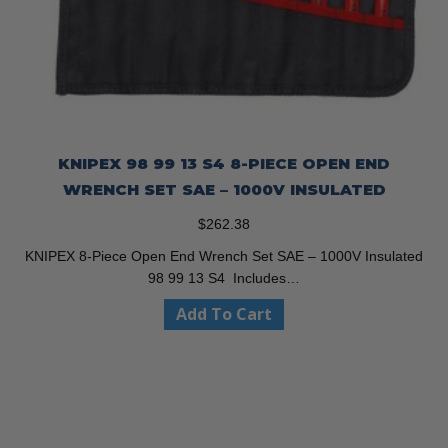
KNIPEX 98 99 13 S4 8-PIECE OPEN END
WRENCH SET SAE – 1000V INSULATED
$
262.38
KNIPEX 8-Piece Open End Wrench Set SAE – 1000V Insulated
98 99 13 S4 Includes…
Add To Cart