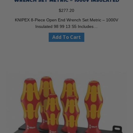
WRENCH SET METRIC – 1000V INSULATED
$
277.20
KNIPEX 8-Piece Open End Wrench Set Metric – 1000V
Insulated 98 99 13 S5 Includes…
Add To Cart