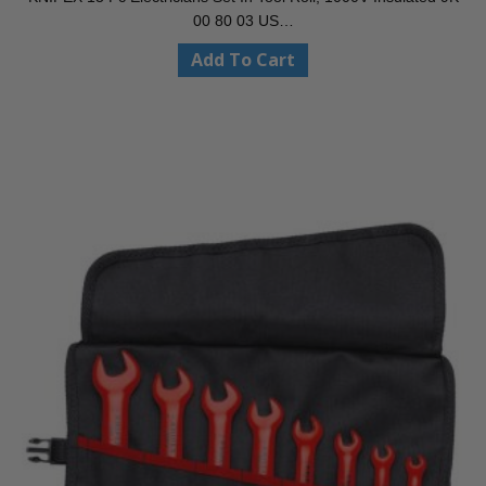
00 80 03 US…
Add To Cart