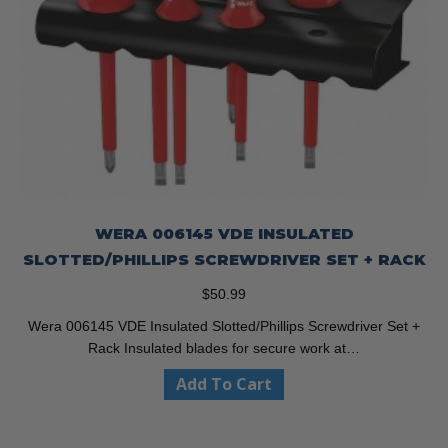
WERA 006145 VDE INSULATED
SLOTTED/PHILLIPS SCREWDRIVER SET + RACK
$
50.99
Wera 006145 VDE Insulated Slotted/Phillips Screwdriver Set +
Rack Insulated blades for secure work at…
Add To Cart