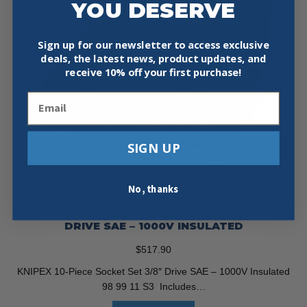
YOU DESERVE
Sign up for our newsletter to access exclusive
deals, the latest news, product updates, and
receive
10% off your first purchase!
Email
SIGN UP
No, thanks
KNIPEX 98 99 11 S3 10-PIECE SOCKET SET 3/8″
DRIVE SAE – 1000V INSULATED
$
517.90
KNIPEX 10-Piece Socket Set 3/8″ Drive SAE – 1000V Insulated
98 99 11 S3 Includes…