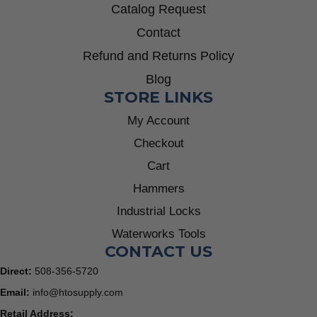
Catalog Request
Contact
Refund and Returns Policy
Blog
STORE LINKS
My Account
Checkout
Cart
Hammers
Industrial Locks
Waterworks Tools
CONTACT US
Direct:
508-356-5720
Email:
info@htosupply.com
Retail Address: