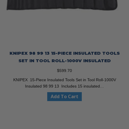
KNIPEX 98 99 13 15-PIECE INSULATED TOOLS
SET IN TOOL ROLL-1000V INSULATED
$
599.70
KNIPEX 15-Piece Insulated Tools Set in Tool Roll-1000V
Insulated 98 99 13 Includes 15 insulated…
Add To Cart