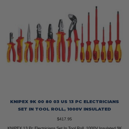
KNIPEX 9K 00 80 03 US 13 PC ELECTRICIANS
SET IN TOOL ROLL, 1000V INSULATED
$
417.95
KNIPEX 13 Pc Electricians Set In Tool Roll, 1000V Insulated 9K