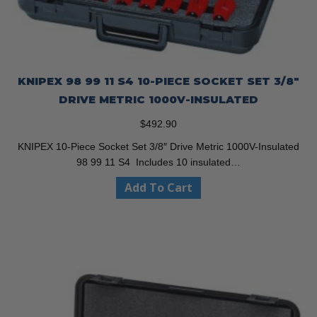
KNIPEX 98 99 11 S4 10-PIECE SOCKET SET 3/8″
DRIVE METRIC 1000V-INSULATED
$
492.90
KNIPEX 10-Piece Socket Set 3/8″ Drive Metric 1000V-Insulated
98 99 11 S4 Includes 10 insulated…
Add To Cart