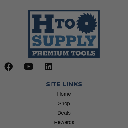
Wrenches
Socket Sets
Step Drill Bits
SITE LINKS
Home
Shop
Deals
Rewards