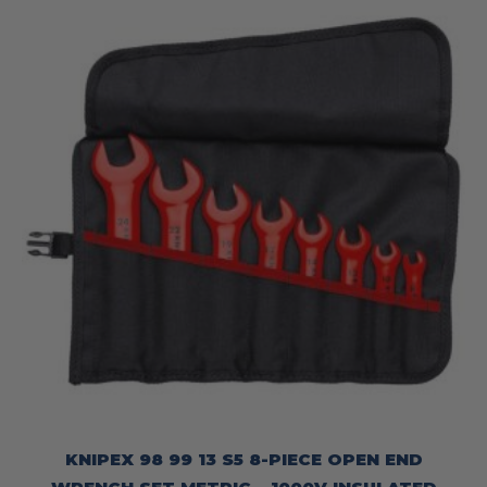
KNIPEX 98 99 13 S5 8-PIECE OPEN END