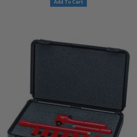
Add To Cart