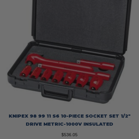
KNIPEX 98 99 11 S6 10-PIECE SOCKET SET 1/2″
DRIVE METRIC-1000V INSULATED
$
536.05