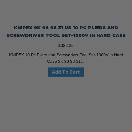
KNIPEX 9K 98 98 31 US 10 PC PLIERS AND
SCREWDRIVER TOOL SET-1000V IN HARD CASE
$
323.25
KNIPEX 10 Pc Pliers and Screwdriver Tool Set-1000V in Hard
Case 9K 98 98 31…
Add To Cart