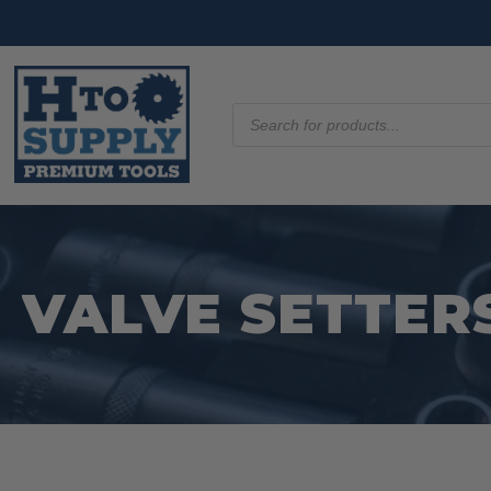
Products
search
VALVE SETTER