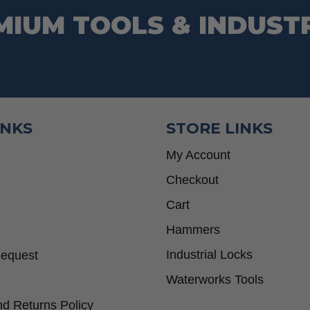
MIUM TOOLS & INDUST
INKS
STORE LINKS
My Account
Checkout
Cart
Hammers
Industrial Locks
Request
Waterworks Tools
d Returns Policy