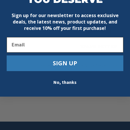
Sign up for our newsletter to access exclusive
deals, the latest news, product updates, and
receive
10% off your first purchase!
Email
VALVE SETTER
$
70.59
SIGN UP
uty
Valve Setter 63214 The Valve Setter is a simple b
designed to improve…
Add To Cart
No, thanks