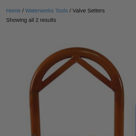
Home
/
Waterworks Tools
/ Valve Setters
Sorted
Showing all 2 results
by
popularity