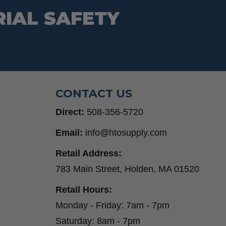
RIAL SAFETY
CONTACT US
Direct:
508-356-5720
Email:
info@htosupply.com
Retail Address:
783 Main Street, Holden, MA 01520
Retail Hours:
Monday - Friday: 7am - 7pm
Saturday: 8am - 7pm