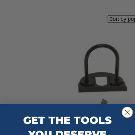
GET THE TOOLS
YOU DESERVE