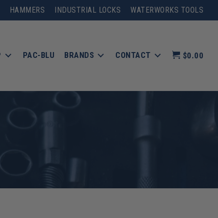
HAMMERS
INDUSTRIAL LOCKS
WATERWORKS TOOLS
P
PAC-BLU
BRANDS
CONTACT
$0.00