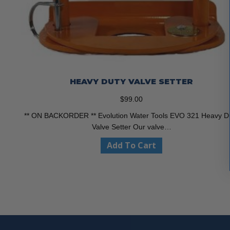
HEAVY DUTY VALVE SETTER
$
99.00
** ON BACKORDER ** Evolution Water Tools EVO 321 Heavy D
Valve Setter Our valve…
Add To Cart