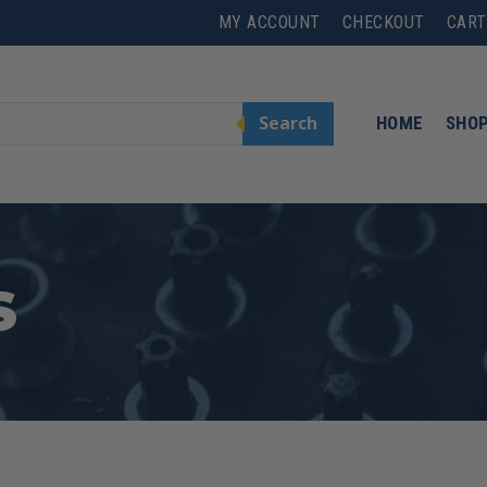
MY ACCOUNT
CHECKOUT
CART
Search
HOME
SHO
S