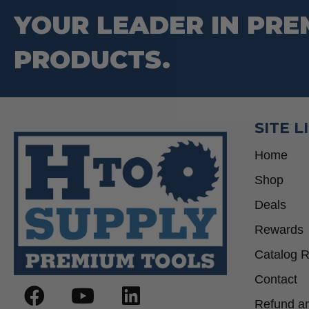
YOUR LEADER IN PRE
PRODUCTS.
SITE L
Home
Shop
Deals
Rewards
Catalog 
Contact
Refund an