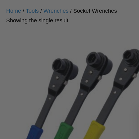
Home
/
Tools
/
Wrenches
/ Socket Wrenches
Showing the single result