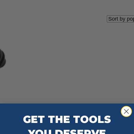
GET THE TOOLS
YOU DESERVE