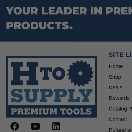
be
YOUR LEADER IN PRE
chosen
on
PRODUCTS.
the
product
page
SITE L
Home
Shop
Deals
Rewards
Catalog 
Contact
Refund an