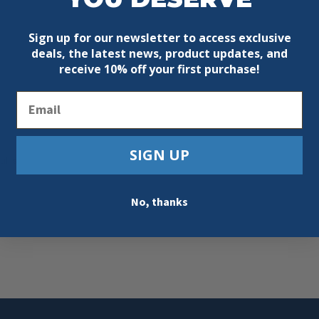
Sign up for our newsletter to access exclusive
deals, the latest news, product updates, and
receive
10% off your first purchase!
Email
SIGN UP
ll’s
s…
No, thanks