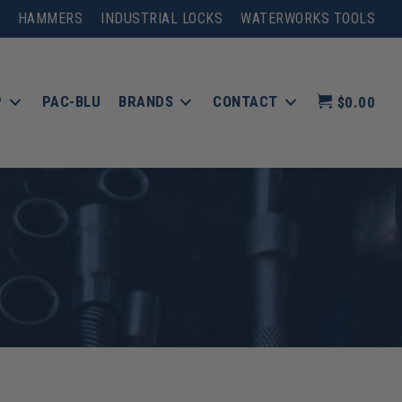
HAMMERS
INDUSTRIAL LOCKS
WATERWORKS TOOLS
P
PAC-BLU
BRANDS
CONTACT
$0.00