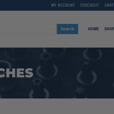
MY ACCOUNT
CHECKOUT
CART
Search
HOME
SHO
CHES