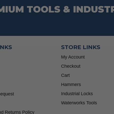
MIUM TOOLS & INDUST
INKS
STORE LINKS
My Account
Checkout
Cart
Hammers
Industrial Locks
Request
Waterworks Tools
d Returns Policy