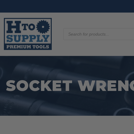
Products
search
SOCKET WREN