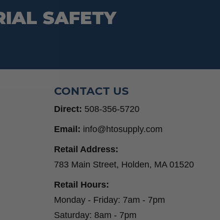
RIAL SAFETY
CONTACT US
Direct:
508-356-5720
Email:
info@htosupply.com
Retail Address:
783 Main Street, Holden, MA 01520
Retail Hours:
Monday - Friday: 7am - 7pm
Saturday: 8am - 7pm