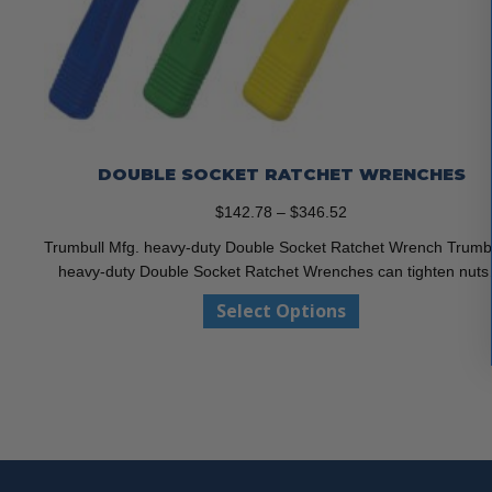
DOUBLE SOCKET RATCHET WRENCHES
Price
$
142.78
–
$
346.52
range:
Trumbull Mfg. heavy-duty Double Socket Ratchet Wrench Trumbu
$142.78
heavy-duty Double Socket Ratchet Wrenches can tighten nut
through
This
Select Options
$346.52
product
has
multiple
variants.
The
options
may