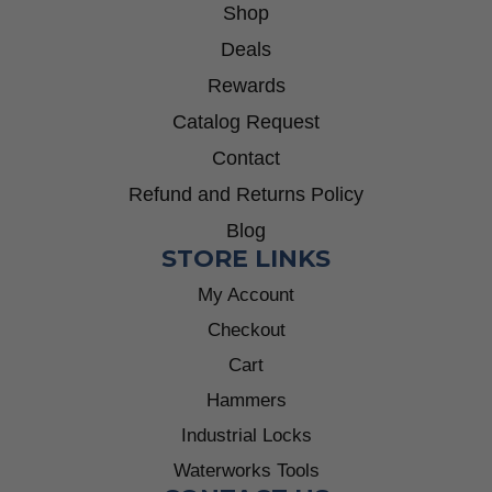
Shop
Deals
Rewards
Catalog Request
Contact
Refund and Returns Policy
Blog
STORE LINKS
My Account
Checkout
Cart
Hammers
Industrial Locks
Waterworks Tools