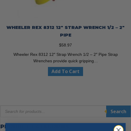
WHEELER REX 8312 12″ STRAP WRENCH 1/2 – 2″
PIPE
$
58.97
Wheeler Rex 8312 12″ Strap Wrench 1/2 – 2″ Pipe Strap
Wrenches provide quick gripping…
Add To Cart
Products
Search
search
PRODUCT CATEGORIES