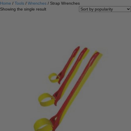
Home
/
Tools
/
Wrenches
/ Strap Wrenches
Showing the single result