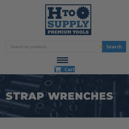
Products
Search
search
Cart
STRAP WRENCHES