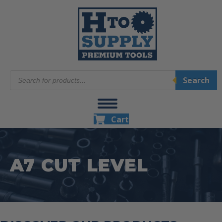
Products
Search
search
Cart
A7 CUT LEVEL