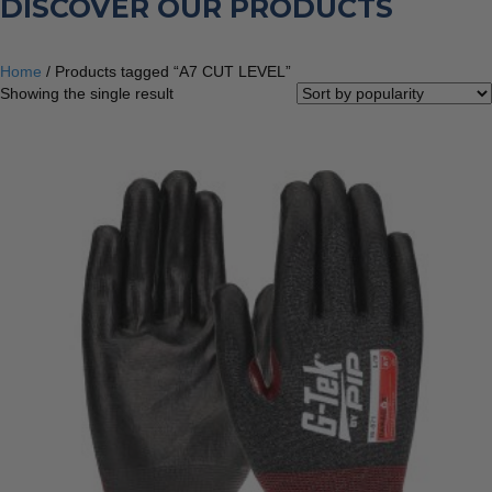
DISCOVER OUR PRODUCTS
Home
/ Products tagged “A7 CUT LEVEL”
Showing the single result