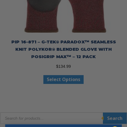
PIP 16-871 – G-TEK® PARADOX™ SEAMLESS
KNIT POLYKOR® BLENDED GLOVE WITH
POSIGRIP MAX™ – 12 PACK
$
134.99
This
Select Options
product
has
multiple
variants.
The
Products
options
Search
search
may