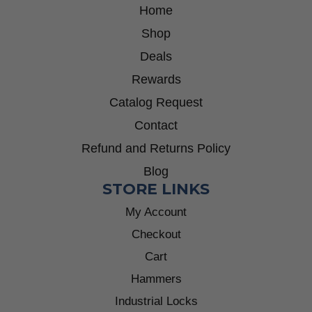
Home
Shop
Deals
Rewards
Catalog Request
Contact
Refund and Returns Policy
Blog
STORE LINKS
My Account
Checkout
Cart
Hammers
Industrial Locks