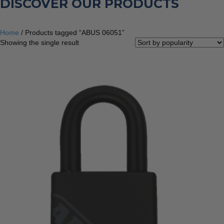
DISCOVER OUR PRODUCTS
Home
/ Products tagged “ABUS 06051”
Showing the single result