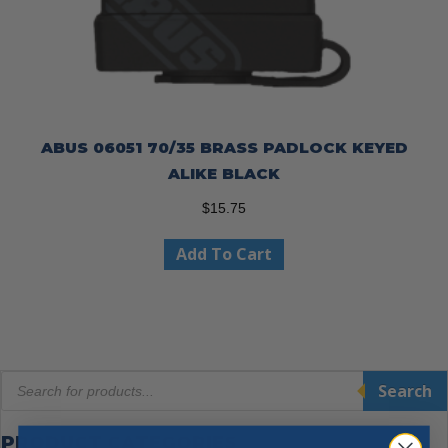
ABUS 06051 70/35 BRASS PADLOCK KEYED
ALIKE BLACK
$
15.75
Add To Cart
Products
Search
search
PRODUCT CATEGORIES