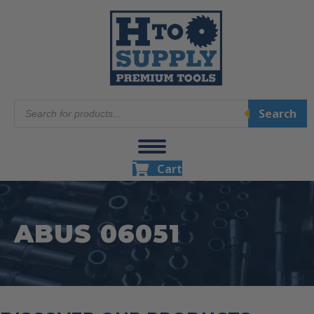
Products
Search
search
Cart
ABUS 06051