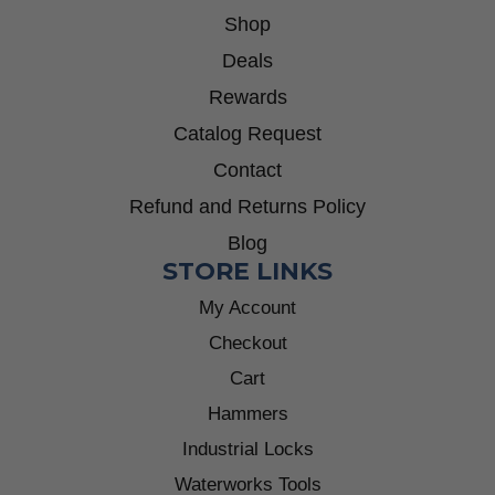
Shop
Deals
Rewards
Catalog Request
Contact
Refund and Returns Policy
Blog
STORE LINKS
My Account
Checkout
Cart
Hammers
Industrial Locks
Waterworks Tools