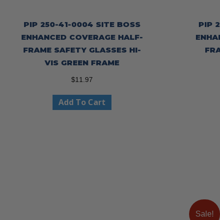
PIP 250-41-0004 SITE BOSS
PIP 
ENHANCED COVERAGE HALF-
ENHA
FRAME SAFETY GLASSES HI-
FR
VIS GREEN FRAME
$
11.97
Add To Cart
Sale!