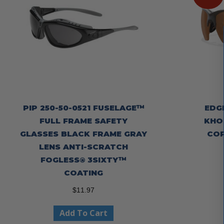
PIP 250-50-0521 FUSELAGE™
EDG
FULL FRAME SAFETY
KHOR
GLASSES BLACK FRAME GRAY
COP
LENS ANTI-SCRATCH
FOGLESS® 3SIXTY™
COATING
$
11.97
Add To Cart