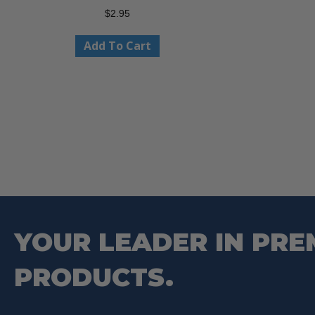
$
2.95
Add To Cart
YOUR LEADER IN PRE
PRODUCTS.