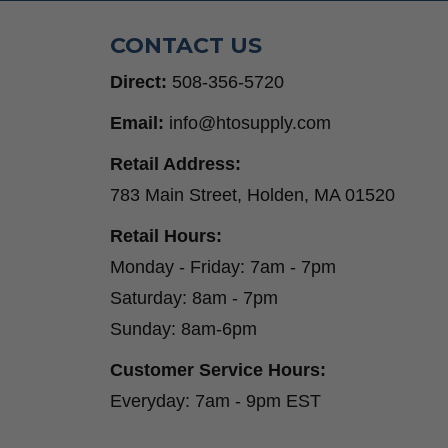
CONTACT US
Direct:
508-356-5720
Email:
info@htosupply.com
Retail Address:
783 Main Street, Holden, MA 01520
Retail Hours:
Monday - Friday: 7am - 7pm
Saturday: 8am - 7pm
Sunday: 8am-6pm
Customer Service Hours:
Everyday: 7am - 9pm EST