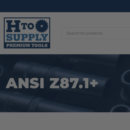
Products
search
ANSI Z87.1+