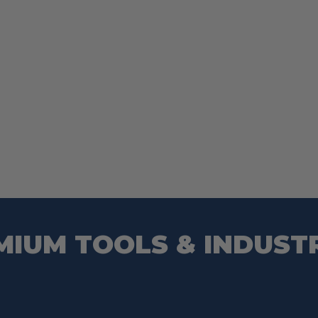
MIUM TOOLS & INDUST