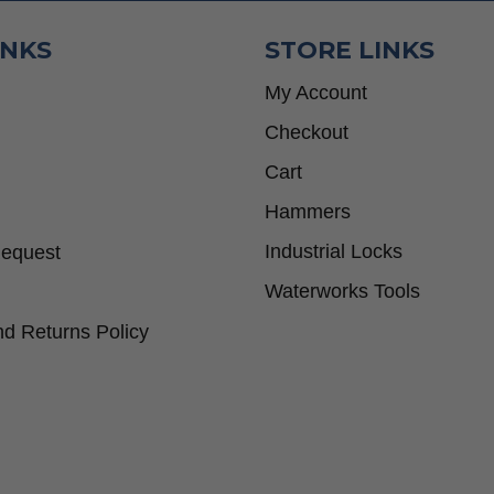
INKS
STORE LINKS
My Account
Checkout
Cart
Hammers
Industrial Locks
Request
Waterworks Tools
d Returns Policy