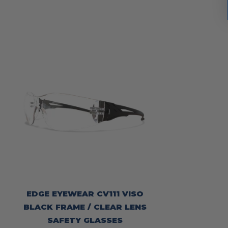
EDGE EYEWEAR CV111 VISO
BLACK FRAME / CLEAR LENS
SAFETY GLASSES