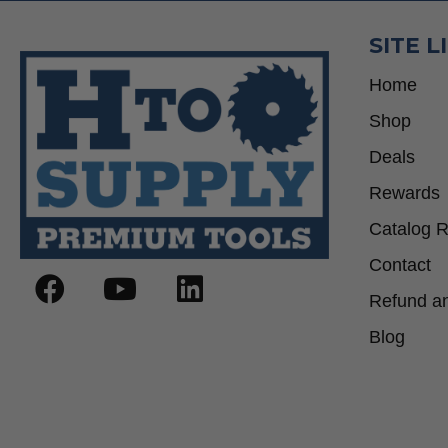
SITE L
Home
Shop
Deals
Rewards
Catalog 
Contact
Refund an
Blog