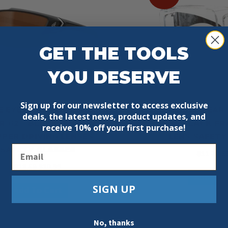
GET THE TOOLS
YOU DESERVE
Sign up for our newsletter to access exclusive
E EYEWEAR SDK115-G2
EDGE EYEWEAR 
deals, the latest news, product updates, and
 G2 – BLACK FRAME /
OSSA BLACK FR
receive
10% off your first purchase!
PER DRIVING LENSES
LENS SAFETY
Email
SAFETY GLASSES
Or
$
11.79
$
pr
Original
Current
$
13.59
$
10.99
Add To 
w
price
price
SIGN UP
$1
Add To Cart
was:
is:
$13.59.
$10.99.
No, thanks