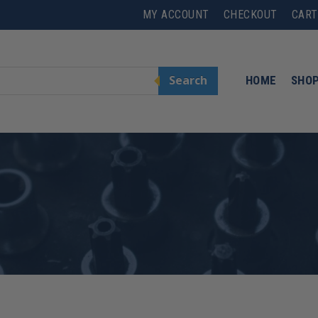
MY ACCOUNT
CHECKOUT
CART
Search
HOME
SHO