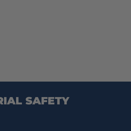
RIAL SAFETY