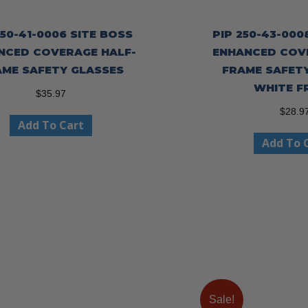
250-41-0006 SITE BOSS
PIP 250-43-000
NCED COVERAGE HALF-
ENHANCED COV
AME SAFETY GLASSES
FRAME SAFET
WHITE F
$
35.97
$
28.9
Add To Cart
Add To 
Sale!