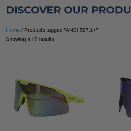
DISCOVER OUR PRODU
Home
/ Products tagged “ANSI Z87.1+”
Sorted
Showing all 7 results
by
popularity