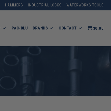
HAMMERS
INDUSTRIAL LOCKS
WATERWORKS TOOLS
P
PAC-BLU
BRANDS
CONTACT
$0.00