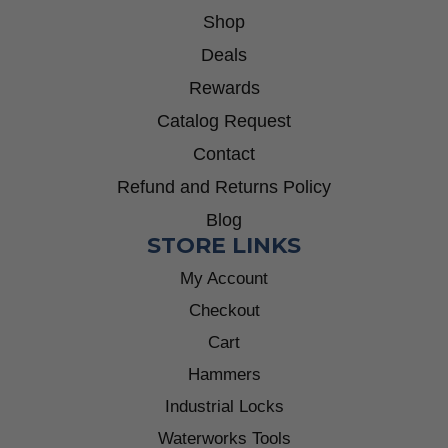
Shop
Deals
Rewards
Catalog Request
Contact
Refund and Returns Policy
Blog
STORE LINKS
My Account
Checkout
Cart
Hammers
Industrial Locks
Waterworks Tools