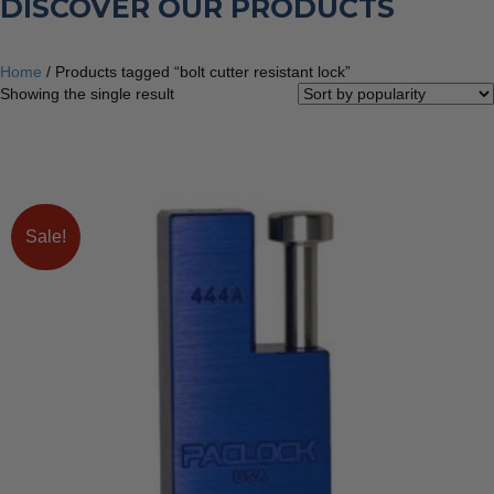
DISCOVER OUR PRODUCTS
Home
/ Products tagged “bolt cutter resistant lock”
Showing the single result
Sale!