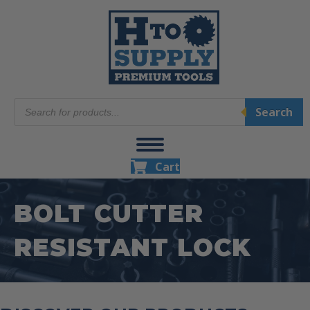
Products
Search
search
Cart
BOLT CUTTER
RESISTANT LOCK