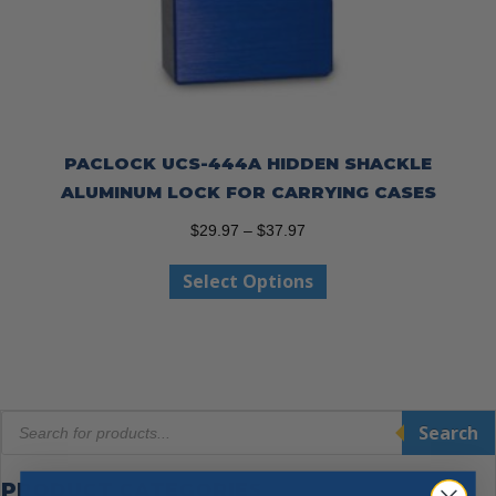
PACLOCK UCS-444A HIDDEN SHACKLE
ALUMINUM LOCK FOR CARRYING CASES
Price
$
29.97
–
$
37.97
range:
This
Select Options
$29.97
product
through
has
$37.97
multiple
variants.
The
Products
options
Search
search
may
be
PRODUCT CATEGORIES
chosen