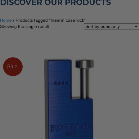
DISCOVER OUR PRODUCTS
Home
/ Products tagged “firearm case lock”
Showing the single result
Sale!