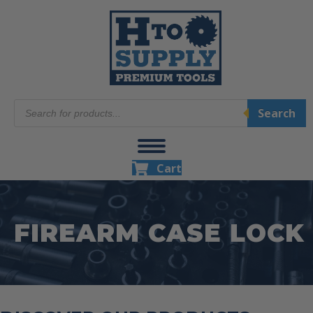
Products
Search
search
Cart
FIREARM CASE LOCK