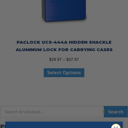
PACLOCK UCS-444A HIDDEN SHACKLE
ALUMINUM LOCK FOR CARRYING CASES
Price
$
29.97
–
$
37.97
range:
This
Select Options
$29.97
product
through
has
$37.97
multiple
variants.
The
Products
options
Search
search
may
be
PRODUCT CATEGORIES
chosen