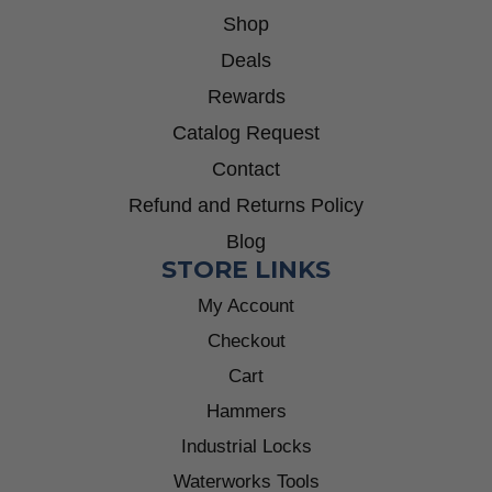
Shop
Deals
Rewards
Catalog Request
Contact
Refund and Returns Policy
Blog
STORE LINKS
My Account
Checkout
Cart
Hammers
Industrial Locks
Waterworks Tools