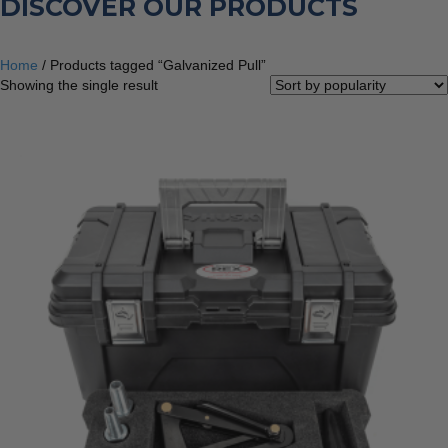
DISCOVER OUR PRODUCTS
Home
/ Products tagged “Galvanized Pull”
Showing the single result