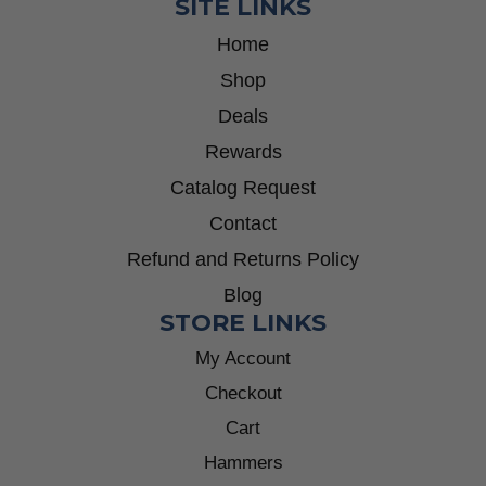
SITE LINKS
Home
Shop
Deals
Rewards
Catalog Request
Contact
Refund and Returns Policy
Blog
STORE LINKS
My Account
Checkout
Cart
Hammers