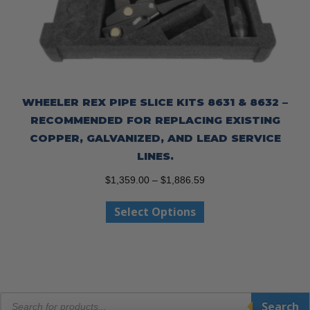
WHEELER REX PIPE SLICE KITS 8631 & 8632 –
RECOMMENDED FOR REPLACING EXISTING
COPPER, GALVANIZED, AND LEAD SERVICE
LINES.
Price
$
1,359.00
–
$
1,886.59
range:
This
Select Options
$1,359.00
product
through
has
$1,886.59
multiple
variants.
The
Products
options
Search
search