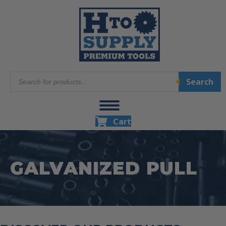
Products
Search
search
Cart
GALVANIZED PULL